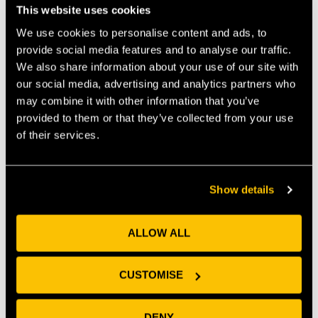
support, a network of business advisors and a
This website uses cookies
pipeline of emerging talent — all in one place.
We use cookies to personalise content and ads, to
provide social media features and to analyse our traffic.
We also share information about your use of our site with
our social media, advertising and analytics partners who
may combine it with other information that you’ve
provided to them or that they’ve collected from your use
Scale faster → work 1:1
Develop R&D → access
of their services.
with our in-house
university facilities to
Innovation Team to
further your R&D and
nurture growth
product development
Show details
ALLOW ALL
Test ideas → prototype
Navigate complexity →
and validate innovations
get expert guidance on
CUSTOMISE
without burning through
IP, finance, marketing
runway
and more
DENY