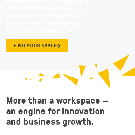
Bristol, w
e provide
workspace,
university R&D
e
xpertise
,
tailored business
support
and
a ready-made talent pipeline
— all under one roof.
FIND YOUR SPACE
More than a workspace —
an engine for innovation
and business growth.