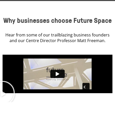
Why businesses choose Future Space
Hear from some of our trailblazing business founders
and our Centre Director Professor Matt Freeman.