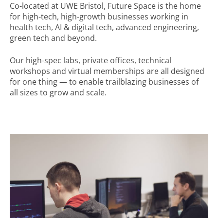
Co-located at UWE Bristol, Future Space is the home
for
high-tech, high-growth businesses working in
health tech, AI & digital tech, advanced engineering,
green tech and beyond.
Our high-spec labs, private offices, technical
workshops and virtual memberships are all designed
for one thing
—
to enable trailblazing businesses of
all sizes to grow and scale.