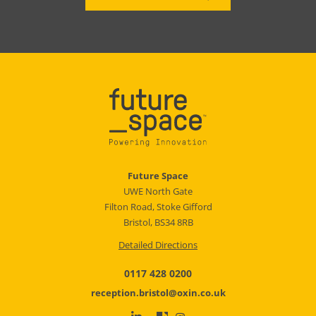
Future Space
UWE North Gate
Filton Road, Stoke Gifford
Bristol, BS34 8RB
Detailed Directions
0117 428 0200
reception.bristol@oxin.co.uk