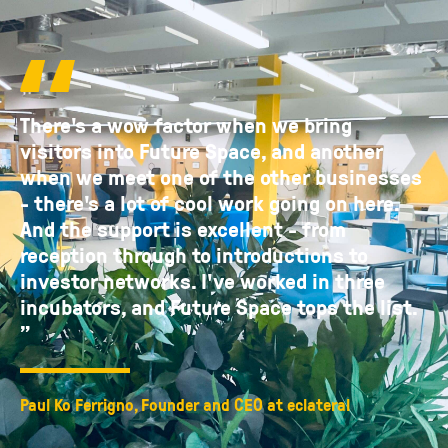
There's a wow factor when we bring
visitors into Future Space, and another
when we meet one of the other businesses
- there's a lot of cool work going on here.
And the support is excellent - from
reception through to introductions to
investor networks. I've worked in three
incubators, and Future Space tops the list.
”
Paul Ko Ferrigno, Founder and CEO at eclateral