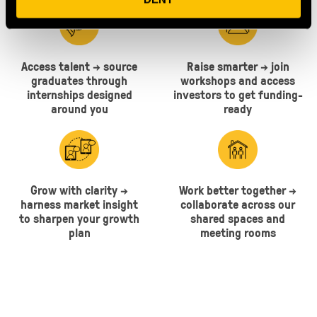
Access talent → source
Raise smarter → join
graduates through
workshops and access
internships designed
investors to get funding-
around you
ready
Grow with clarity →
Work better together →
harness market insight
collaborate across our
to sharpen your growth
shared spaces and
plan
meeting rooms