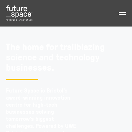
The home for trailblazing
science and technology
businesses.
Future Space is Bristol’s
award-winning innovation
centre for high-tech
businesses solving
tomorrow’s biggest
challenges.
Powered by UWE