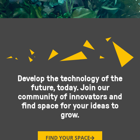
Develop the technology of the
future, today. Join our
community of innovators and
find space for your ideas to
grow.
FIND YOUR SPACE