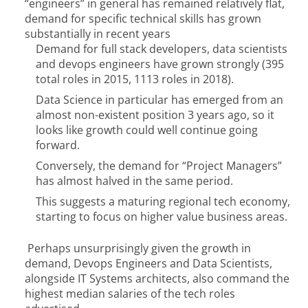
“engineers” in general has remained relatively flat,
demand for specific technical skills has grown
substantially in recent years
Demand for full stack developers, data scientists
and devops engineers have grown strongly (395
total roles in 2015, 1113 roles in 2018).
Data Science in particular has emerged from an
almost non-existent position 3 years ago, so it
looks like growth could well continue going
forward.
Conversely, the demand for “Project Managers”
has almost halved in the same period.
This suggests a maturing regional tech economy,
starting to focus on higher value business areas.
Perhaps unsurprisingly given the growth in
demand, Devops Engineers and Data Scientists,
alongside IT Systems architects, also command the
highest median salaries of the tech roles