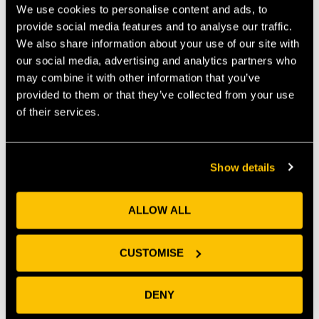
We use cookies to personalise content and ads, to
maintaining the support networks and welcoming
provide social media features and to analyse our traffic.
new voices into the conversation on how we can best
support our tech talent is going to be key to
We also share information about your use of our site with
maintaining our momentum.
our social media, advertising and analytics partners who
may combine it with other information that you’ve
On that note, Tech Nation have recently launched
provided to them or that they’ve collected from your use
three great programmes to support tech companies
of their services.
on their growth journey. With a support system, peer
network and coaching structure at the national level,
these are a great opportunity and complement to the
Show details
regional business support networks that many of our
start-ups already benefit from.
ALLOW ALL
CUSTOMISE
DENY