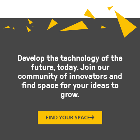
Develop the technology of the
future, today. Join our
community of innovators and
find space for your ideas to
grow.
FIND YOUR SPACE