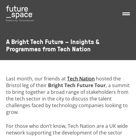
A Bright Tech Future – Insights &
Programmes from Tech Nation
Last month, our friends at
Tech Nation
hosted the
Bristol leg of their
Bright Tech Future Tour
, a summit
to bring together a broad range of stakeholders from
the tech sector in the city to discuss the talent
challenges faced by technology companies looking to
grow.
For those who don’t know, Tech Nation are a UK wide
network supporting the development of the sector