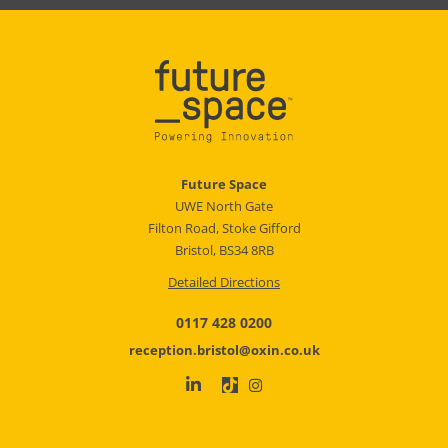
Future Space
UWE North Gate
Filton Road, Stoke Gifford
Bristol, BS34 8RB
Detailed Directions
0117 428 0200
reception.bristol@oxin.co.uk