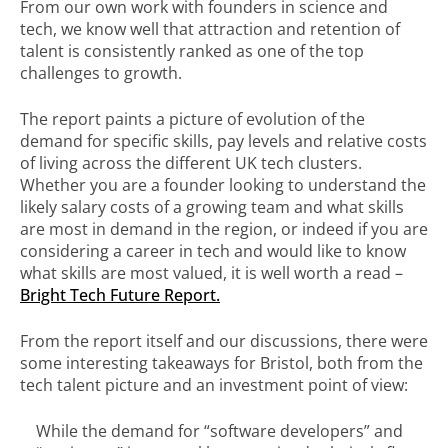
From our own work with founders in science and
tech, we know well that attraction and retention of
talent is consistently ranked as one of the top
challenges to growth.
The report paints a picture of evolution of the
demand for specific skills, pay levels and relative costs
of living across the different UK tech clusters.
Whether you are a founder looking to understand the
likely salary costs of a growing team and what skills
are most in demand in the region, or indeed if you are
considering a career in tech and would like to know
what skills are most valued, it is well worth a read –
Bright Tech Future Report.
From the report itself and our discussions, there were
some interesting takeaways for Bristol, both from the
tech talent picture and an investment point of view:
While the demand for “software developers” and