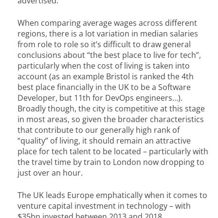
advertised.
When comparing average wages across different
regions, there is a lot variation in median salaries
from role to role so it’s difficult to draw general
conclusions about “the best place to live for tech”,
particularly when the cost of living is taken into
account (as an example Bristol is ranked the 4th
best place financially in the UK to be a Software
Developer, but 11th for DevOps engineers…).
Broadly though, the city is competitive at this stage
in most areas, so given the broader characteristics
that contribute to our generally high rank of
“quality” of living, it should remain an attractive
place for tech talent to be located – particularly with
the travel time by train to London now dropping to
just over an hour.
The UK leads Europe emphatically when it comes to
venture capital investment in technology – with
$35bn invested between 2013 and 2018