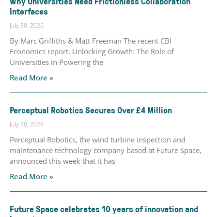
Why Universities Need Frictionless Collaboration
Interfaces
July 30, 2026
By Marc Griffiths & Matt Freeman The recent CBI
Economics report, Unlocking Growth: The Role of
Universities in Powering the
Read More »
Perceptual Robotics Secures Over £4 Million
July 30, 2026
Perceptual Robotics, the wind turbine inspection and
maintenance technology company based at Future Space,
announced this week that it has
Read More »
Future Space celebrates 10 years of innovation and