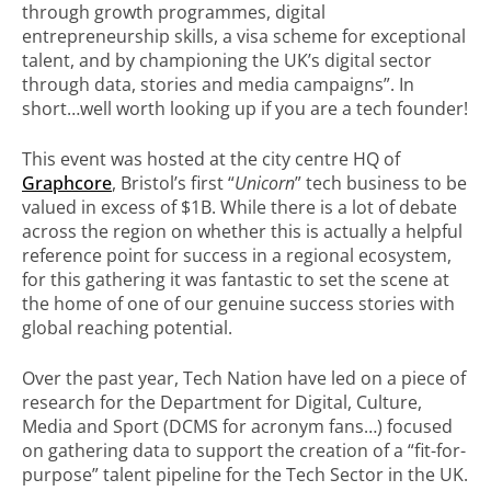
through growth programmes, digital
entrepreneurship skills, a visa scheme for exceptional
talent, and by championing the UK’s digital sector
through data, stories and media campaigns”. In
short…well worth looking up if you are a tech founder!
This event was hosted at the city centre HQ of
Graphcore
, Bristol’s first “
Unicorn
” tech business to be
valued in excess of $1B. While there is a lot of debate
across the region on whether this is actually a helpful
reference point for success in a regional ecosystem,
for this gathering it was fantastic to set the scene at
the home of one of our genuine success stories with
global reaching potential.
Over the past year, Tech Nation have led on a piece of
research for the Department for Digital, Culture,
Media and Sport (DCMS for acronym fans…) focused
on gathering data to support the creation of a “fit-for-
purpose” talent pipeline for the Tech Sector in the UK.