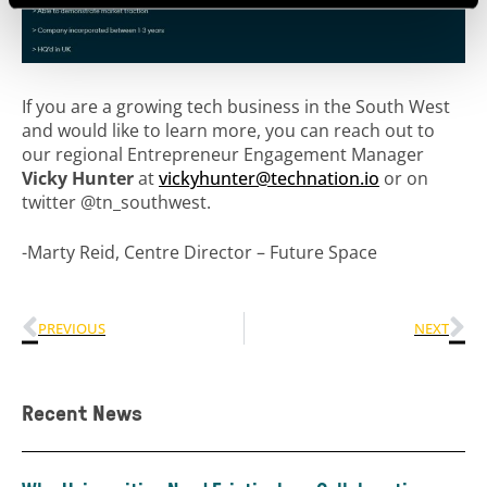
If you are a growing tech business in the South West
and would like to learn more, you can reach out to
our regional
Entrepreneur Engagement Manager
Vicky Hunter
at
vickyhunter@technation.io
or on
twitter @tn_southwest.
-Marty Reid, Centre Director – Future Space
PREVIOUS
NEXT
Recent News