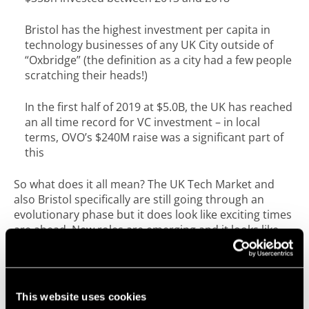
Bristol has the highest investment per capita in
technology businesses of any UK City outside of
“Oxbridge” (the definition as a city had a few people
scratching their heads!)
In the first half of 2019 at $5.0B, the UK has reached
an all time record for VC investment – in local
terms, OVO’s $240M raise was a significant part of
this
So what does it all mean? The UK Tech Market and
also Bristol specifically are still going through an
evolutionary phase but it does look like exciting times
are ahead. New roles are emerging and it looks like
having “enough” talent in key areas will continue to be
a challenge, but we are also seeing continual growth
and investment in the sector at a macro level.
This website uses cookies
Continuing to embrace a collaborative approach,