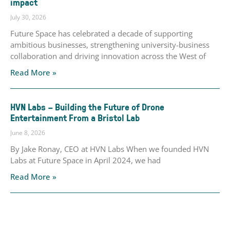
impact
July 30, 2026
Future Space has celebrated a decade of supporting
ambitious businesses, strengthening university-business
collaboration and driving innovation across the West of
Read More »
HVN Labs – Building the Future of Drone
Entertainment From a Bristol Lab
June 8, 2026
By Jake Ronay, CEO at HVN Labs When we founded HVN
Labs at Future Space in April 2024, we had
Read More »