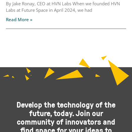
By Jake Ronay, CEO at HVN Labs When we founded HVN
Labs at Future Space in April 2024, we had
Read More »
Develop the technology of the
future, today. Join our
community of innovators and
find space for your ideas to