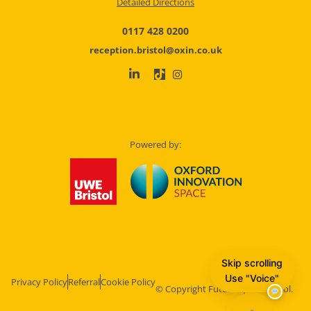
Detailed Directions
0117 428 0200
reception.bristol@oxin.co.uk
Powered by:
Skip scrolling
Use "Voice"
Privacy Policy
Referral
Cookie Policy
© Copyright Future Space Bristol.