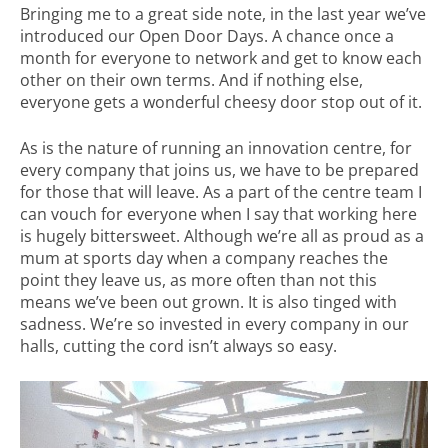
Bringing me to a great side note, in the last year we’ve
introduced our Open Door Days. A chance once a
month for everyone to network and get to know each
other on their own terms. And if nothing else,
everyone gets a wonderful cheesy door stop out of it.
As is the nature of running an innovation centre, for
every company that joins us, we have to be prepared
for those that will leave. As a part of the centre team I
can vouch for everyone when I say that working here
is hugely bittersweet. Although we’re all as proud as a
mum at sports day when a company reaches the
point they leave us, as more often than not this
means we’ve been out grown. It is also tinged with
sadness. We’re so invested in every company in our
halls, cutting the cord isn’t always so easy.