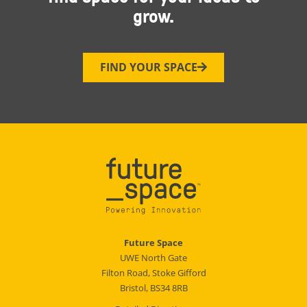
grow.
FIND YOUR SPACE
Future Space
UWE North Gate
Filton Road, Stoke Gifford
Bristol, BS34 8RB