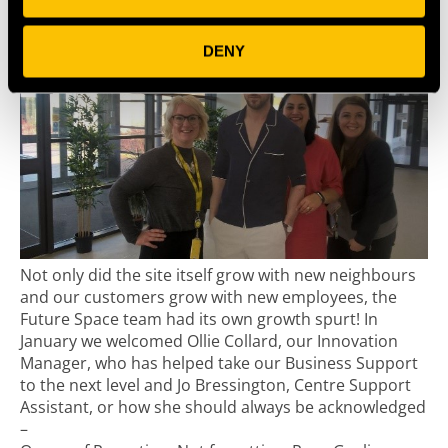
DENY
Not only did the site itself grow with new neighbours
and our customers grow with new employees, the
Future Space team had its own growth spurt! In
January we welcomed Ollie Collard, our Innovation
Manager, who has helped take our Business Support
to the next level and Jo Bressington, Centre Support
Assistant, or how she should always be acknowledged
–