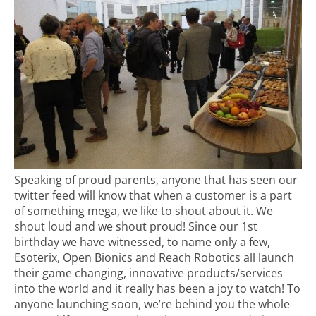
Speaking of proud parents, anyone that has seen our
twitter feed will know that when a customer is a part
of something mega, we like to shout about it. We
shout loud and we shout proud! Since our 1st
birthday we have witnessed, to name only a few,
Esoterix, Open Bionics and Reach Robotics all launch
their game changing, innovative products/services
into the world and it really has been a joy to watch! To
anyone launching soon, we’re behind you the whole