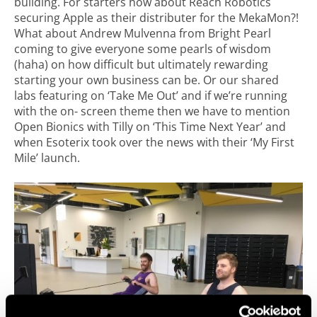
building. For starters how about Reach Robotics
securing Apple as their distributer for the MekaMon?!
What about Andrew Mulvenna from Bright Pearl
coming to give everyone some pearls of wisdom
(haha) on how difficult but ultimately rewarding
starting your own business can be. Or our shared
labs featuring on ‘Take Me Out’ and if we’re running
with the on- screen theme then we have to mention
Open Bionics with Tilly on ‘This Time Next Year’ and
when Esoterix took over the news with their ‘My First
Mile’ launch.