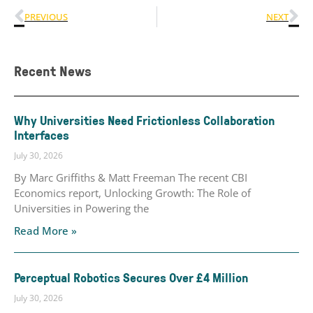
PREVIOUS
NEXT
Recent News
Why Universities Need Frictionless Collaboration
Interfaces
July 30, 2026
By Marc Griffiths & Matt Freeman The recent CBI
Economics report, Unlocking Growth: The Role of
Universities in Powering the
Read More »
Perceptual Robotics Secures Over £4 Million
July 30, 2026