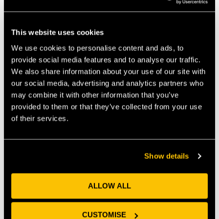
This website uses cookies
We use cookies to personalise content and ads, to
provide social media features and to analyse our traffic.
We also share information about your use of our site with
We raised money, £200 to be exact for a wonderful
our social media, advertising and analytics partners who
charity ‘
Lend with Care
’, we had a rowing race and
may combine it with other information that you’ve
more cakes than a bakery as our fundraising
provided to them or that they’ve collected from your use
activities. We had our Christmas Get Together with
of their services.
the whole of the UEZ, which went so well we decided
to open our customer networking to everyone from
the Enterprise Zone. Because we all know that sharing
beer and pizza is when good neighbours become
Show details
good friends. Excitingly our UEZ networking involved a
new entity this year – The Health Tech Hub.
The boarded up, secretive site next to the Bristol
ALLOW ALL
Robotics Lab blossomed into fully functioning labs,
which a couple of our customers have already
CUSTOMISE
benefitted from.