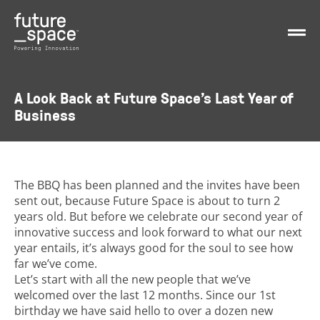
A Look Back at Future Space’s Last Year of
Business
The BBQ has been planned and the invites have been
sent out, because Future Space is about to turn 2
years old. But before we celebrate our second year of
innovative success and look forward to what our next
year entails, it’s always good for the soul to see how
far we’ve come.
Let’s start with all the new people that we’ve
welcomed over the last 12 months. Since our 1st
birthday we have said hello to over a dozen new