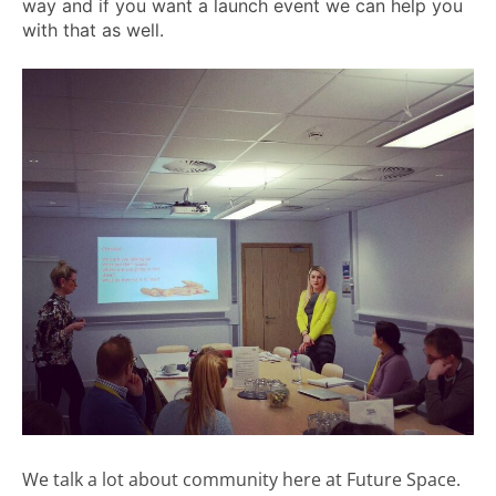
way and if you want a launch event we can help you
with that as well.
We talk a lot about community here at Future Space.