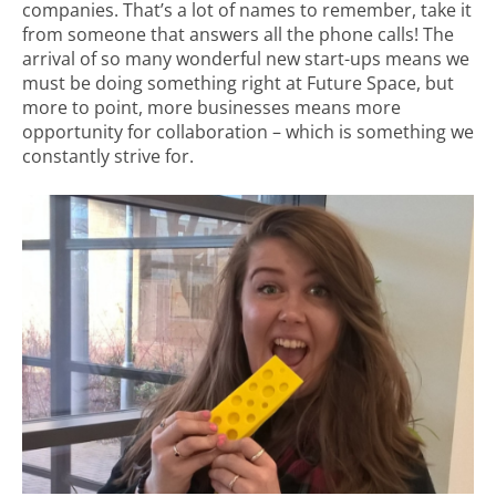
companies. That’s a lot of names to remember, take it
from someone that answers all the phone calls! The
arrival of so many wonderful new start-ups means we
must be doing something right at Future Space, but
more to point, more businesses means more
opportunity for collaboration – which is something we
constantly strive for.