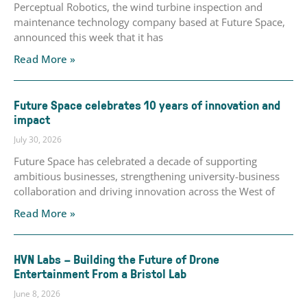
Perceptual Robotics, the wind turbine inspection and
maintenance technology company based at Future Space,
announced this week that it has
Read More »
Future Space celebrates 10 years of innovation and
impact
July 30, 2026
Future Space has celebrated a decade of supporting
ambitious businesses, strengthening university-business
collaboration and driving innovation across the West of
Read More »
HVN Labs – Building the Future of Drone
Entertainment From a Bristol Lab
June 8, 2026