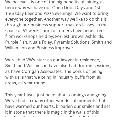
We believe it is one of the big benefits of joining us,
hence why we have our Open Door Days and 1st
Thursday Beer and Pizza evenings. We want to bring
everyone together. Another way we like to do this is
through our business support masterclasses. In the
space of 52 weeks, our customers have benefitted
from workshops held by; Forrest Brown, Ashfords,
Purple Fish, Nuala Foley, Pyramis Solutions, Smith and
Williamson and Business Improvers.
We’ve had VWV
start as our lawyer in residence,
Smith and Williamson have also had drop-in sessions,
as have Corrigan Associates. The bonus of being
with us is that we bring in industry buffs from all
areas, all year round.
This year hasn’t just been about comings and goings.
We’ve had so many other wonderful moments that
have warmed our hearts, broaden our smiles and set
it in stone that there is magic in the walls of this