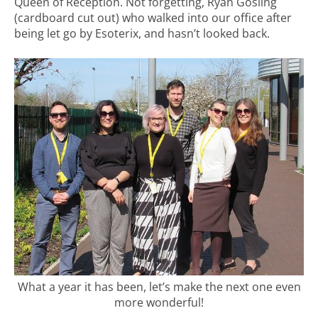
Queen of Reception. Not forgetting, Ryan Gosling
(cardboard cut out) who walked into our office after
being let go by Esoterix, and hasn’t looked back.
What a year it has been, let’s make the next one even
more wonderful!