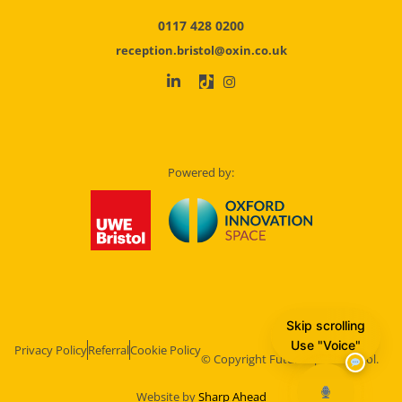
0117 428 0200
reception.bristol@oxin.co.uk
Powered by:
Skip scrolling
Use "Voice"
Privacy Policy
Referral
Cookie Policy
© Copyright Future Space Bristol.
Website by
Sharp Ahead