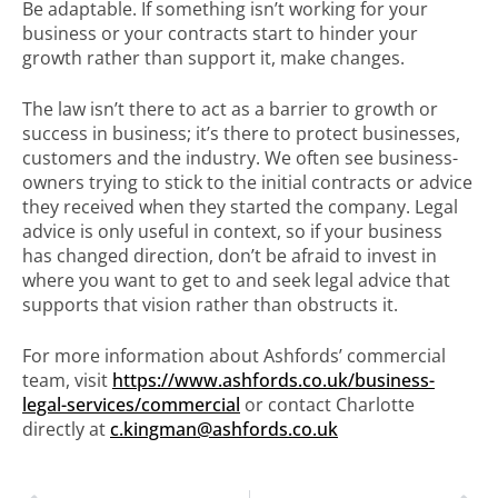
Be adaptable. If something isn’t working for your
business or your contracts start to hinder your
growth rather than support it, make changes.
The law isn’t there to act as a barrier to growth or
success in business; it’s there to protect businesses,
customers and the industry. We often see business-
owners trying to stick to the initial contracts or advice
they received when they started the company. Legal
advice is only useful in context, so if your business
has changed direction, don’t be afraid to invest in
where you want to get to and seek legal advice that
supports that vision rather than obstructs it.
For more information about Ashfords’ commercial
team, visit
https://www.ashfords.co.uk/business-
legal-services/commercial
or contact Charlotte
directly at
c.kingman@ashfords.co.uk