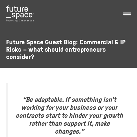
Future Space Guest Blog: Commercial & IP
Risks – what should entrepreneurs
consider?
“Be adaptable. If something isn’t
working for your business or your
contracts start to hinder your growth
rather than support it, make
changes.”