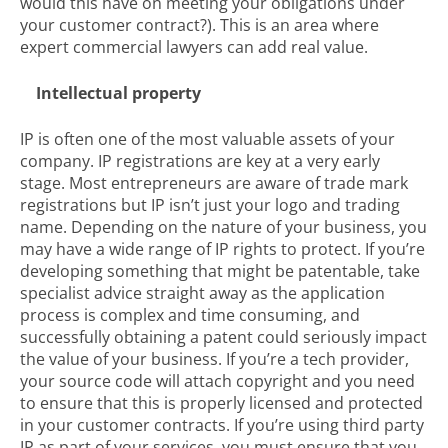
would this have on meeting your obligations under
your customer contract?). This is an area where
expert commercial lawyers can add real value.
Intellectual property
IP is often one of the most valuable assets of your
company. IP registrations are key at a very early
stage. Most entrepreneurs are aware of trade mark
registrations but IP isn’t just your logo and trading
name. Depending on the nature of your business, you
may have a wide range of IP rights to protect. If you’re
developing something that might be patentable, take
specialist advice straight away as the application
process is complex and time consuming, and
successfully obtaining a patent could seriously impact
the value of your business. If you’re a tech provider,
your source code will attach copyright and you need
to ensure that this is properly licensed and protected
in your customer contracts. If you’re using third party
IP as part of your services, you must ensure that you