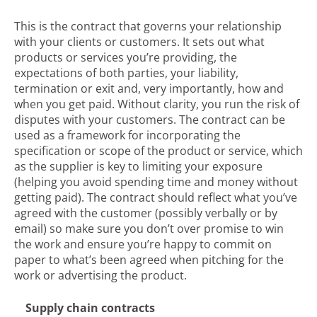
This is the contract that governs your relationship
with your clients or customers. It sets out what
products or services you’re providing, the
expectations of both parties, your liability,
termination or exit and, very importantly, how and
when you get paid. Without clarity, you run the risk of
disputes with your customers. The contract can be
used as a framework for incorporating the
specification or scope of the product or service, which
as the supplier is key to limiting your exposure
(helping you avoid spending time and money without
getting paid). The contract should reflect what you’ve
agreed with the customer (possibly verbally or by
email) so make sure you don’t over promise to win
the work and ensure you’re happy to commit on
paper to what’s been agreed when pitching for the
work or advertising the product.
Supply chain contracts