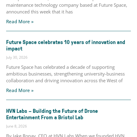
maintenance technology company based at Future Space,
announced this week that it has
Read More »
Future Space celebrates 10 years of innovation and
impact
July 30, 2026
Future Space has celebrated a decade of supporting
ambitious businesses, strengthening university-business
collaboration and driving innovation across the West of
Read More »
HVN Labs – Building the Future of Drone
Entertainment From a Bristol Lab
June 8, 2026
By Jake Ronay, CEO at HVN Labs When we founded HVN