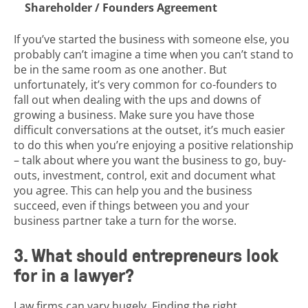
Shareholder / Founders Agreement
If you’ve started the business with someone else, you
probably can’t imagine a time when you can’t stand to
be in the same room as one another. But
unfortunately, it’s very common for co-founders to
fall out when dealing with the ups and downs of
growing a business. Make sure you have those
difficult conversations at the outset, it’s much easier
to do this when you’re enjoying a positive relationship
– talk about where you want the business to go, buy-
outs, investment, control, exit and document what
you agree. This can help you and the business
succeed, even if things between you and your
business partner take a turn for the worse.
3. What should entrepreneurs look
for in a lawyer?
Law firms can vary hugely. Finding the right