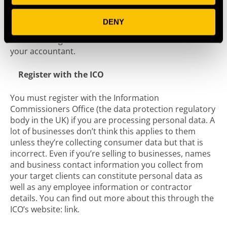
thinking about internal policies such as an working
practices and a staff handbook. An employment
DENY
lawyer can support you with the latter but you should
also be taking advice on some of these issues from
your accountant.
Register with the ICO
You must register with the Information
Commissioners Office (the data protection regulatory
body in the UK) if you are processing personal data. A
lot of businesses don’t think this applies to them
unless they’re collecting consumer data but that is
incorrect. Even if you’re selling to businesses, names
and business contact information you collect from
your target clients can constitute personal data as
well as any employee information or contractor
details. You can find out more about this through the
ICO’s website: link.