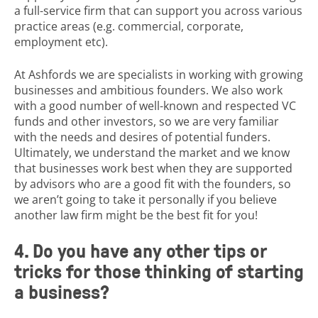
a full-service firm that can support you across various
practice areas (e.g. commercial, corporate,
employment etc).
At Ashfords we are specialists in working with growing
businesses and ambitious founders. We also work
with a good number of well-known and respected VC
funds and other investors, so we are very familiar
with the needs and desires of potential funders.
Ultimately, we understand the market and we know
that businesses work best when they are supported
by advisors who are a good fit with the founders, so
we aren’t going to take it personally if you believe
another law firm might be the best fit for you!
4. Do you have any other tips or
tricks for those thinking of starting
a business?