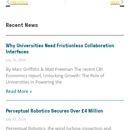
PREVIOUS
NEXT
Recent News
Why Universities Need Frictionless Collaboration
Interfaces
July 30, 2026
By Marc Griffiths & Matt Freeman The recent CBI
Economics report, Unlocking Growth: The Role of
Universities in Powering the
Read More »
Perceptual Robotics Secures Over £4 Million
July 30, 2026
Perceptual Robotics, the wind turbine inspection and