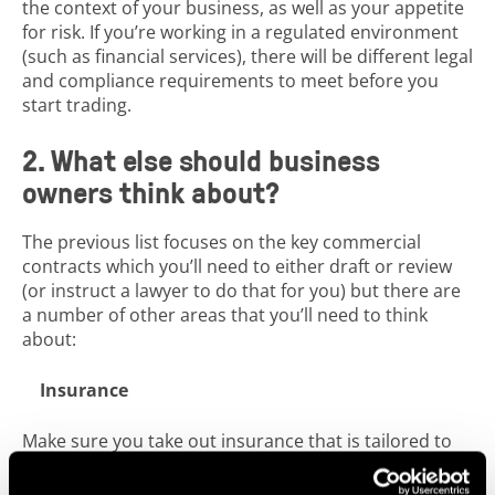
the context of your business, as well as your appetite
for risk. If you’re working in a regulated environment
(such as financial services), there will be different legal
and compliance requirements to meet before you
start trading.
2. What else should business
owners think about?
The previous list focuses on the key commercial
contracts which you’ll need to either draft or review
(or instruct a lawyer to do that for you) but there are
a number of other areas that you’ll need to think
about:
Insurance
Make sure you take out insurance that is tailored to
your business. If you take on employees, you should
hold employee liability insurance. If anyone attends