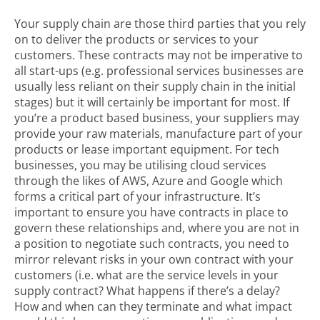
Your supply chain are those third parties that you rely
on to deliver the products or services to your
customers. These contracts may not be imperative to
all start-ups (e.g. professional services businesses are
usually less reliant on their supply chain in the initial
stages) but it will certainly be important for most. If
you’re a product based business, your suppliers may
provide your raw materials, manufacture part of your
products or lease important equipment. For tech
businesses, you may be utilising cloud services
through the likes of AWS, Azure and Google which
forms a critical part of your infrastructure. It’s
important to ensure you have contracts in place to
govern these relationships and, where you are not in
a position to negotiate such contracts, you need to
mirror relevant risks in your own contract with your
customers (i.e. what are the service levels in your
supply contract? What happens if there’s a delay?
How and when can they terminate and what impact