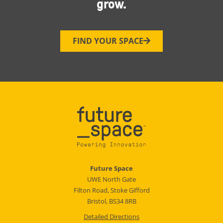
grow.
FIND YOUR SPACE
Future Space
UWE North Gate
Filton Road, Stoke Gifford
Bristol, BS34 8RB
Detailed Directions