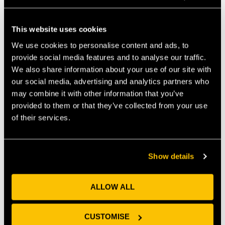
your premises, you should consider public liability
insurance. If you provide a service, look into
This website uses cookies
professional indemnity insurance. Again, think about
this in the context of your organisation – if you are a
We use cookies to personalise content and ads, to
tech company that processes significant amounts of
provide social media features and to analyse our traffic.
high-volume and high-risk data, you should consider
We also share information about your use of our site with
specialist data and cyber security insurance. Speak to
our social media, advertising and analytics partners who
an insurance broker if you don’t know where to start.
may combine it with other information that you’ve
provided to them or that they’ve collected from your use
Employment considerations
of their services.
If you’re taking on employees, think about the wider
implications on the business. We’ve already
mentioned the employment contracts which set out
Show details
the relationship between you and the individual but
there are wider compliance obligations. Make sure
you register as an employer with HMRC, calculate and
ALLOW ALL
factor in national insurance and pension
contributions as an overhead, set up a pension
CUSTOMISE
scheme (where you’re required to do so), and start