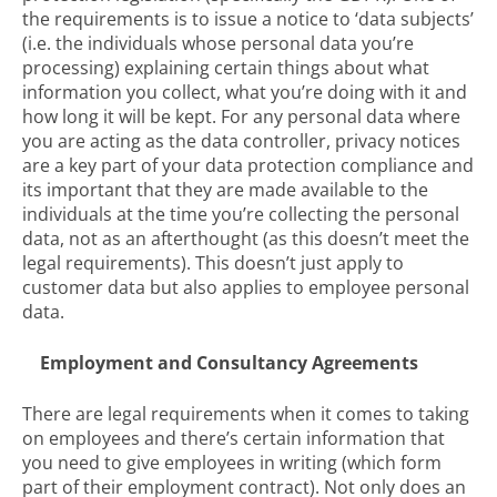
the requirements is to issue a notice to ‘data subjects’
(i.e. the individuals whose personal data you’re
processing) explaining certain things about what
information you collect, what you’re doing with it and
how long it will be kept. For any personal data where
you are acting as the data controller, privacy notices
are a key part of your data protection compliance and
its important that they are made available to the
individuals at the time you’re collecting the personal
data, not as an afterthought (as this doesn’t meet the
legal requirements). This doesn’t just apply to
customer data but also applies to employee personal
data.
Employment and Consultancy Agreements
There are legal requirements when it comes to taking
on employees and there’s certain information that
you need to give employees in writing (which form
part of their employment contract). Not only does an