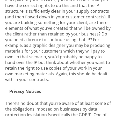
have the correct rights to do this and that the IP
structure is sufficiently clear in your supply contracts
(and then flowed down in your customer contracts). If
you are building something for your client, are there
elements of what you’ve created that will be owned by
the client rather than retained by your business? Do
you need a licence to continue using that IP? For
example, as a graphic designer you may be producing
materials for your customers which they will pay to
own. In that scenario, you’d probably be happy to
hand over the IP but think about whether you want to
retain the right to use copies of your work in your
own marketing materials. Again, this should be dealt
with in your contracts.
Privacy Notices
There’s no doubt that you’re aware of at least some of
the obligations imposed on businesses by data
protection legislation (specifically the GDPR). One of