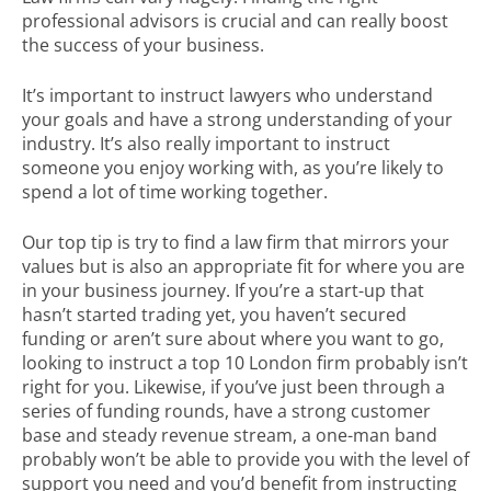
professional advisors is crucial and can really boost
the success of your business.
It’s important to instruct lawyers who understand
your goals and have a strong understanding of your
industry. It’s also really important to instruct
someone you enjoy working with, as you’re likely to
spend a lot of time working together.
Our top tip is try to find a law firm that mirrors your
values but is also an appropriate fit for where you are
in your business journey. If you’re a start-up that
hasn’t started trading yet, you haven’t secured
funding or aren’t sure about where you want to go,
looking to instruct a top 10 London firm probably isn’t
right for you. Likewise, if you’ve just been through a
series of funding rounds, have a strong customer
base and steady revenue stream, a one-man band
probably won’t be able to provide you with the level of
support you need and you’d benefit from instructing