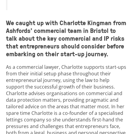
We caught up with Charlotte Kingman from
Ashfords’ commercial team in Bristol to
talk about the key commercial and IP risks
that entrepreneurs should consider before
embarking on their start-up journey.
As a commercial lawyer, Charlotte supports start-ups
from their initial setup phase throughout their
entrepreneurial journey, using the law to help
support the successful growth of their business.
Charlotte advises organisations on commercial and
data protection matters, providing pragmatic and
tailored advice on the areas that matter most. In her
spare time Charlotte is a co-founder of a specialised
lettings company so she understands first-hand the
pressures and challenges that entrepreneurs face,
both from a legal, business and personal perspective.