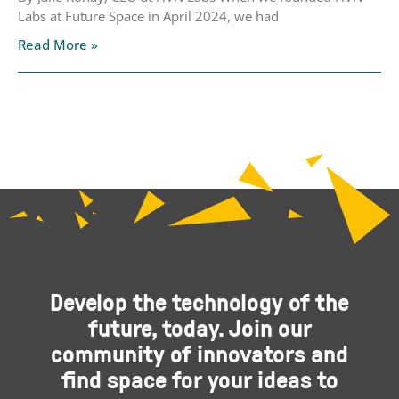
Labs at Future Space in April 2024, we had
Read More »
Develop the technology of the
future, today. Join our
community of innovators and
find space for your ideas to