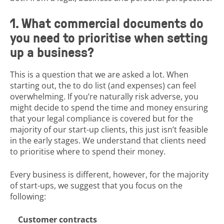
1. What commercial documents do
you need to prioritise when setting
up a business?
This is a question that we are asked a lot. When
starting out, the to do list (and expenses) can feel
overwhelming. If you’re naturally risk adverse, you
might decide to spend the time and money ensuring
that your legal compliance is covered but for the
majority of our start-up clients, this just isn’t feasible
in the early stages. We understand that clients need
to prioritise where to spend their money.
Every business is different, however, for the majority
of start-ups, we suggest that you focus on the
following:
Customer contracts