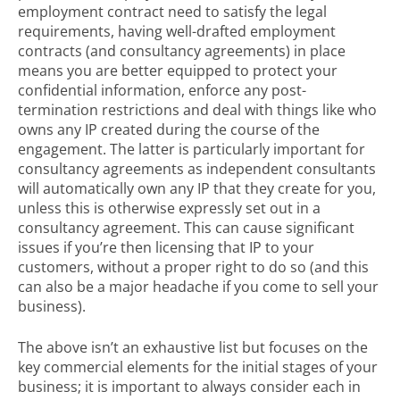
employment contract need to satisfy the legal
requirements, having well-drafted employment
contracts (and consultancy agreements) in place
means you are better equipped to protect your
confidential information, enforce any post-
termination restrictions and deal with things like who
owns any IP created during the course of the
engagement. The latter is particularly important for
consultancy agreements as independent consultants
will automatically own any IP that they create for you,
unless this is otherwise expressly set out in a
consultancy agreement. This can cause significant
issues if you’re then licensing that IP to your
customers, without a proper right to do so (and this
can also be a major headache if you come to sell your
business).
The above isn’t an exhaustive list but focuses on the
key commercial elements for the initial stages of your
business; it is important to always consider each in