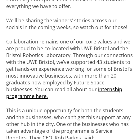
everything we have to offer.
We’ll be sharing the winners’ stories across our
socials in the coming weeks, so watch out for those!
Collaboration remains one of our core values and we
are proud to be co-located with UWE Bristol and the
Bristol Robotics Laboratory. Through our connections
with the UWE Bristol, we’ve supported 43 students to
get hands-on experience working for some of Bristol’s
most innovative businesses, with more than 20
graduates now employed by Future Space
businesses. You can read all about our
internship
programme here.
This is a unique opportunity for both the students
and the businesses, who can’t get this support at any
other hub in the city. One of the businesses who has
taken advantage of the programme is Service
Robotics. Their CEO, Rob Parkes, said: