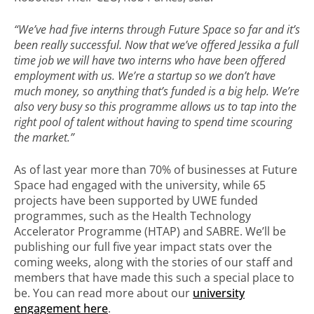
“We’ve had five interns through Future Space so far and it’s
been really successful. Now that we’ve offered Jessika a full
time job we will have two interns who have been offered
employment with us. We’re a startup so we don’t have
much money, so anything that’s funded is a big help. We’re
also very busy so this programme allows us to tap into the
right pool of talent without having to spend time scouring
the market.”
As of last year more than 70% of businesses at Future
Space had engaged with the university, while 65
projects have been supported by UWE funded
programmes, such as the Health Technology
Accelerator Programme (HTAP) and SABRE. We’ll be
publishing our full five year impact stats over the
coming weeks, along with the stories of our staff and
members that have made this such a special place to
be. You can read more about our
university
engagement here
.