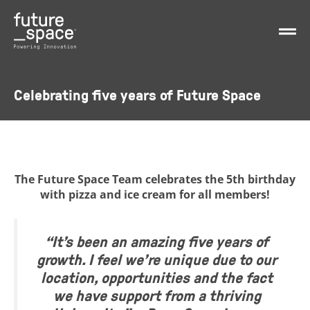
Celebrating five years of Future Space
The Future Space Team celebrates the 5th birthday
with pizza and ice cream for all members!
“It’s been an amazing five years of
growth. I feel we’re unique due to our
location, opportunities and the fact
we have support from a thriving