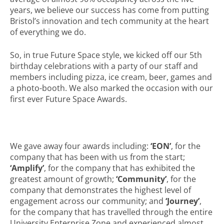
years, we believe our success has come from putting
Bristol’s innovation and tech community at the heart
of everything we do.
So, in true Future Space style, we kicked off our 5th
birthday celebrations with a party of our staff and
members including pizza, ice cream, beer, games and
a photo-booth. We also marked the occasion with our
first ever Future Space Awards.
We gave away four awards including:
‘EON’
, for the
company that has been with us from the start;
‘Amplify’
, for the company that has exhibited the
greatest amount of growth;
‘Community’
, for the
company that demonstrates the highest level of
engagement across our community; and
‘Journey’
,
for the company that has travelled through the entire
University Enterprise Zone and experienced almost