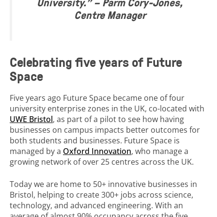
University.”
– Parm Cory-Jones,
Centre Manager
Celebrating five years of Future
Space
Five years ago Future Space became one of four
university enterprise zones in the UK, co-located with
UWE Bristol
, as part of a pilot to see how having
businesses on campus impacts better outcomes for
both students and businesses. Future Space is
managed by a
Oxford Innovation
, who manage a
growing network of over 25 centres across the UK.
Today we are home to 50+ innovative businesses in
Bristol, helping to create 300+ jobs across science,
technology, and advanced engineering. With an
average of almost 90% occupancy across the five