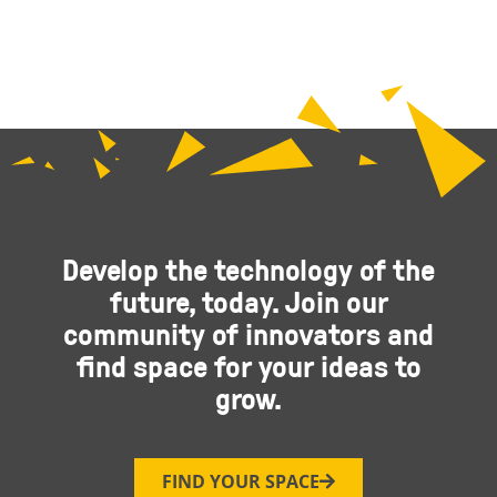
Develop the technology of the
future, today. Join our
community of innovators and
find space for your ideas to
grow.
FIND YOUR SPACE