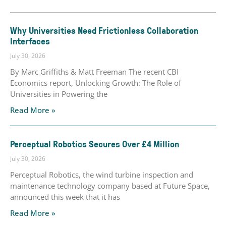
Why Universities Need Frictionless Collaboration
Interfaces
July 30, 2026
By Marc Griffiths & Matt Freeman The recent CBI
Economics report, Unlocking Growth: The Role of
Universities in Powering the
Read More »
Perceptual Robotics Secures Over £4 Million
July 30, 2026
Perceptual Robotics, the wind turbine inspection and
maintenance technology company based at Future Space,
announced this week that it has
Read More »