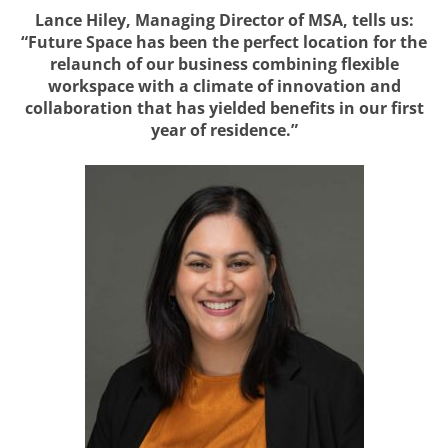
Lance Hiley, Managing Director of MSA, tells us:
“Future Space has been the perfect location for the
relaunch of our business combining flexible
workspace with a climate of innovation and
collaboration that has yielded benefits in our first
year of residence.”