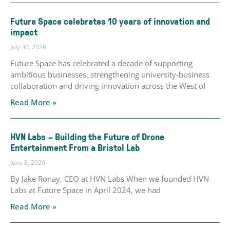
Future Space celebrates 10 years of innovation and
impact
July 30, 2026
Future Space has celebrated a decade of supporting
ambitious businesses, strengthening university-business
collaboration and driving innovation across the West of
Read More »
HVN Labs – Building the Future of Drone
Entertainment From a Bristol Lab
June 8, 2026
By Jake Ronay, CEO at HVN Labs When we founded HVN
Labs at Future Space in April 2024, we had
Read More »