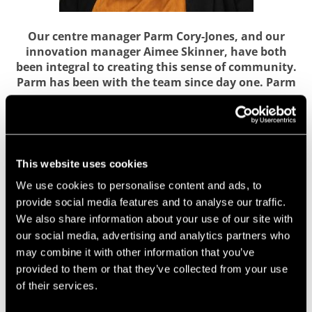
Our centre manager Parm Cory-Jones, and our
innovation manager Aimee Skinner, have both
been integral to creating this sense of community.
Parm has been with the team since day one. Parm
says:
“It’s been an amazing five years of growth. I feel we’re
unique due to our location, opportunities and the fact we
have support from a thriving University. Being situated at
This website uses cookies
UWE Bristol’s campus has offered our member companies
We use cookies to personalise content and ads, to
unique collaboration opportunities, such as our internship
provide social media features and to analyse our traffic.
programme. As a start-up your overheads need to be low,
We also share information about your use of our site with
and UWE Bristol has also supported our companies with
equipment sharing.”
our social media, advertising and analytics partners who
may combine it with other information that you’ve
Meanwhile Aimee has focused on building
provided to them or that they’ve collected from your use
connections between businesses and the University,
of their services.
and running business support initiatives such as