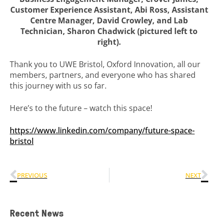
Customer Experience Assistant, Abi Ross, Assistant
Centre Manager, David Crowley, and Lab
Technician, Sharon Chadwick (pictured left to
right).
Thank you to UWE Bristol, Oxford Innovation, all our
members, partners, and everyone who has shared
this journey with us so far.
Here’s to the future – watch this space!
https://www.linkedin.com/company/future-space-
bristol
PREVIOUS
NEXT
Recent News