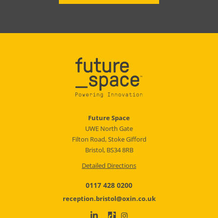
Future Space
UWE North Gate
Filton Road, Stoke Gifford
Bristol, BS34 8RB
Detailed Directions
0117 428 0200
reception.bristol@oxin.co.uk