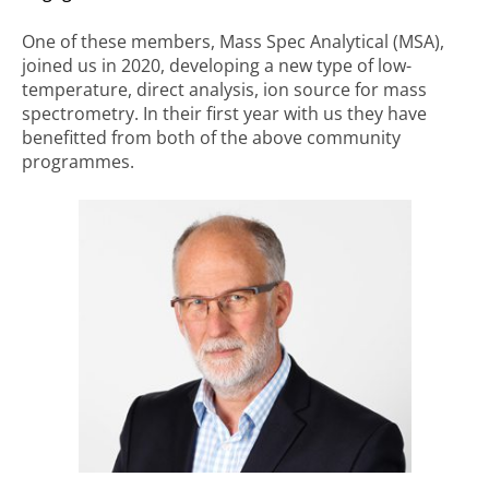
One of these members, Mass Spec Analytical (MSA),
joined us in 2020, developing a new type of low-
temperature, direct analysis, ion source for mass
spectrometry. In their first year with us they have
benefitted from both of the above community
programmes.