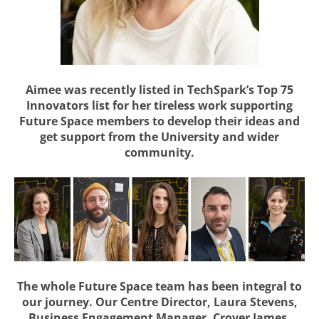
Aimee was recently listed in TechSpark’s Top 75
Innovators list for her tireless work supporting
Future Space members to develop their ideas and
get support from the University and wider
community.
The whole Future Space team has been integral to
our journey. Our Centre Director, Laura Stevens,
Business Engagement Manager, Crover James,