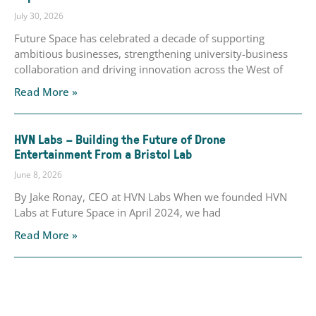
July 30, 2026
Future Space has celebrated a decade of supporting
ambitious businesses, strengthening university-business
collaboration and driving innovation across the West of
Read More »
HVN Labs – Building the Future of Drone
Entertainment From a Bristol Lab
June 8, 2026
By Jake Ronay, CEO at HVN Labs When we founded HVN
Labs at Future Space in April 2024, we had
Read More »