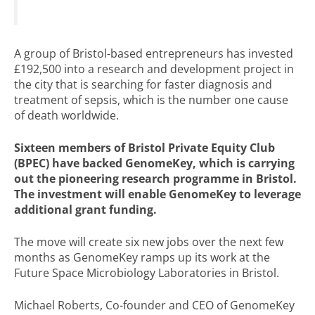
A group of Bristol-based entrepreneurs has invested
£192,500 into a research and development project in
the city that is searching for faster diagnosis and
treatment of sepsis, which is the number one cause
of death worldwide.
Sixteen members of Bristol Private Equity Club
(BPEC) have backed GenomeKey, which is carrying
out the pioneering research programme in Bristol.
The investment will enable GenomeKey to leverage
additional grant funding.
The move will create six new jobs over the next few
months as GenomeKey ramps up its work at the
Future Space Microbiology Laboratories in Bristol.
Michael Roberts, Co-founder and CEO of GenomeKey