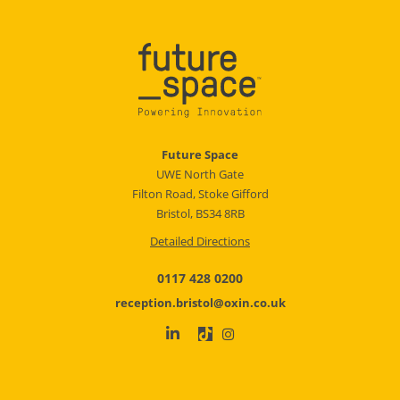
Future Space
UWE North Gate
Filton Road, Stoke Gifford
Bristol, BS34 8RB
Detailed Directions
0117 428 0200
reception.bristol@oxin.co.uk