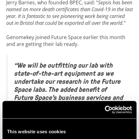
Jerry Barnes, who founded BPEC, said: “
Sepsis has been
named on more death certificates than Covid-19 in the last
year. It is fantastic to see pioneering work being carried
out in Bristol that could be exported all over the world.”
Genomekey joined Future Space earlier this month
and are getting their lab ready.
“We will be outfitting our lab with
state-of-the-art equipment as we
undertake our research in the Future
Space labs. The added benefit of
Future Space’s business services and
network makes this a great place for
us to locate and grow our
biotechnology team.”
– Michael
Roberts, Co-founder and CEO,
This website uses cookies
Genomekey