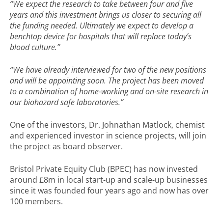
“We expect the research to take between four and five
years and this investment brings us closer to securing all
the funding needed. Ultimately we expect to develop a
benchtop device for hospitals that will replace today’s
blood culture.”
“We have already interviewed for two of the new positions
and will be appointing soon. The project has been moved
to a combination of home-working and on-site research in
our biohazard safe laboratories.”
One of the investors, Dr. Johnathan Matlock, chemist
and experienced investor in science projects, will join
the project as board observer.
Bristol Private Equity Club (BPEC) has now invested
around £8m in local start-up and scale-up businesses
since it was founded four years ago and now has over
100 members.