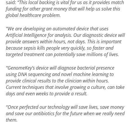
said:
“This local backing is vital for us as it provides match
funding for other grant money that will help us solve this
global healthcare problem.
“We are developing an automated device that uses
Artificial Intelligence for analysis. Our diagnostic device will
provide answers within hours, not days. This is important
because sepsis kills people very quickly, so faster and
targeted treatment can potentially save millions of lives.
“GenomeKey’s device will diagnose bacterial presence
using DNA sequencing and novel machine learning to
provide clinical results to the clinician within hours.
Current techniques that involve growing a culture, can take
days and even weeks to provide a result.
“Once perfected our technology will save lives, save money
and save our antibiotics for the future when we really need
them.