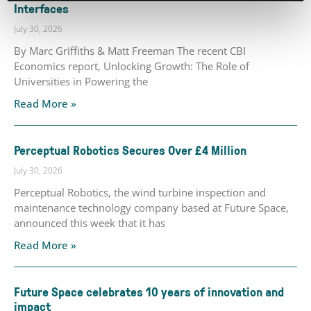
Interfaces
July 30, 2026
By Marc Griffiths & Matt Freeman The recent CBI
Economics report, Unlocking Growth: The Role of
Universities in Powering the
Read More »
Perceptual Robotics Secures Over £4 Million
July 30, 2026
Perceptual Robotics, the wind turbine inspection and
maintenance technology company based at Future Space,
announced this week that it has
Read More »
Future Space celebrates 10 years of innovation and
impact