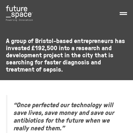
A group of Bristol-based entrepreneurs has
invested £192,500 into a research and
development project in the city that is
searching for faster diagnosis and
treatment of sepsis.
“Once perfected our technology will
save lives, save money and save our
antibiotics for the future when we
really need them.”