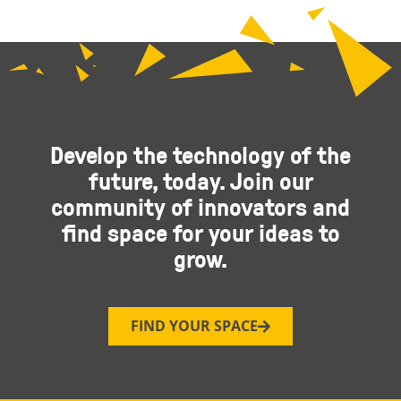
Develop the technology of the
future, today. Join our
community of innovators and
find space for your ideas to
grow.
FIND YOUR SPACE