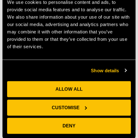
We use cookies to personalise content and ads, to
provide social media features and to analyse our traffic.
We also share information about your use of our site with
our social media, advertising and analytics partners who
Parm Cory-Jones, Centre Manager at Future Space,
may combine it with other information that you’ve
commented
“We are very excited to have Genomekey join
provided to them or that they’ve collected from your use
our community of Health & Life Science customers. We
of their services.
have been working closely with Chris and Michael to
ensure the correct set-up of the lab, and we’re looking
forward to supporting them in the development of their
work and success.”
Show details
ALLOW ALL
PREVIOUS
NEXT
CUSTOMISE
Recent News
DENY
Why Universities Need Frictionless Collaboration