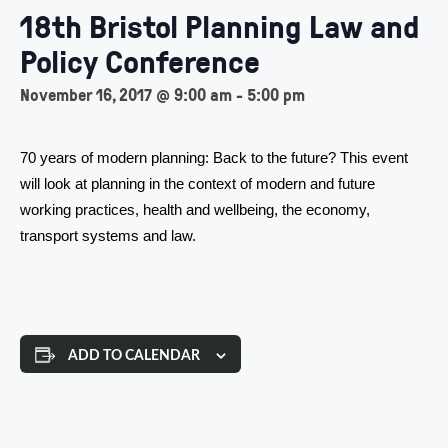
18th Bristol Planning Law and
Policy Conference
November 16, 2017 @ 9:00 am
-
5:00 pm
70 years of modern planning: Back to the future? This event
will look at planning in the context of modern and future
working practices, health and wellbeing, the economy,
transport systems and law.
ADD TO CALENDAR