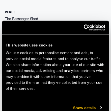
VENUE
The Passenger Shed
Brunel's Old Station, The Passenger Shed, Station Approach
Bristol
,
BS1 6QH
+ Google Map
Bristol and Bath
The Bristol Distinguished Address: Richard Gleave;
This website uses cookies
deputy chief executive and COO, Public Health
Internet of Things
We use cookies to personalise content and ads, to
England
(IoT)
provide social media features and to analyse our traffic.
We also share information about your use of our site with
our social media, advertising and analytics partners who
may combine it with other information that you’ve
provided to them or that they’ve collected from your use
of their services.
Our Members
Show details