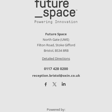
Future Space
North Gate (UWE)
Filton Road, Stoke Gifford
Bristol, BS34 8RB
Detailed Directions
0117 428 0200
reception.bristol@oxin.co.uk
Powered by: