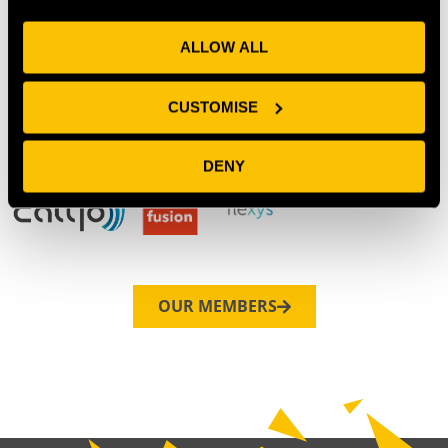
ALLOW ALL
CUSTOMISE
DENY
OUR MEMBERS