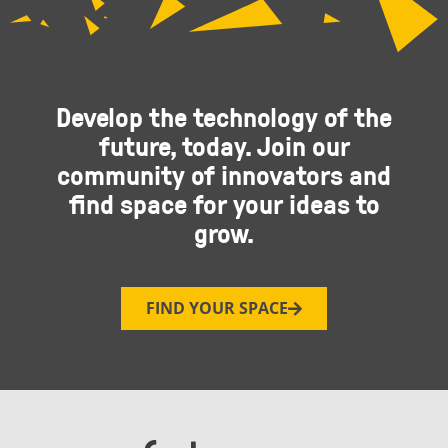
Develop the technology of the
future, today. Join our
community of innovators and
find space for your ideas to
grow.
FIND YOUR SPACE