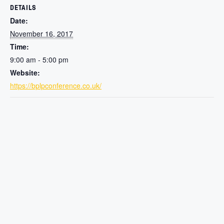
DETAILS
Date:
November 16, 2017
Time:
9:00 am - 5:00 pm
Website:
https://bplpconference.co.uk/