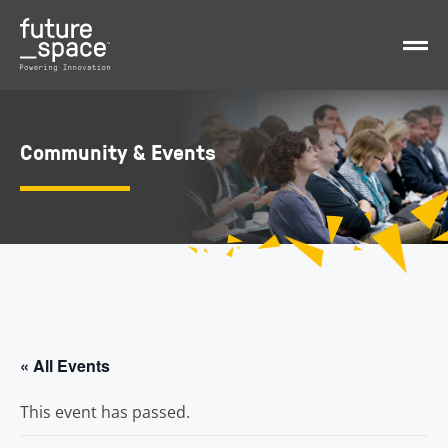
Community & Events
« All Events
This event has passed.