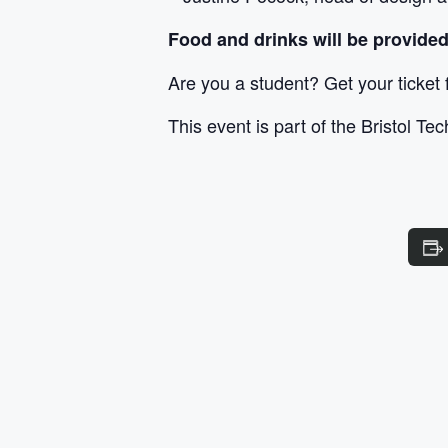
Food and drinks will be provided
Are you a student? Get your ticket
This event is part of the Bristol Te