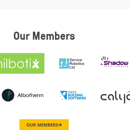
Our Members
OUR MEMBERS