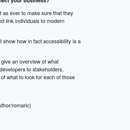
ffect your business?
nt as ever to make sure that they
d link individuals to modern
l show how in fact accessibility is a
l give an overview of what
developers to stakeholders,
of what to look for each of those
thor/romaric)