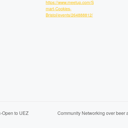
https://www.meetup.com/S
mart-Cookies-
Bristol/events/264888812/
c-Open to UEZ
Community Networking over beer 