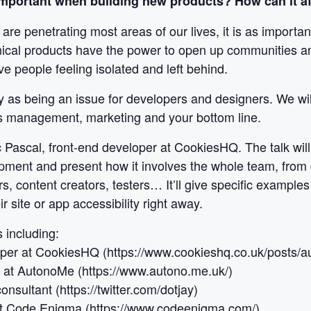
 important when building new products? How can it a
are penetrating most areas of our lives, it is as importa
hnical products have the power to open up communities an
ve people feeling isolated and left behind.
ity as being an issue for developers and designers. We wil
s management, marketing and your bottom line.
c Pascal, front-end developer at CookiesHQ. The talk wil
pment and present how it involves the whole team, from 
, content creators, testers… It’ll give specific examples 
r site or app accessibility right away.
 including:
oper at CookiesHQ (https://www.cookieshq.co.uk/posts/au
O at AutonoMe (https://www.autono.me.uk/)
consultant (https://twitter.com/dotjay)
 at Code Enigma (https://www.codeenigma.com/)