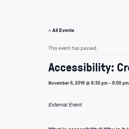
« All Events
This event has passed.
Accessibility: C
November 6, 2019 @ 6:30 pm
-
9:00 pm
External Event