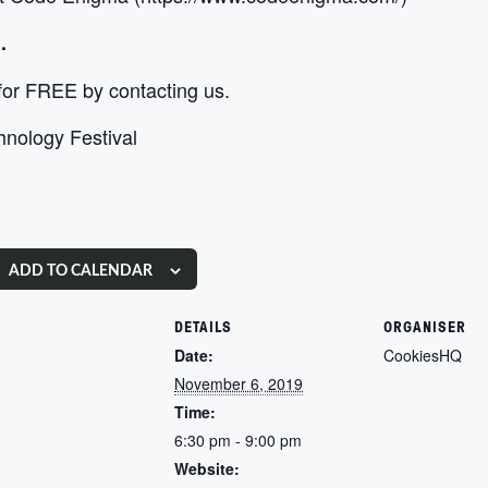
.
 for FREE by contacting us.
chnology Festival
ADD TO CALENDAR
DETAILS
ORGANISER
Date:
CookiesHQ
November 6, 2019
Time:
6:30 pm - 9:00 pm
Website: