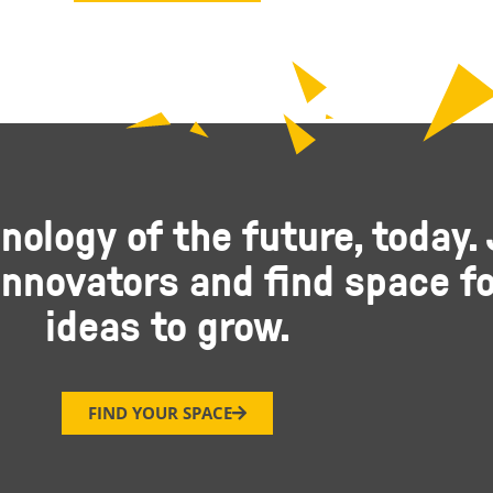
nology of the future, today. 
nnovators and find space fo
ideas to grow.
FIND YOUR SPACE