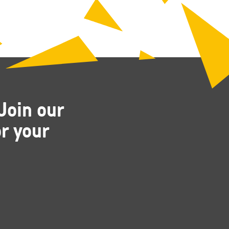
Join our
r your