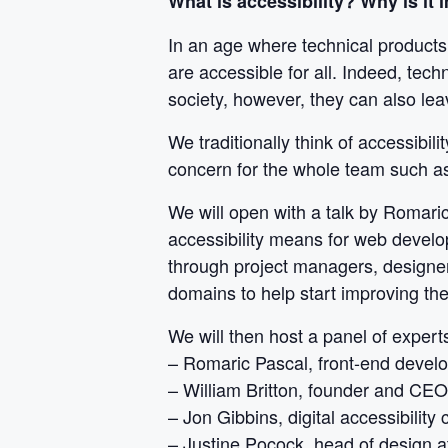
What is accessibility? Why is it
In an age where technical products 
are accessible for all. Indeed, tec
society, however, they can also lea
We traditionally think of accessibil
concern for the whole team such a
We will open with a talk by Romari
accessibility means for web develo
through project managers, designers
domains to help start improving thei
We will then host a panel of experts
– Romaric Pascal, front-end devel
– William Britton, founder and CE
– Jon Gibbins, digital accessibility 
– Justine Pocock, head of design