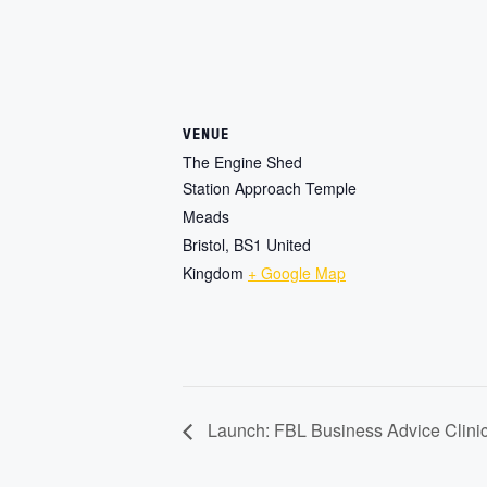
VENUE
The Engine Shed
Station Approach Temple
Meads
Bristol
,
BS1
United
Kingdom
+ Google Map
Launch: FBL Business Advice Clini