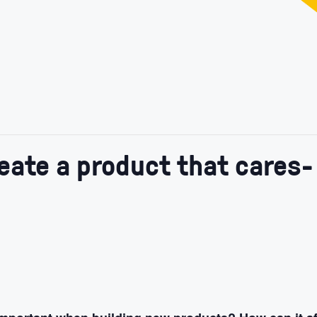
reate a product that cares-