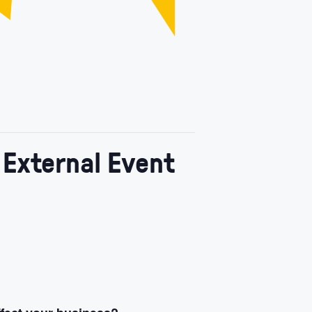
 External Event