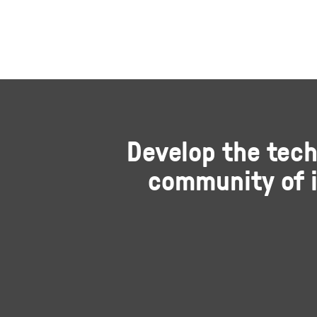
Develop the tech
community of i