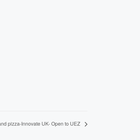
and pizza-Innovate UK- Open to UEZ