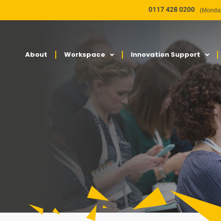
0117 428 0200
(Monday
About
Workspace
Innovation Support