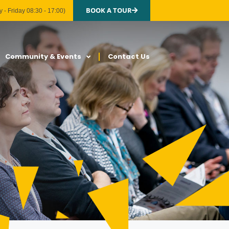
BOOK A TOUR
 - Friday 08:30 - 17:00)
Community & Events
Contact Us