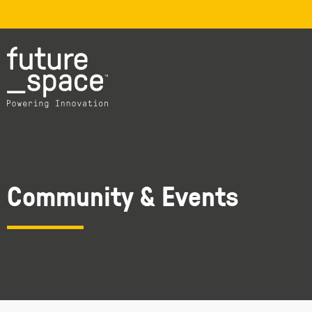
Community & Events