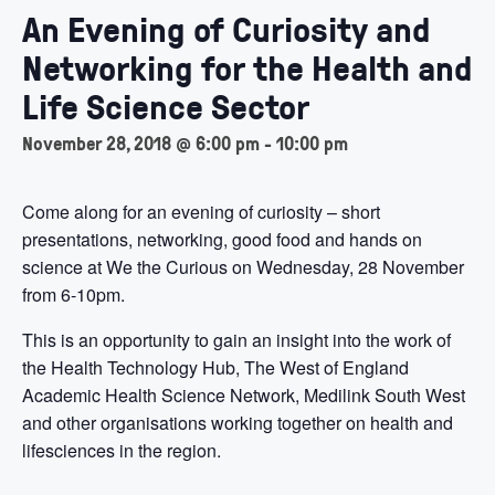
An Evening of Curiosity and
Networking for the Health and
Life Science Sector
November 28, 2018 @ 6:00 pm
-
10:00 pm
Come along for an evening of curiosity – short
presentations, networking, good food and hands on
science at We the Curious on Wednesday, 28 November
from 6-10pm.
This is an opportunity to gain an insight into the work of
the Health Technology Hub, The West of England
Academic Health Science Network, Medilink South West
and other organisations working together on health and
lifesciences in the region.