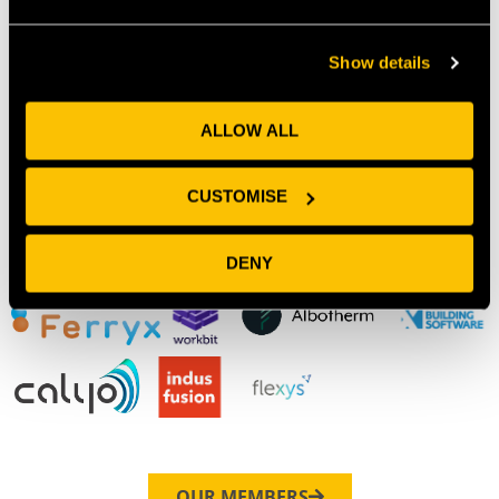
Show details
Our Members
ALLOW ALL
CUSTOMISE
DENY
OUR MEMBERS