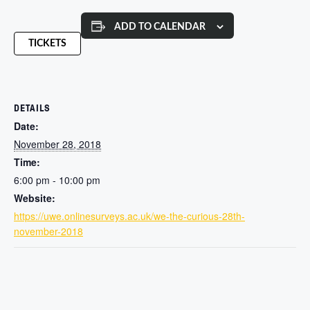
ADD TO CALENDAR
TICKETS
DETAILS
Date:
November 28, 2018
Time:
6:00 pm - 10:00 pm
Website:
https://uwe.onlinesurveys.ac.uk/we-the-curious-28th-
november-2018