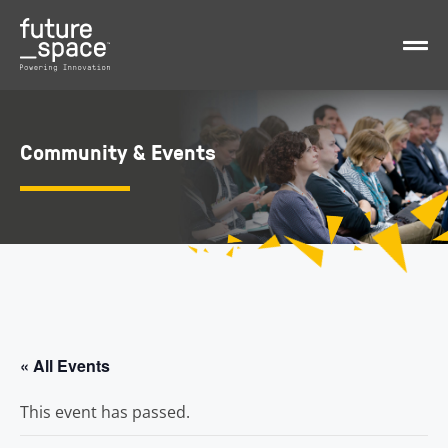
Community & Events
« All Events
This event has passed.