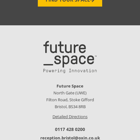
Future Space
North Gate (UWE)
Filton Road, Stoke Gifford
Bristol, BS34 8RB
Detailed Directions
0117 428 0200
reception.bristol@oxin.co.uk