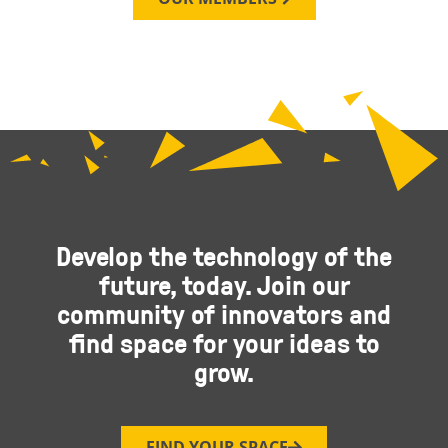
Develop the technology of the
future, today. Join our
community of innovators and
find space for your ideas to
grow.
FIND YOUR SPACE