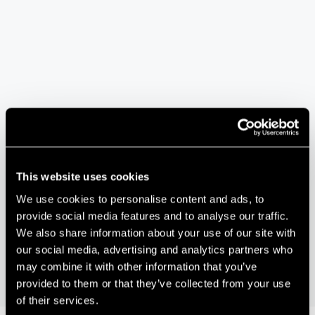
VENUE
We The Curious
This website uses cookies
Planetarium, Anchor Road, Harbourside
We use cookies to personalise content and ads, to
Bristol
,
BS1 5DB
+ Google Map
provide social media features and to analyse our traffic.
We also share information about your use of our site with
Human Bias in Artificial Intelligence: Can we fix
Go Tech Awards 2018
our social media, advertising and analytics partners who
it?
may combine it with other information that you’ve
provided to them or that they’ve collected from your use
of their services.