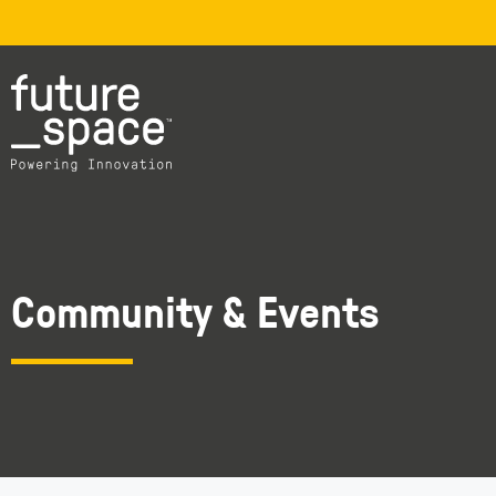
Community & Events