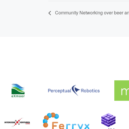
Community Networking over beer an