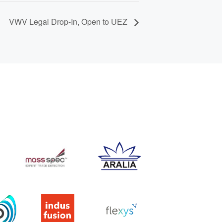
VWV Legal Drop-In, Open to UEZ