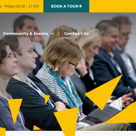
BOOK A TOUR
 - Friday 08:30 - 17:00)
Community & Events
Contact Us