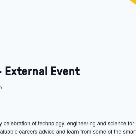
- External Event
m
celebration of technology, engineering and science for
n valuable careers advice and learn from some of the smar