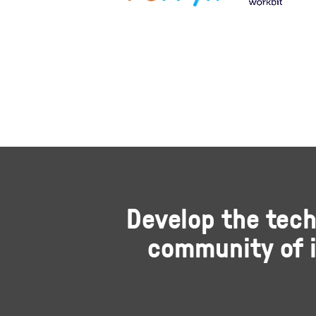
Develop the tech
community of i