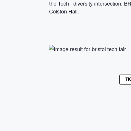
the Tech | diversity intersection.
Colston Hall.
TI