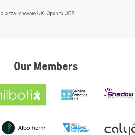
d pizza-Innovate UK- Open to UEZ
Our Members