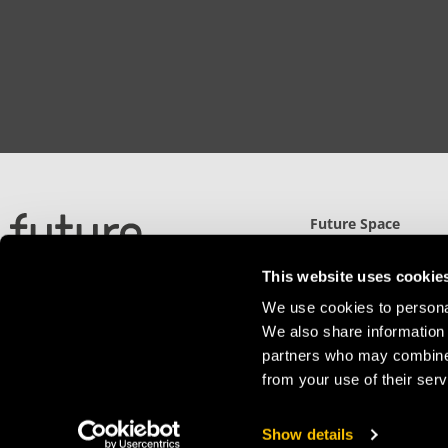
Future Space
North Gate (UWE)
Filton Road, Stoke Gi
This website uses cookie
Bristol, BS34 8RB
We use cookies to personal
Detailed Directions
We also share information 
partners who may combine i
from your use of their serv
Privacy Policy
Show details