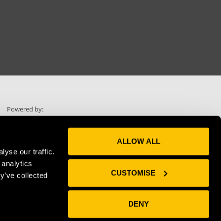
Powered by:
ALLOW ALL
yse our traffic.
 analytics
Skip scrolling
CUSTOMISE
y’ve collected
Use "Voice"
DENY