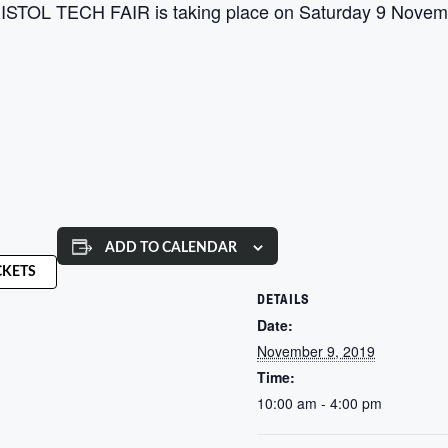
 BRISTOL TECH FAIR is taking place on Saturday 9 Novemb
ADD TO CALENDAR
CKETS
DETAILS
Date:
November 9, 2019
Time:
10:00 am - 4:00 pm