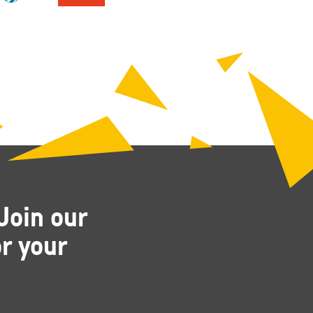
Join our
r your