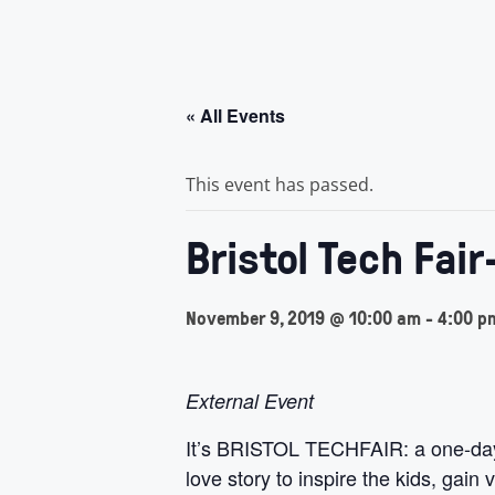
« All Events
This event has passed.
Bristol Tech Fair
November 9, 2019 @ 10:00 am
-
4:00 p
External Event
It’s BRISTOL TECHFAIR: a one-day 
love story to inspire the kids, gai