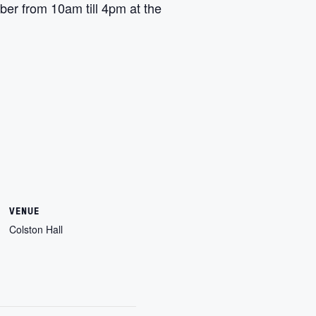
er from 10am till 4pm at the
VENUE
Colston Hall