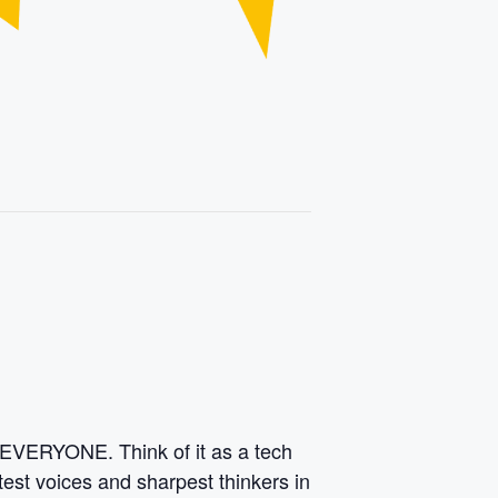
 EVERYONE. Think of it as a tech
test voices and sharpest thinkers in