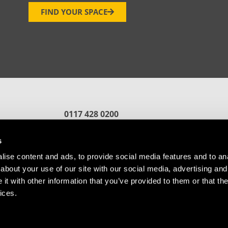
FIND YOUR SPACE
0117 428 0200
reception.bristol@oxin.co.uk
fford
s
ise content and ads, to provide social media features and to anal
about your use of our site with our social media, advertising and
t with other information that you’ve provided to them or that the
ices.
Referral
Cookie Policy
© Copyright Future Space Bristol.
Website by
Sharp Ahead