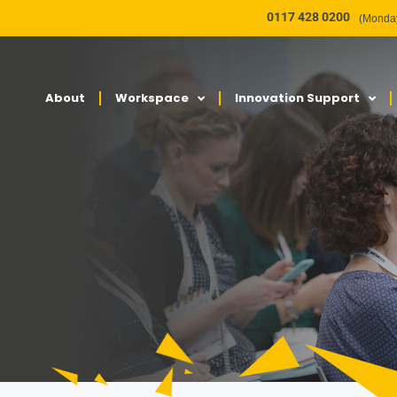
0117 428 0200
(Monday
About
Workspace
Innovation Support