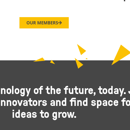
OUR MEMBERS
nology of the future, today. 
nnovators and find space fo
ideas to grow.