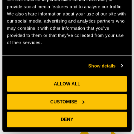
provide social media features and to analyse our traffic.
We also share information about your use of our site with
our social media, advertising and analytics partners who
may combine it with other information that you’ve
provided to them or that they’ve collected from your use
of their services.
Show details
ALLOW ALL
OUR MEMBERS
CUSTOMISE
DENY