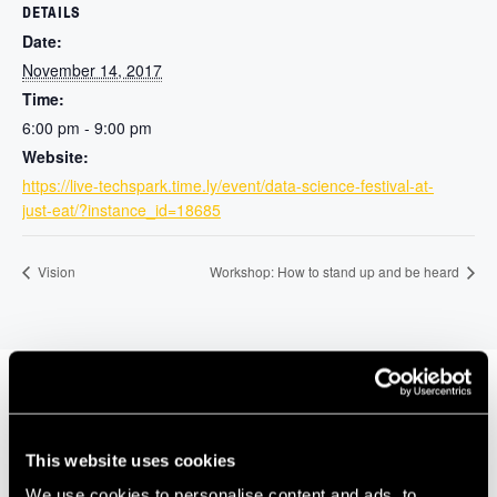
DETAILS
Date:
November 14, 2017
Time:
6:00 pm - 9:00 pm
Website:
https://live-techspark.time.ly/event/data-science-festival-at-
just-eat/?instance_id=18685
Vision
Workshop: How to stand up and be heard
Our Members
This website uses cookies
We use cookies to personalise content and ads, to