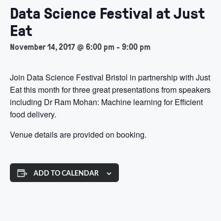
Data Science Festival at Just
Eat
November 14, 2017 @ 6:00 pm
-
9:00 pm
Join Data Science Festival Bristol in partnership with Just
Eat this month for three great presentations from speakers
including Dr Ram Mohan: Machine learning for Efficient
food delivery.
Venue details are provided on booking.
ADD TO CALENDAR