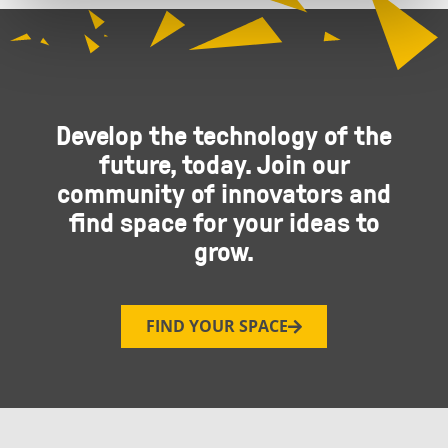
Develop the technology of the
future, today. Join our
community of innovators and
find space for your ideas to
grow.
FIND YOUR SPACE