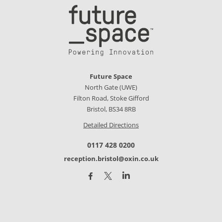
Future Space
North Gate (UWE)
Filton Road, Stoke Gifford
Bristol, BS34 8RB
Detailed Directions
0117 428 0200
reception.bristol@oxin.co.uk