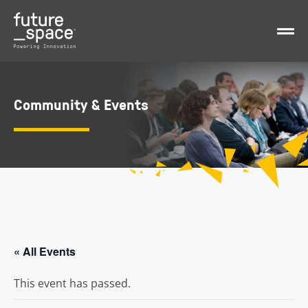
Community & Events
« All Events
This event has passed.