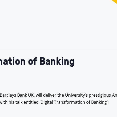
mation of Banking
rclays Bank UK, will deliver the University’s prestigious An
ith his talk entitled ‘Digital Transformation of Banking’.