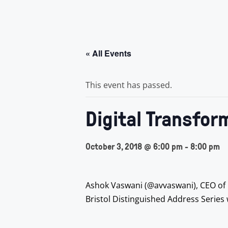
« All Events
This event has passed.
Digital Transfor
October 3, 2018 @ 6:00 pm
-
8:00 pm
Ashok Vaswani (@avvaswani), CEO of Ba
Bristol Distinguished Address Series w