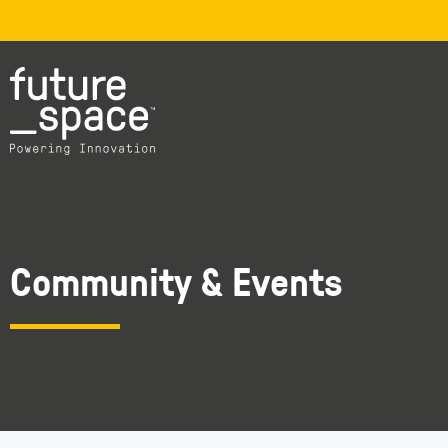
Community & Events