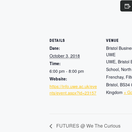
DETAILS
VENUE
Date:
Bristol Busin
UWE
October 3, 2018
UWE, Bristol 
Time:
School, North
6:00 pm - 8:00 pm
Frenchay, Fil
Website:
Bristol
,
BS34
https://info.uwe.ac.uk/eve
Kingdom
+ G
nts/event.aspx?id=23157
FUTURES @ We The Curious