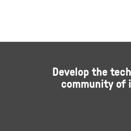
Develop the tech
community of i