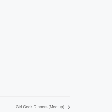
Girl Geek Dinners (Meetup)