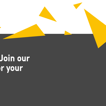
Join our
r your