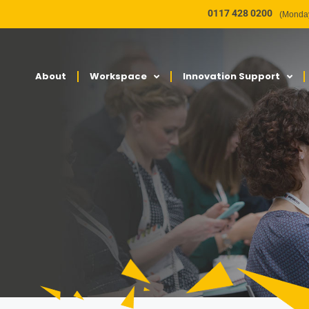
0117 428 0200
(Monday
About
Workspace
Innovation Support