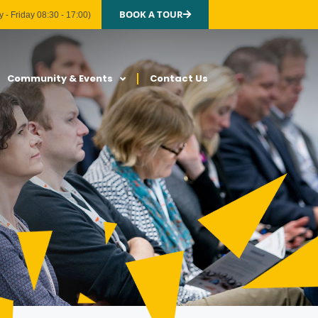
BOOK A TOUR
 - Friday 08:30 - 17:00)
Community & Events
Contact Us