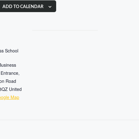
ADD TO CALENDAR
ess School
Business
 Entrance,
ton Road
 8QZ
United
oogle Map