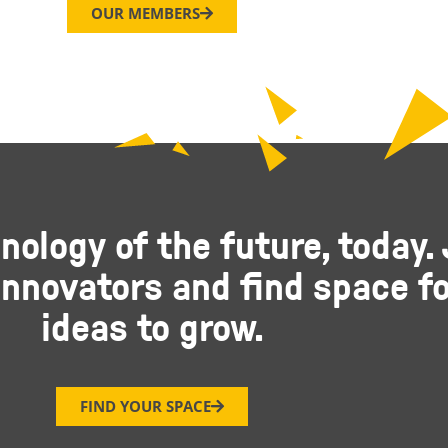
OUR MEMBERS
nology of the future, today. 
nnovators and find space fo
ideas to grow.
FIND YOUR SPACE