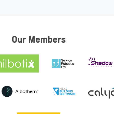
Our Members