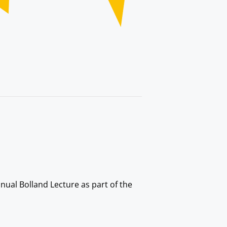
nual Bolland Lecture as part of the