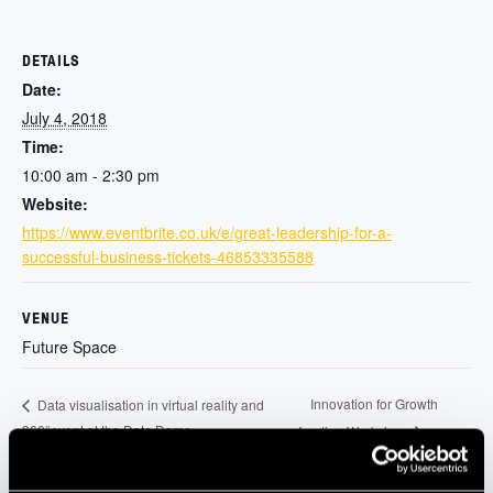
DETAILS
Date:
July 4, 2018
Time:
10:00 am - 2:30 pm
Website:
https://www.eventbrite.co.uk/e/great-leadership-for-a-
successful-business-tickets-46853335588
VENUE
Future Space
Innovation for Growth
Data visualisation in virtual reality and
360°event at the Data Dome
funding Workshop