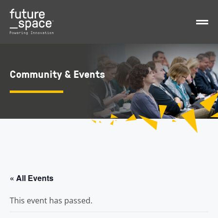
Community & Events
« All Events
This event has passed.