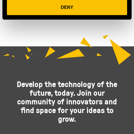
OUR MEMBERS
DENY
Develop the technology of the
future, today. Join our
community of innovators and
find space for your ideas to
grow.