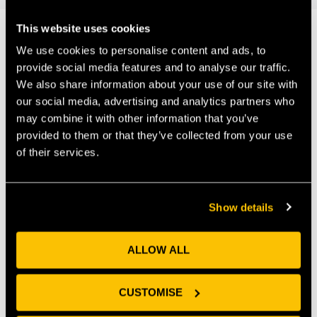
This website uses cookies
We use cookies to personalise content and ads, to
Our Members
provide social media features and to analyse our traffic.
We also share information about your use of our site with
our social media, advertising and analytics partners who
may combine it with other information that you’ve
provided to them or that they’ve collected from your use
of their services.
Show details
ALLOW ALL
CUSTOMISE