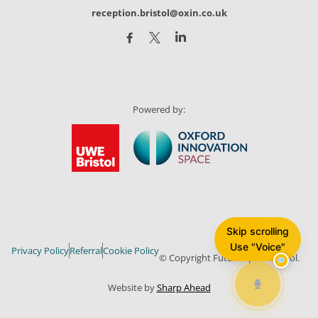
reception.bristol@oxin.co.uk
Powered by:
Skip scrolling
Use "Voice"
Privacy Policy
Referral
Cookie Policy
© Copyright Future Space Bristol.
Website by
Sharp Ahead