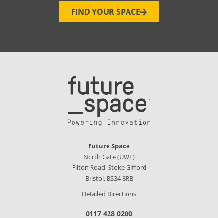
FIND YOUR SPACE
Future Space
North Gate (UWE)
Filton Road, Stoke Gifford
Bristol, BS34 8RB
Detailed Directions
0117 428 0200