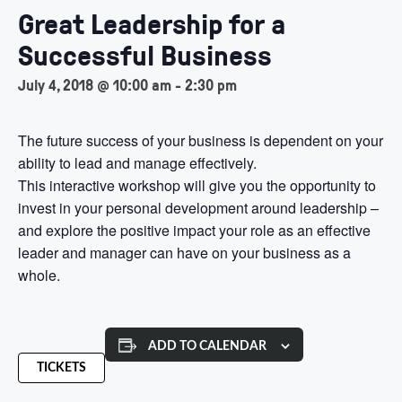
Great Leadership for a
Successful Business
July 4, 2018 @ 10:00 am
-
2:30 pm
The future success of your business is dependent on your
ability to lead and manage effectively.
This interactive workshop will give you the opportunity to
invest in your personal development around leadership –
and explore the positive impact your role as an effective
leader and manager can have on your business as a
whole.
ADD TO CALENDAR
TICKETS