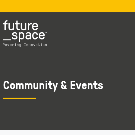
Community & Events