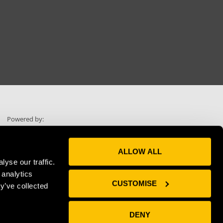
Powered by:
ALLOW ALL
yse our traffic.
 analytics
Skip scrolling
CUSTOMISE
y’ve collected
Use "Voice"
DENY