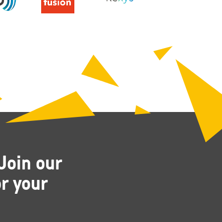
Join our
r your