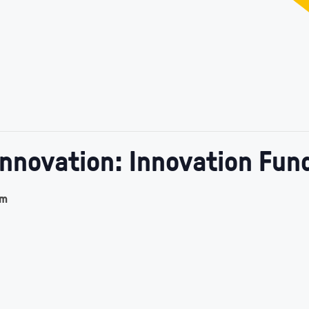
Innovation: Innovation Fun
am