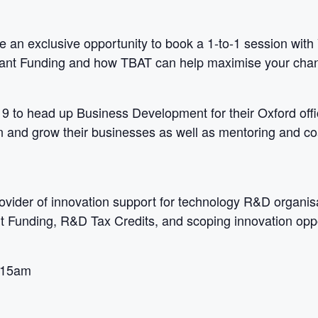
ve an exclusive opportunity to book a 1-to-1 session with 
 Grant Funding and how TBAT can help maximise your cha
 to head up Business Development for their Oxford offi
an and grow their businesses as well as mentoring and 
rovider of innovation support for technology R&D organis
 Funding, R&D Tax Credits, and scoping innovation oppo
:15am