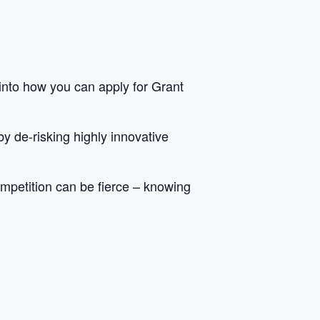
into how you can apply for Grant
y de-risking highly innovative
competition can be fierce – knowing