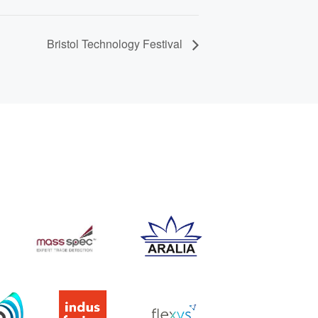
Bristol Technology Festival