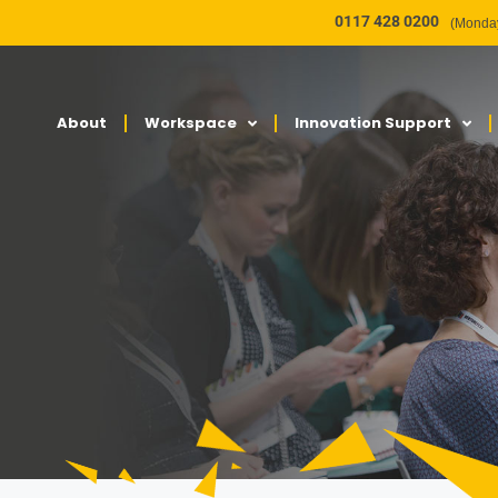
0117 428 0200
(Monday
About
Workspace
Innovation Support