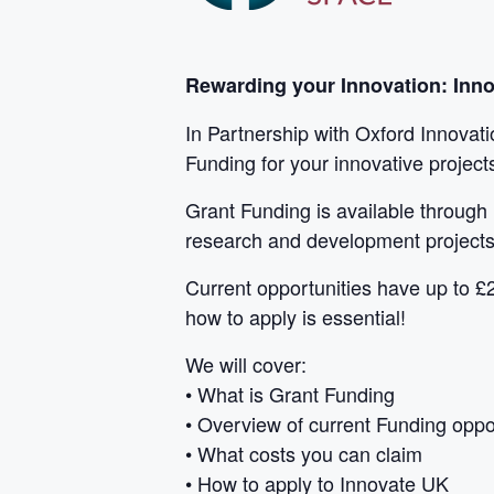
Rewarding your Innovation: Inn
In Partnership with Oxford Innovat
Funding for your innovative project
Grant Funding is available through 
research and development projects
Current opportunities have up to £2
how to apply is essential!
We will cover:
• What is Grant Funding
• Overview of current Funding oppo
• What costs you can claim
• How to apply to Innovate UK