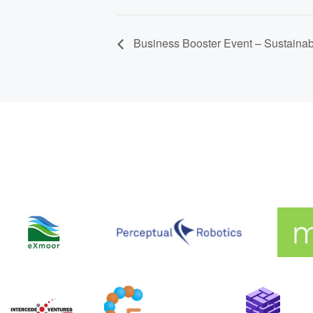
Business Booster Event – Sustaina