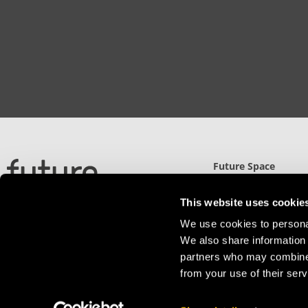
Future Space
North Gate (UWE)
Filton Road, Stoke Gi
This website uses cookie
Bristol, BS34 8RB
We use cookies to personal
Detailed Directions
We also share information 
partners who may combine i
from your use of their serv
Privacy Policy