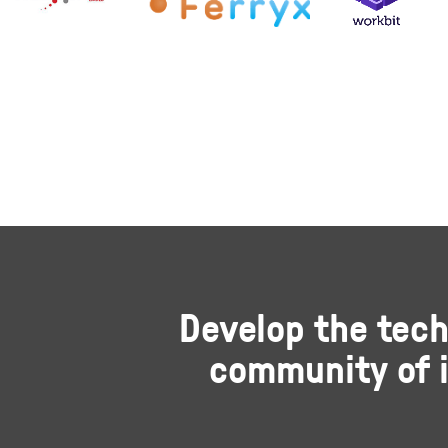
Develop the tech
community of i