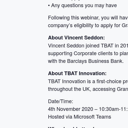
• Any questions you may have
Following this webinar, you will ha
company’s eligibility to apply for
About Vincent Seddon:
Vincent Seddon joined TBAT in 2019
supporting Corporate clients to pl
with the Barclays Business Bank.
About TBAT Innovation:
TBAT Innovation is a first-choice p
throughout the UK, accessing Grant
Date/Time:
4th November 2020 – 10:30am-11
Hosted via Microsoft Teams