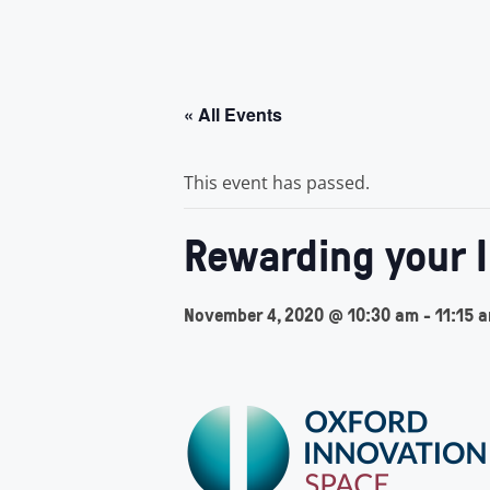
« All Events
This event has passed.
Rewarding your 
November 4, 2020 @ 10:30 am
-
11:15 