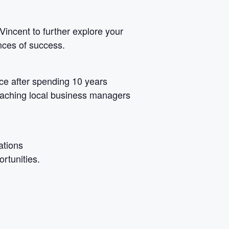
Vincent to further explore your
nces of success.
ce after spending 10 years
coaching local business managers
ations
rtunities.