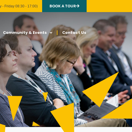
BOOK A TOUR
 - Friday 08:30 - 17:00)
Community & Events
Contact Us