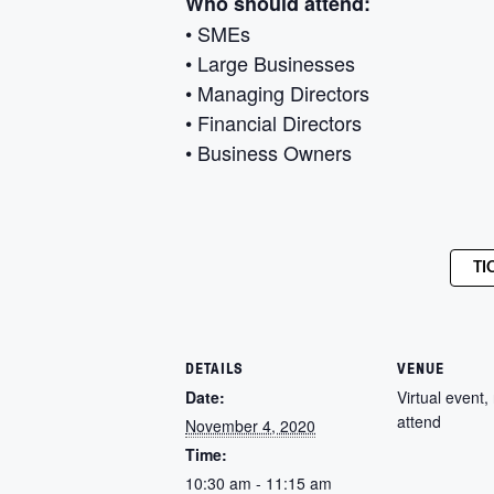
Who should attend:
• SMEs
• Large Businesses
• Managing Directors
• Financial Directors
• Business Owners
TI
DETAILS
VENUE
Date:
Virtual event, 
attend
November 4, 2020
Time:
10:30 am - 11:15 am