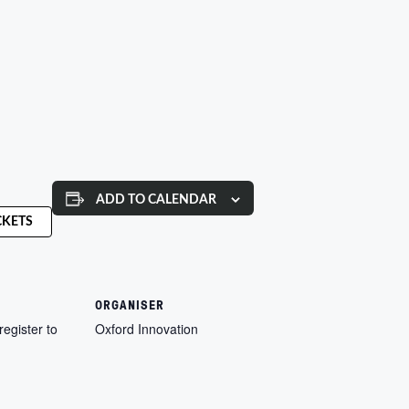
ADD TO CALENDAR
CKETS
ORGANISER
register to
Oxford Innovation