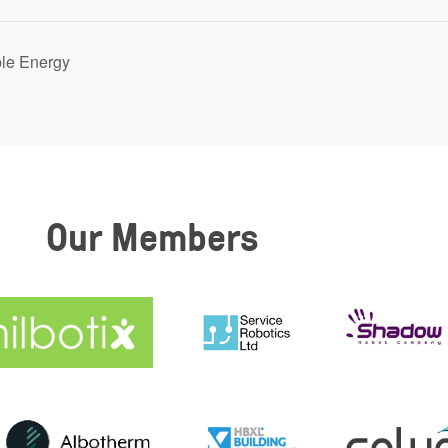
ble Energy
Our Members