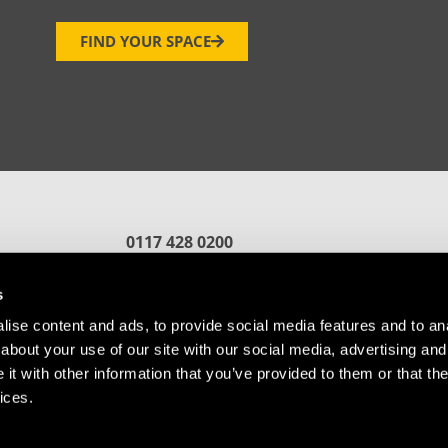
FIND YOUR SPACE
0117 428 0200
reception.bristol@oxin.co.uk
fford
s
ise content and ads, to provide social media features and to anal
about your use of our site with our social media, advertising and
t with other information that you’ve provided to them or that the
ices.
Referral
Cookie Policy
© Copyright Future Space Bristol.
Website by
Sharp Ahead