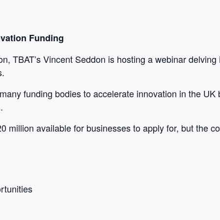
ovation Funding
ion, TBAT’s Vincent Seddon is hosting a webinar delving 
s.
many funding bodies to accelerate innovation in the UK b
.
0 million available for businesses to apply for, but the 
rtunities