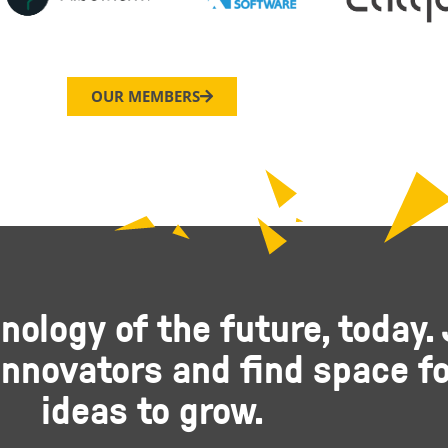
OUR MEMBERS
nology of the future, today. 
nnovators and find space fo
ideas to grow.