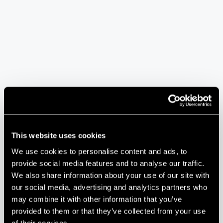
VENUE
Watershed
1 Canon's Rd
This website uses cookies
Bristol
,
BS1 5TX
United Kingdom
+ Google Map
Phone
We use cookies to personalise content and ads, to
0117 927 5100
provide social media features and to analyse our traffic.
We also share information about your use of our site with
our social media, advertising and analytics partners who
How to successfully apply for
Kickstarter – Bring Your Technology
may combine it with other information that you’ve
Project to Life Through Crowdfunding
Innovate UK Funding
provided to them or that they’ve collected from your use
of their services.