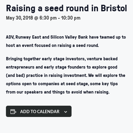
Raising a seed round in Bristol
May 30, 2018 @ 6:30 pm
-
10:30 pm
ADV, Runway East and Silicon Valley Bank have teamed up to
host an event focused on raising a seed round.
Bringing together early stage investors, venture backed
entrepreneurs and early stage founders to explore good
(and bad) practice in raising investment. We will explore the
options open to companies at seed stage, some key tips
from our speakers and things to avoid when raising.
ADD TO CALENDAR