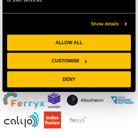
Show details
Our Members
ALLOW ALL
CUSTOMISE
DENY