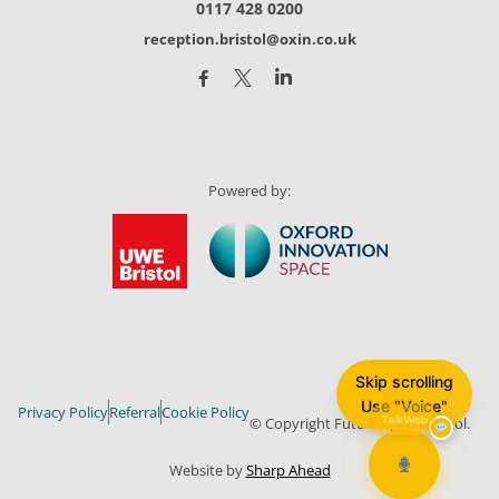
0117 428 0200
reception.bristol@oxin.co.uk
Powered by:
Skip scrolling
Use "Voice"
Privacy Policy
Referral
Cookie Policy
© Copyright Future Space Bristol.
TalkWeb
Website by
Sharp Ahead