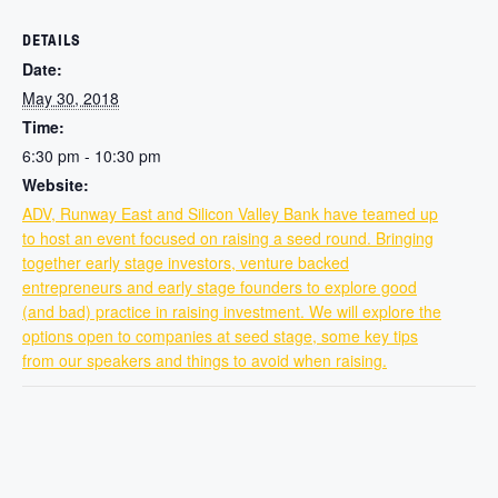
DETAILS
Date:
May 30, 2018
Time:
6:30 pm - 10:30 pm
Website:
ADV, Runway East and Silicon Valley Bank have teamed up
to host an event focused on raising a seed round. Bringing
together early stage investors, venture backed
entrepreneurs and early stage founders to explore good
(and bad) practice in raising investment. We will explore the
options open to companies at seed stage, some key tips
from our speakers and things to avoid when raising.