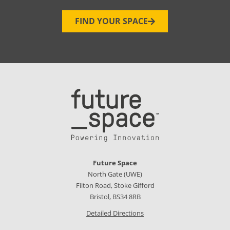
FIND YOUR SPACE
Future Space
North Gate (UWE)
Filton Road, Stoke Gifford
Bristol, BS34 8RB
Detailed Directions