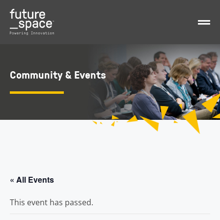
Community & Events
« All Events
This event has passed.