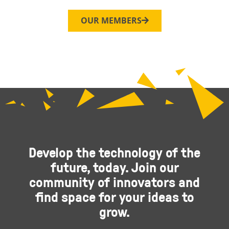
OUR MEMBERS
Develop the technology of the
future, today. Join our
community of innovators and
find space for your ideas to
grow.