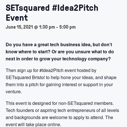
SETsquared #Idea2Pitch
Event
June 15, 2021 @ 1:30 pm
-
5:00 pm
Do you have a great tech business idea, but don’t
know where to start?
Or are you unsure what to do
next in order to grow your technology company?
Then sign up for #Idea2Pitch event hosted by
SETsquared Bristol to help hone your ideas, and shape
them into a pitch for gaining interest or support in your
venture.
This event is designed for non-SETsquared members.
Tech founders or aspiring tech entrepreneurs of all levels
and backgrounds are welcome to apply to attend. The
event will take place online.