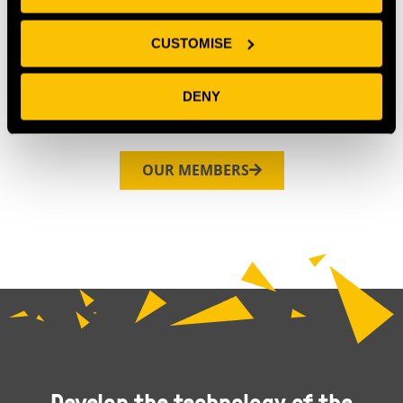
CUSTOMISE
DENY
OUR MEMBERS
Develop the technology of the