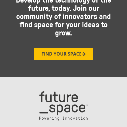
future, today. Join our
community of innovators and
find space for your ideas to
grow.
FIND YOUR SPACE