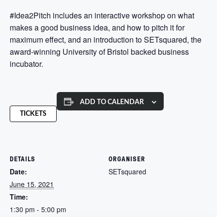
#Idea2Pitch includes an interactive workshop on what
makes a good business idea, and how to pitch it for
maximum effect, and an introduction to SETsquared, the
award-winning University of Bristol backed business
incubator.
ADD TO CALENDAR
TICKETS
DETAILS
ORGANISER
Date:
SETsquared
June 15, 2021
Time:
1:30 pm - 5:00 pm