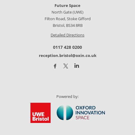
Future Space
North Gate (UWE)
Filton Road, Stoke Gifford
Bristol, BS34 8RB
Detailed Directions
0117 428 0200
reception.bristol@oxin.co.uk
Powered by: