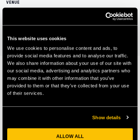
VENUE
Virtual event, register to attend
IAP Quarterly Investment Briefing
Tech Gathering – Tech and
Democracy
June 2021
This website uses cookies
We use cookies to personalise content and ads, to
provide social media features and to analyse our traffic.
We also share information about your use of our site with
our social media, advertising and analytics partners who
may combine it with other information that you’ve
Our Members
provided to them or that they’ve collected from your use
of their services.
Show details
ALLOW ALL