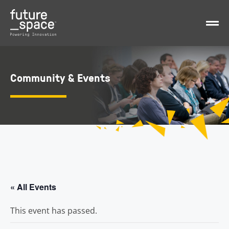
Community & Events
« All Events
This event has passed.