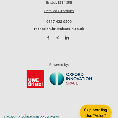
Bristol, BS34 8RB
Detailed Directions
0117 428 0200
reception.bristol@oxin.co.uk
Powered by:
Skip scrolling
Use "Voice"
Privacy Policy
Referral
Cookie Policy