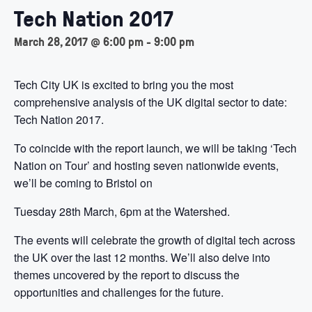
Tech Nation 2017
March 28, 2017 @ 6:00 pm
-
9:00 pm
Tech City UK is excited to bring you the most
comprehensive analysis of the UK digital sector to date:
Tech Nation 2017.
To coincide with the report launch, we will be taking ‘Tech
Nation on Tour’ and hosting seven nationwide events,
we’ll be coming to Bristol on
Tuesday 28th March, 6pm at the Watershed.
The events will celebrate the growth of digital tech across
the UK over the last 12 months. We’ll also delve into
themes uncovered by the report to discuss the
opportunities and challenges for the future.