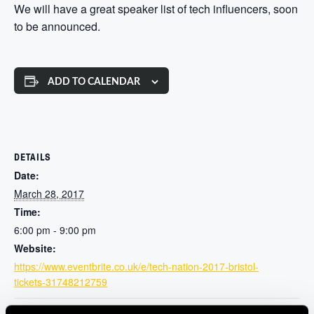
We will have a great speaker list of tech influencers, soon
to be announced.
ADD TO CALENDAR
DETAILS
Date:
March 28, 2017
Time:
6:00 pm - 9:00 pm
Website:
https://www.eventbrite.co.uk/e/tech-nation-2017-bristol-
tickets-31748212759