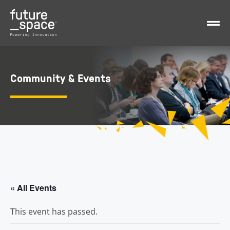
Community & Events
« All Events
This event has passed.