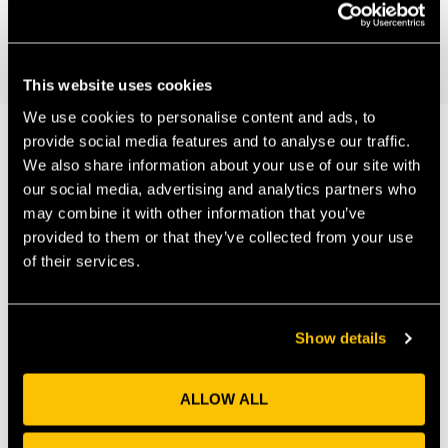
UWE Environment and
The Bristol Distinguished Address: More
people in fewer cars; Fred Jones
Technology Showcase
This website uses cookies
We use cookies to personalise content and ads, to
provide social media features and to analyse our traffic.
We also share information about your use of our site with
Our Members
our social media, advertising and analytics partners who
may combine it with other information that you’ve
provided to them or that they’ve collected from your use
of their services.
Show details
ALLOW ALL