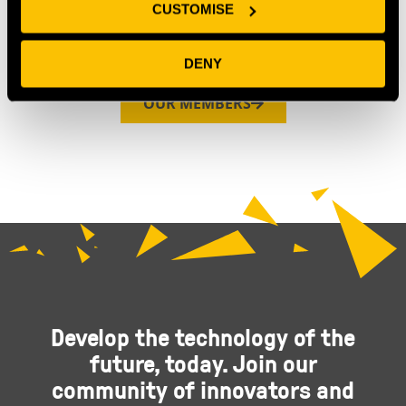
CUSTOMISE
DENY
OUR MEMBERS
Develop the technology of the
future, today. Join our
community of innovators and