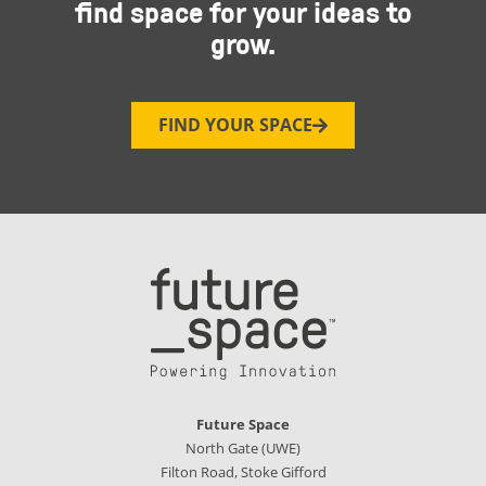
find space for your ideas to
grow.
FIND YOUR SPACE
Future Space
North Gate (UWE)
Filton Road, Stoke Gifford