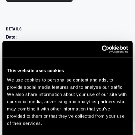
DETAILS
Date:
May 14, 2024
Time:
4:30 pm - 7:00 pm
Website:
This website uses cookies
https://changeinnovators.com/product/bristol/
We use cookies to personalise content and ads, to
provide social media features and to analyse our traffic.
Future Space Monthly Coffee Morning –
Silicon Gorge In-Person
We also share information about your use of our site with
Pitching Event
Sponsored by WOMAG
our social media, advertising and analytics partners who
may combine it with other information that you’ve
provided to them or that they’ve collected from your use
of their services.