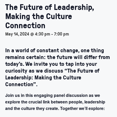
The Future of Leadership,
Making the Culture
Connection
May 14, 2024 @ 4:30 pm
-
7:00 pm
In a world of constant change, one thing
remains certain: the future will differ from
today’s. We invite you to tap into your
curiosity as we discuss “The Future of
Leadership: Making the Culture
Connection”.
Join us in this engaging panel discussion as we
explore the crucial link between people, leadership
and the culture they create. Together we’ll explore: