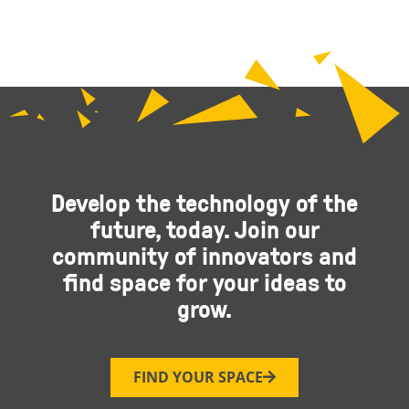
Develop the technology of the
future, today. Join our
community of innovators and
find space for your ideas to
grow.
FIND YOUR SPACE