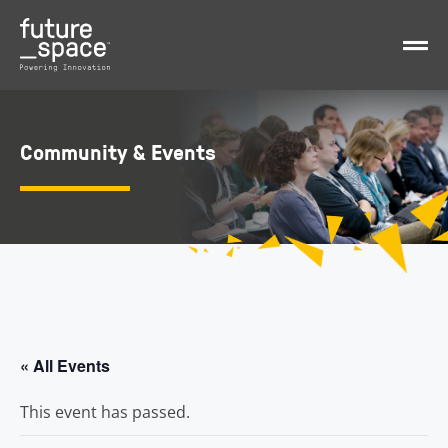
Community & Events
« All Events
This event has passed.