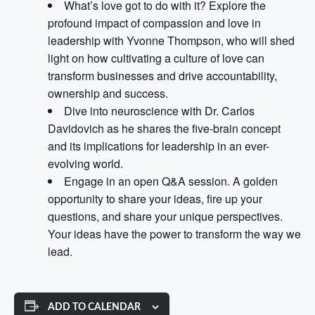
What’s love got to do with it? Explore the
profound impact of compassion and love in
leadership with Yvonne Thompson, who will shed
light on how cultivating a culture of love can
transform businesses and drive accountability,
ownership and success.
Dive into neuroscience with Dr. Carlos
Davidovich as he shares the five-brain concept
and its implications for leadership in an ever-
evolving world.
Engage in an open Q&A session. A golden
opportunity to share your ideas, fire up your
questions, and share your unique perspectives.
Your ideas have the power to transform the way we
lead.
ADD TO CALENDAR