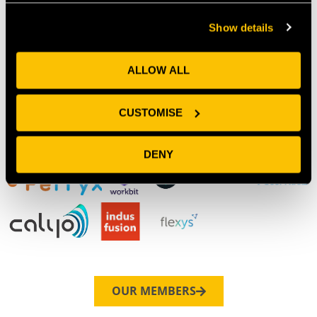
Our Members
Show details
ALLOW ALL
CUSTOMISE
DENY
OUR MEMBERS