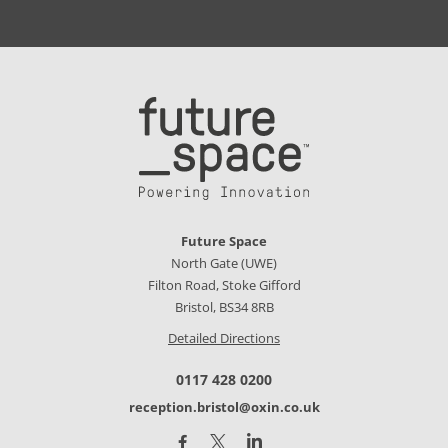
Future Space
North Gate (UWE)
Filton Road, Stoke Gifford
Bristol, BS34 8RB
Detailed Directions
0117 428 0200
reception.bristol@oxin.co.uk