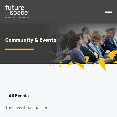
Community & Events
« All Events
This event has passed.