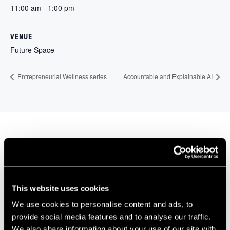
11:00 am - 1:00 pm
VENUE
Future Space
Entrepreneurial Wellness series
Accountable and Explainable AI
Our Members
This website uses cookies
We use cookies to personalise content and ads, to
provide social media features and to analyse our traffic.
We also share information about your use of our site with