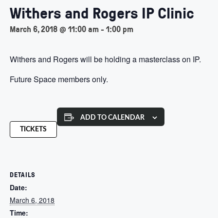
Withers and Rogers IP Clinic
March 6, 2018 @ 11:00 am
-
1:00 pm
Withers and Rogers will be holding a masterclass on IP.
Future Space members only.
ADD TO CALENDAR
TICKETS
DETAILS
Date:
March 6, 2018
Time: