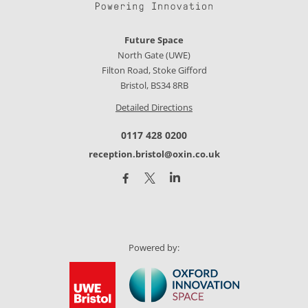
Future Space
North Gate (UWE)
Filton Road, Stoke Gifford
Bristol, BS34 8RB
Detailed Directions
0117 428 0200
reception.bristol@oxin.co.uk
Powered by: