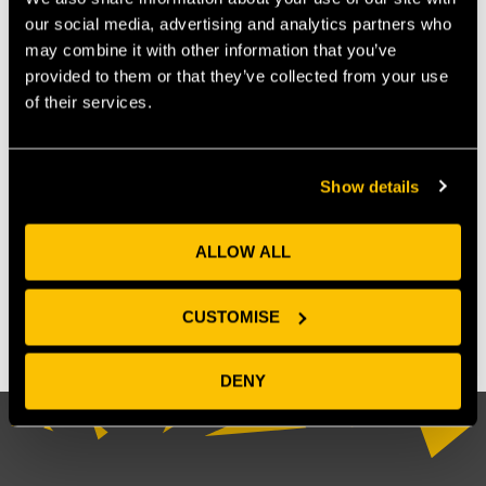
our social media, advertising and analytics partners who
may combine it with other information that you’ve
provided to them or that they’ve collected from your use
of their services.
Show details
OUR MEMBERS
ALLOW ALL
CUSTOMISE
DENY