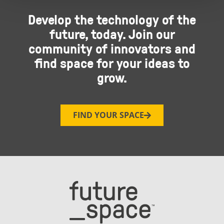
Develop the technology of the
future, today. Join our
community of innovators and
find space for your ideas to
grow.
FIND YOUR SPACE