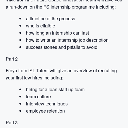
a run-down on the FS Internship programme including:
a timeline of the process
who is eligible
how long an internship can last
how to write an internship job description
success stories and pitfalls to avoid
Part 2
Freya from ISL Talent will give an overview of recruiting
your first few hires including:
hiring for a lean start up team
team culture
interview techniques
employee retention
Part 3