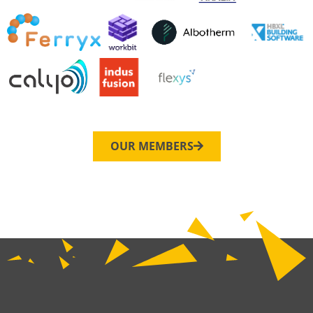
OUR MEMBERS