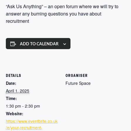
“Ask Us Anything” – an open forum where we will try to
answer any burning questions you have about
recruitment
ADD TO CALENDAR
DETAILS
ORGANISER
Date:
Future Space
April 1, 2025
Time:
1:30 pm - 2:30 pm
Website:
https://www.eventbrite.co.uk
/e/your-recruitment-