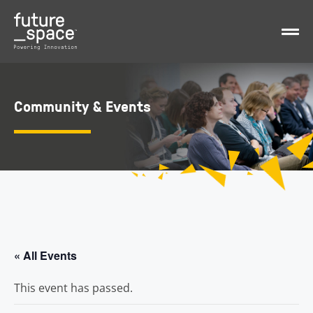
Community & Events
« All Events
This event has passed.