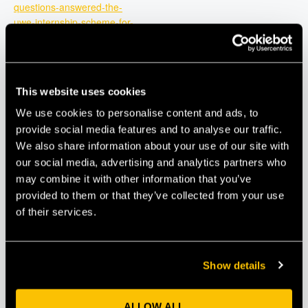
questions-answered-the-
uwe-internship-scheme-for-
2025-tickets-
1266990014239?
aff=oddtdtcreator
This website uses cookies
We use cookies to personalise content and ads, to
provide social media features and to analyse our traffic.
We also share information about your use of our site with
our social media, advertising and analytics partners who
may combine it with other information that you’ve
provided to them or that they’ve collected from your use
of their services.
Show details
VENUE
ALLOW ALL