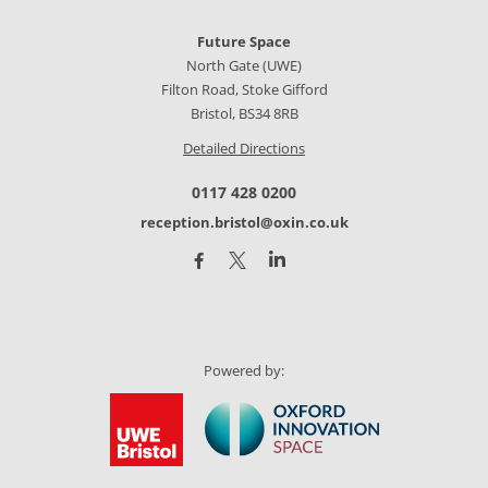
Future Space
North Gate (UWE)
Filton Road, Stoke Gifford
Bristol, BS34 8RB
Detailed Directions
0117 428 0200
reception.bristol@oxin.co.uk
Powered by: