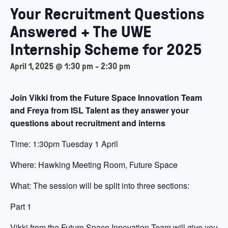
Your Recruitment Questions
Answered + The UWE
Internship Scheme for 2025
April 1, 2025 @ 1:30 pm
-
2:30 pm
Join Vikki from the Future Space Innovation Team
and Freya from ISL Talent as they answer your
questions about recruitment and interns
Time: 1:30pm Tuesday 1 April
Where: Hawking Meeting Room, Future Space
What: The session will be split into three sections:
Part 1
Vikki from the Future Space Innovation Team will give you