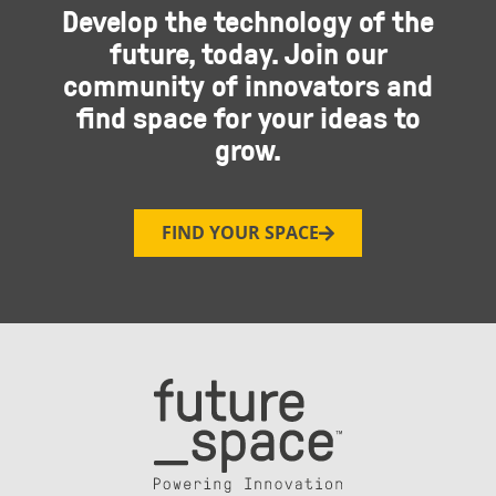
Develop the technology of the
future, today. Join our
community of innovators and
find space for your ideas to
grow.
FIND YOUR SPACE