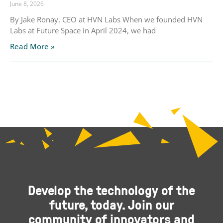
June 8, 2026
By Jake Ronay, CEO at HVN Labs When we founded HVN
Labs at Future Space in April 2024, we had
Read More »
Develop the technology of the
future, today. Join our
community of innovators and