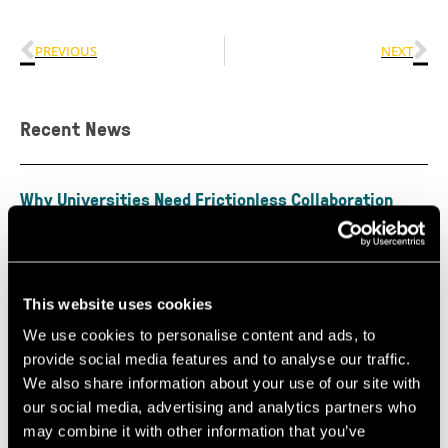
PREVIOUS
NEXT
Recent News
Why Universities Need Frictionless Collaboration
Interfaces
July 30, 2026
By Marc Griffiths & Matt Freeman The recent CBI
Economics report, Unlocking Growth: The Role of
This website uses cookies
Universities in Powering the
We use cookies to personalise content and ads, to
Read More »
provide social media features and to analyse our traffic.
We also share information about your use of our site with
our social media, advertising and analytics partners who
Perceptual Robotics Secures Over £4 Million
may combine it with other information that you’ve