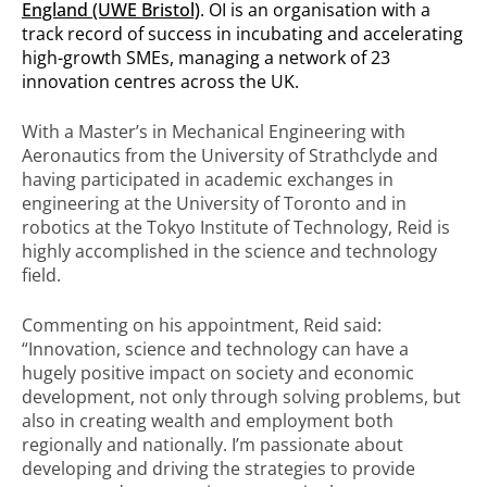
England (UWE Bristol)
. OI is an organisation with a
track record of success in incubating and accelerating
high-growth SMEs, managing a network of 23
innovation centres across the UK.
With a Master’s in Mechanical Engineering with
Aeronautics from the University of Strathclyde and
having participated in academic exchanges in
engineering at the University of Toronto and in
robotics at the Tokyo Institute of Technology, Reid is
highly accomplished in the science and technology
field.
Commenting on his appointment, Reid said:
“Innovation, science and technology can have a
hugely positive impact on society and economic
development, not only through solving problems, but
also in creating wealth and employment both
regionally and nationally. I’m passionate about
developing and driving the strategies to provide