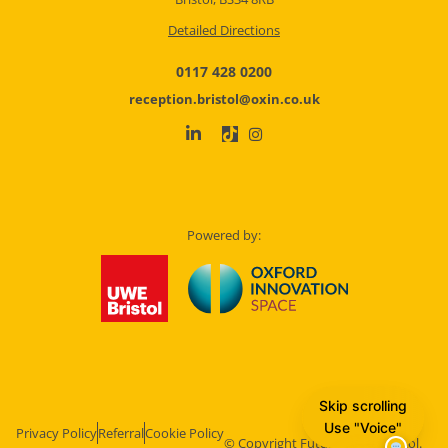
Detailed Directions
0117 428 0200
reception.bristol@oxin.co.uk
Powered by:
Skip scrolling
Use "Voice"
Privacy Policy
Referral
Cookie Policy
© Copyright Future Space Bristol.