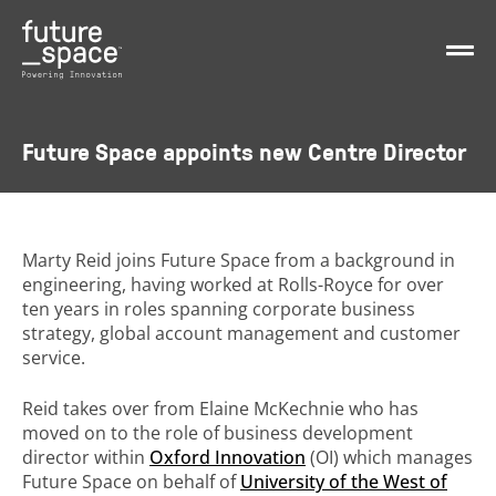
Future Space appoints new Centre Director
Marty Reid joins Future Space from a background in
engineering, having worked at Rolls-Royce for over
ten years in roles spanning corporate business
strategy, global account management and customer
service.
Reid takes over from Elaine McKechnie who has
moved on to the role of business development
director within
Oxford Innovation
(OI) which manages
Future Space on behalf of
University of the West of