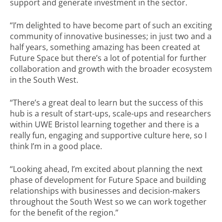
support and generate investment in the sector.
“I’m delighted to have become part of such an exciting
community of innovative businesses; in just two and a
half years, something amazing has been created at
Future Space but there’s a lot of potential for further
collaboration and growth with the broader ecosystem
in the South West.
“There’s a great deal to learn but the success of this
hub is a result of start-ups, scale-ups and researchers
within UWE Bristol learning together and there is a
really fun, engaging and supportive culture here, so I
think I’m in a good place.
“Looking ahead, I’m excited about planning the next
phase of development for Future Space and building
relationships with businesses and decision-makers
throughout the South West so we can work together
for the benefit of the region.”