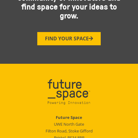
find space for your ideas to
grow.
FIND YOUR SPACE
Future Space
UWE North Gate
Filton Road, Stoke Gifford
Bristol, BS34 8RB