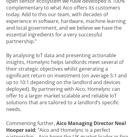
open sensor ecosystem we have developed is 100%
complementary to what Aico offers its customers
today. Add to this our team, with decades of
experience in software, hardware, machine learning
and local government, and we believe we have the
essential ingredients for a very successful
partnership.”
By analysing IoT data and presenting actionable
insights, Homelync helps landlords meet several of
their strategic objectives whilst generating a
significant return on investment (on average 5:1 and
up to 10:1 depending on the landlord and devices
deployed). By partnering with Aico, Homelync can
offer to a larger market scalable and reliable IoT
solutions that are tailored to a landlord’s specific
needs.
Commenting further,
Aico Managing Director Neal
Hooper said
; “Aico and Homelync is a perfect
partnership – Aico being the UK market leader in Fire