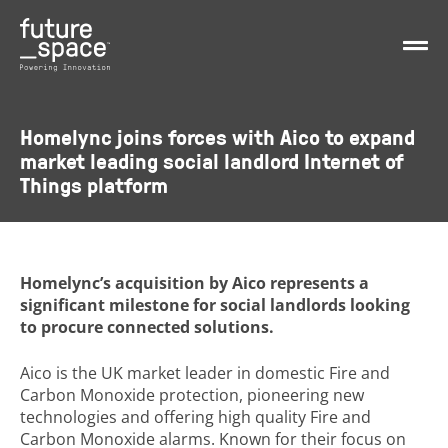
Homelync joins forces with Aico to expand
market leading social landlord Internet of
Things platform
Homelync’s acquisition by Aico represents a
significant milestone for social landlords looking
to procure connected solutions.
Aico is the UK market leader in domestic Fire and
Carbon Monoxide protection, pioneering new
technologies and offering high quality Fire and
Carbon Monoxide alarms. Known for their focus on