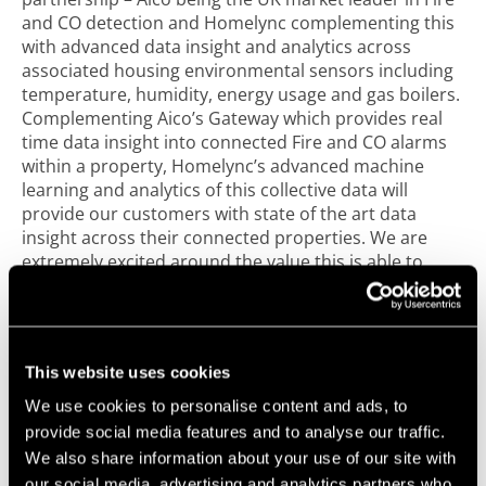
and CO detection and Homelync complementing this
with advanced data insight and analytics across
associated housing environmental sensors including
temperature, humidity, energy usage and gas boilers.
Complementing Aico’s Gateway which provides real
time data insight into connected Fire and CO alarms
within a property, Homelync’s advanced machine
learning and analytics of this collective data will
provide our customers with state of the art data
insight across their connected properties. We are
extremely excited around the value this is able to
bring to customers across the social housing sector
and look forward to continuing innovations and
progression across the Connected Home and IoT
arena.”
This website uses cookies
This exciting partnership allows Homelync to leverage
We use cookies to personalise content and ads, to
Ei’s world class manufacturing capability and Aico’s
provide social media features and to analyse our traffic.
market leading approach to innovation, customer
We also share information about your use of our site with
service and quality to bring a reliable and scalable IoT
our social media, advertising and analytics partners who