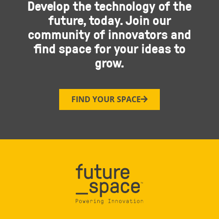
Develop the technology of the
future, today. Join our
community of innovators and
find space for your ideas to
grow.
FIND YOUR SPACE