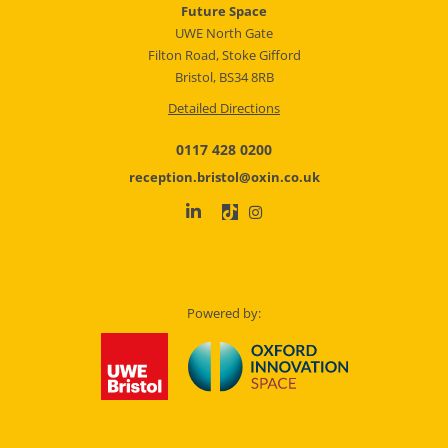
Future Space
UWE North Gate
Filton Road, Stoke Gifford
Bristol, BS34 8RB
Detailed Directions
0117 428 0200
reception.bristol@oxin.co.uk
Powered by: