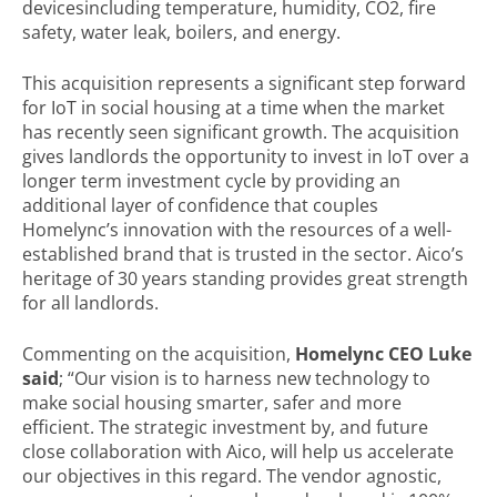
devicesincluding temperature, humidity, CO2, fire
safety, water leak, boilers, and energy.
This acquisition represents a significant step forward
for IoT in social housing at a time when the market
has recently seen significant growth. The acquisition
gives landlords the opportunity to invest in IoT over a
longer term investment cycle by providing an
additional layer of confidence that couples
Homelync’s innovation with the resources of a well-
established brand that is trusted in the sector. Aico’s
heritage of 30 years standing provides great strength
for all landlords.
Commenting on the acquisition,
Homelync CEO Luke
said
;
“Our vision is to harness new technology to
make social housing smarter, safer and more
efficient. The strategic investment
by, and future
close collaboration with Aico, will help us accelerate
our objectives in this regard. The vendor agnostic,