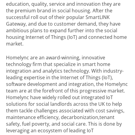
education, quality, service and innovation they are
the premium brand in social housing. After the
successful roll out of their popular SmartLINK
Gateway, and due to customer demand, they have
ambitious plans to expand further into the social
housing Internet of Things (IoT) and connected home
market.
Homelync are an award-winning, innovative
technology firm that specialize in smart home
integration and analytics technology. With industry-
leading expertise in the Internet of Things (IoT),
software development and integration, the Homelync
team are at the forefront of this progressive market.
Homelync have widely rolled out integrated IoT
solutions for social landlords across the UK to help
them tackle challenges associated with cost savings,
maintenance efficiency, decarbonization,tenant
safety, fuel poverty, and social care. This is done by
leveraging an ecosystem of leading IoT