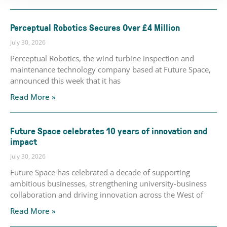
Perceptual Robotics Secures Over £4 Million
July 30, 2026
Perceptual Robotics, the wind turbine inspection and
maintenance technology company based at Future Space,
announced this week that it has
Read More »
Future Space celebrates 10 years of innovation and
impact
July 30, 2026
Future Space has celebrated a decade of supporting
ambitious businesses, strengthening university-business
collaboration and driving innovation across the West of
Read More »