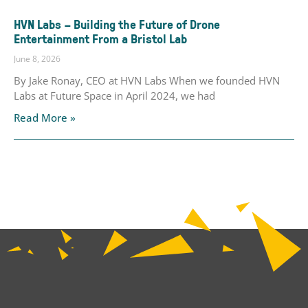
HVN Labs – Building the Future of Drone
Entertainment From a Bristol Lab
June 8, 2026
By Jake Ronay, CEO at HVN Labs When we founded HVN
Labs at Future Space in April 2024, we had
Read More »