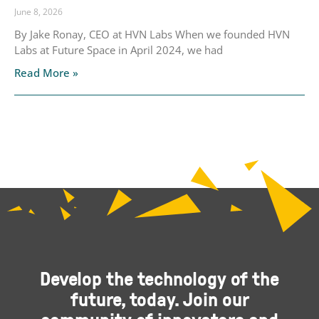
June 8, 2026
By Jake Ronay, CEO at HVN Labs When we founded HVN
Labs at Future Space in April 2024, we had
Read More »
Develop the technology of the
future, today. Join our