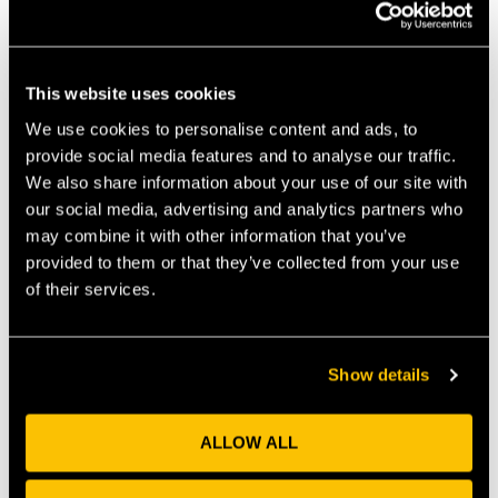
PREVIOUS
NEXT
This website uses cookies
We use cookies to personalise content and ads, to
Recent News
provide social media features and to analyse our traffic.
We also share information about your use of our site with
our social media, advertising and analytics partners who
Why Universities Need Frictionless Collaboration
may combine it with other information that you’ve
Interfaces
provided to them or that they’ve collected from your use
July 30, 2026
of their services.
By Marc Griffiths & Matt Freeman The recent CBI
Economics report, Unlocking Growth: The Role of
Universities in Powering the
Show details
Read More »
ALLOW ALL
Perceptual Robotics Secures Over £4 Million