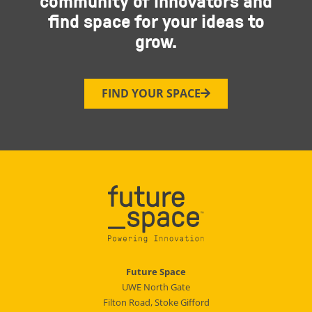
community of innovators and
find space for your ideas to
grow.
FIND YOUR SPACE
Future Space
UWE North Gate
Filton Road, Stoke Gifford