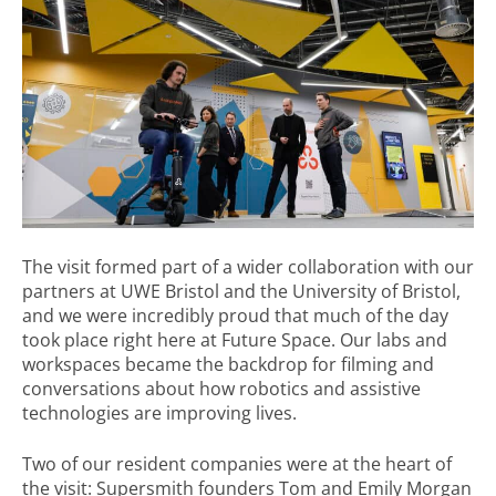
The visit formed part of a wider collaboration with our
partners at UWE Bristol and the University of Bristol,
and we were incredibly proud that much of the day
took place right here at Future Space. Our labs and
workspaces became the backdrop for filming and
conversations about how robotics and assistive
technologies are improving lives.
Two of our resident companies were at the heart of
the visit: Supersmith founders Tom and Emily Morgan