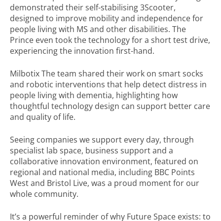
demonstrated their self-stabilising 3Scooter,
designed to improve mobility and independence for
people living with MS and other disabilities. The
Prince even took the technology for a short test drive,
experiencing the innovation first-hand.
Milbotix The team shared their work on smart socks
and robotic interventions that help detect distress in
people living with dementia, highlighting how
thoughtful technology design can support better care
and quality of life.
Seeing companies we support every day, through
specialist lab space, business support and a
collaborative innovation environment, featured on
regional and national media, including BBC Points
West and Bristol Live, was a proud moment for our
whole community.
It’s a powerful reminder of why Future Space exists: to