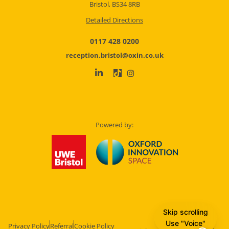
Bristol, BS34 8RB
Detailed Directions
0117 428 0200
reception.bristol@oxin.co.uk
Powered by:
Skip scrolling
Use "Voice"
Privacy Policy
Referral
Cookie Policy