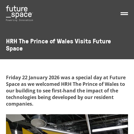
HRH The Prince of Wales Visits Future
Space
Friday 22 January 2026 was a special day at Future
Space as we welcomed HRH The Prince of Wales to
our building to see first-hand the impact of the
technologies being developed by our resident
companies.