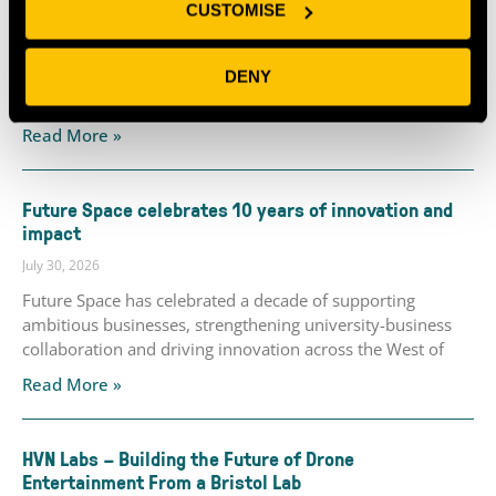
CUSTOMISE
July 30, 2026
Perceptual Robotics, the wind turbine inspection and
maintenance technology company based at Future Space,
DENY
announced this week that it has
Read More »
Future Space celebrates 10 years of innovation and
impact
July 30, 2026
Future Space has celebrated a decade of supporting
ambitious businesses, strengthening university-business
collaboration and driving innovation across the West of
Read More »
HVN Labs – Building the Future of Drone
Entertainment From a Bristol Lab