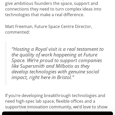
give ambitious founders the space, support and
connections they need to turn complex ideas into
technologies that make a real difference.
Matt Freeman, Future Space Centre Director,
commented:
“Hosting a Royal visit is a real testament to
the quality of work happening at Future
Space. We’re proud to support companies
like Supersmith and Milbotix as they
develop technologies with genuine social
impact, right here in Bristol.”
If you’re developing breakthrough technologies and
need high-spec lab space, flexible offices and a
supportive innovation community, we’d love to show
you around.