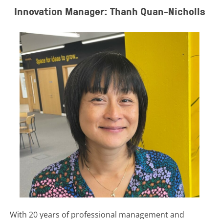
Innovation Manager: Thanh Quan-Nicholls
With 20 years of professional management and