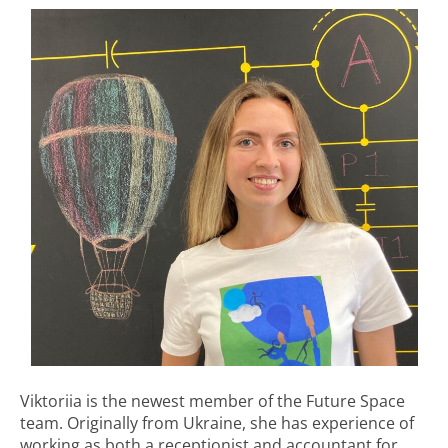
Viktoriia is the newest member of the Future Space
team. Originally from Ukraine, she has experience of
working as both a receptionist and accountant for