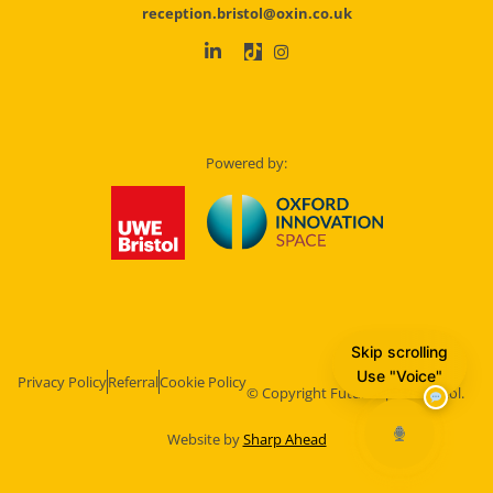
reception.bristol@oxin.co.uk
Powered by:
Skip scrolling
Use "Voice"
Privacy Policy
Referral
Cookie Policy
© Copyright Future Space Bristol.
Website by
Sharp Ahead