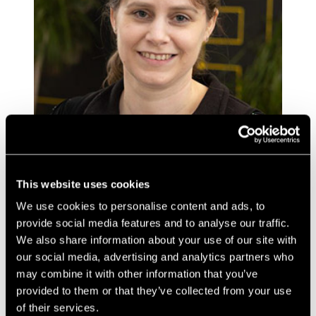
This website uses cookies
Sharon has a background in molecular biology, and
We use cookies to personalise content and ads, to
medical devices and has worked for several University
provide social media features and to analyse our traffic.
spin-out companies. She brings experience of working
in many varied lab environments from Universities
We also share information about your use of our site with
(with a Degree from Bristol University and PhD in
our social media, advertising and analytics partners who
Cancer Genetics from Birmingham University) to
may combine it with other information that you’ve
company labs.
provided to them or that they’ve collected from your use
of their services.