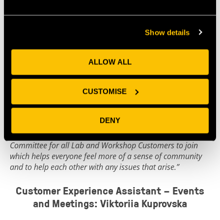
As Lab Supervisor, Sharon uses her expertise to
manage and maintain our shared lab facilities, and
advises OI on continual lab development plans. She
Show details
says:
“I’ve loved supporting the lab businesses at Future Space
ALLOW ALL
and helping to make their lives a little easier with well-
running, shared facilities. Future Space is a great
community of different sized businesses who are keen to
CUSTOMISE
help each other out.
DENY
“It can sometimes seem quite lonely as a start up business;
over the past year we’ve set up a Health and Safety
Committee for all Lab and Workshop Customers to join
which helps everyone feel more of a sense of community
and to help each other with any issues that arise.”
Customer Experience Assistant – Events
and Meetings: Viktoriia Kuprovska