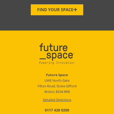
FIND YOUR SPACE
Future Space
UWE North Gate
Filton Road, Stoke Gifford
Bristol, BS34 8RB
Detailed Directions
0117 428 0200