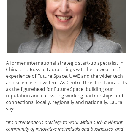
A former international strategic start-up specialist in
China and Russia, Laura brings with her a wealth of
experience of Future Space, UWE and the wider tech
and science ecosystem. As Centre Director, Laura acts
as the figurehead for Future Space, building our
reputation and cultivating working partnerships and
connections, locally, regionally and nationally. Laura
says:
“It’s a tremendous privilege to work within such a vibrant
community of innovative individuals and businesses, and