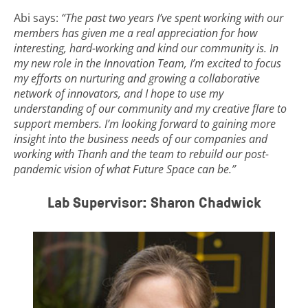
Abi says:
“The past two years I’ve spent working with our
members has given me a real appreciation for how
interesting, hard-working and kind our community is. In
my new role in the Innovation Team, I’m excited to focus
my efforts on nurturing and growing a collaborative
network of innovators, and I hope to use my
understanding of our community and my creative flare to
support members. I’m looking forward to gaining more
insight into the business needs of our companies and
working with Thanh and the team to rebuild our post-
pandemic vision of what Future Space can be.”
Lab Supervisor: Sharon Chadwick