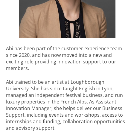
Abi has been part of the customer experience team
since 2020, and has now moved into a new and
exciting role providing innovation support to our
members.
Abi trained to be an artist at Loughborough
University. She has since taught English in Lyon,
managed an independent festival business, and run
luxury properties in the French Alps. As Assistant
Innovation Manager, she helps deliver our Business
Support, including events and workshops, access to
internships and funding, collaboration opportunities
and advisory support.