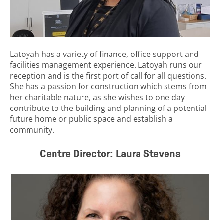
Latoyah has a variety of finance, office support and
facilities management experience. Latoyah runs our
reception and is the first port of call for all questions.
She has a passion for construction which stems from
her charitable nature, as she wishes to one day
contribute to the building and planning of a potential
future home or public space and establish a
community.
Centre Director: Laura Stevens