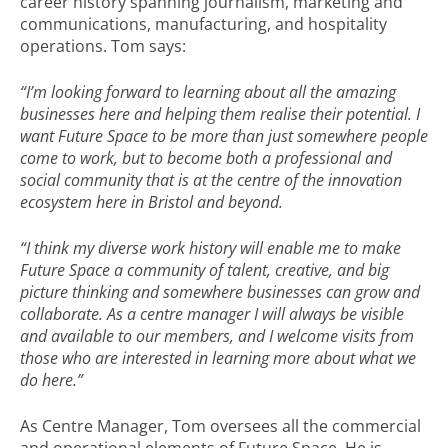
career history spanning journalism, marketing and
communications, manufacturing, and hospitality
operations. Tom says:
“I’m looking forward to learning about all the amazing
businesses here and helping them realise their potential. I
want Future Space to be more than just somewhere people
come to work, but to become both a professional and
social community that is at the centre of the innovation
ecosystem here in Bristol and beyond.
“I think my diverse work history will enable me to make
Future Space a community of talent, creative, and big
picture thinking and somewhere businesses can grow and
collaborate. As a centre manager I will always be visible
and available to our members, and I welcome visits from
those who are interested in learning more about what we
do here.”
As Centre Manager, Tom oversees all the commercial
and operational elements of Future Space. He is