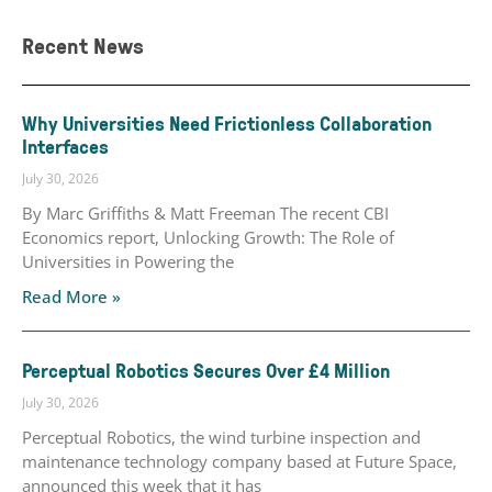
Recent News
Why Universities Need Frictionless Collaboration
Interfaces
July 30, 2026
By Marc Griffiths & Matt Freeman The recent CBI
Economics report, Unlocking Growth: The Role of
Universities in Powering the
Read More »
Perceptual Robotics Secures Over £4 Million
July 30, 2026
Perceptual Robotics, the wind turbine inspection and
maintenance technology company based at Future Space,
announced this week that it has