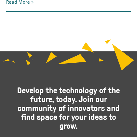
Read More »
Develop the technology of the
future, today. Join our
community of innovators and
find space for your ideas to
grow.