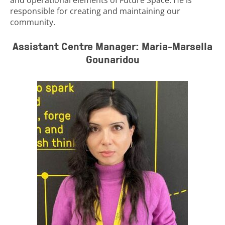
responsible for creating and maintaining our
community.
Assistant Centre Manager: Maria-Marsella
Gounaridou