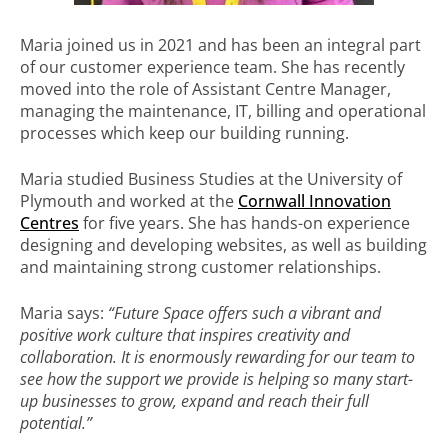
Maria joined us in 2021 and has been an integral part
of our customer experience team. She has recently
moved into the role of Assistant Centre Manager,
managing the maintenance, IT, billing and operational
processes which keep our building running.
Maria studied Business Studies at the University of
Plymouth and worked at the
Cornwall Innovation
Centres
for five years. She has hands-on experience
designing and developing websites, as well as building
and maintaining strong customer relationships.
Maria says:
“Future Space offers such a vibrant and
positive work culture that inspires creativity and
collaboration. It is enormously rewarding for our team to
see how the support we provide is helping so many start-
up businesses to grow, expand and reach their full
potential.”