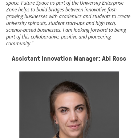
space. Future Space as part of the University Enterprise
Zone helps to build bridges between innovative fast-
growing businesses with academics and students to create
university spinouts, student start-ups and high tech,
science-based businesses. I am looking forward to being
part of this collaborative, positive and pioneering
community.”
Assistant Innovation Manager: Abi Ross