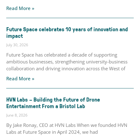
Read More »
Future Space celebrates 10 years of innovation and
impact
July 30, 2026
Future Space has celebrated a decade of supporting
ambitious businesses, strengthening university-business
collaboration and driving innovation across the West of
Read More »
HVN Labs – Building the Future of Drone
Entertainment From a Bristol Lab
June 8, 2026
By Jake Ronay, CEO at HVN Labs When we founded HVN
Labs at Future Space in April 2024, we had