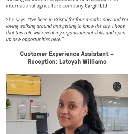
international agriculture company
Cargill Ltd
.
She says:
“I’ve been in Bristol for four months now and I’m
loving walking around and getting to know the city. I hope
that this role will reveal my organisational skills and open
up new opportunities here.”
Customer Experience Assistant –
Reception: Latoyah Williams