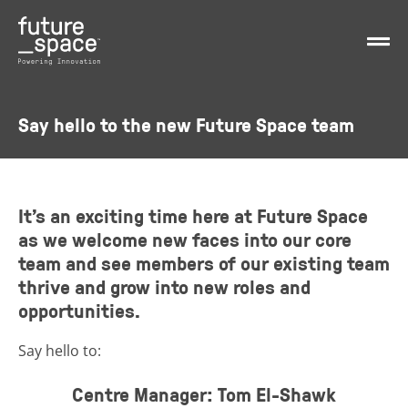
Say hello to the new Future Space team
It’s an exciting time here at Future Space
as we welcome new faces into our core
team and see members of our existing team
thrive and grow into new roles and
opportunities.
Say hello to:
Centre Manager: Tom El-Shawk