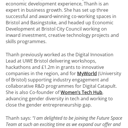
economic development experience, Thanh is an
expert in business growth. She has set up three
successful and award-winning co-working spaces in
Bristol and Basingstoke, and headed up Economic
Development at Bristol City Council working on
inward investment, creative technology projects and
skills programmes.
Thanh previously worked as the Digital Innovation
Lead at UWE Bristol delivering workshops,
hackathons and £1.2m in grants to innovative
companies in the region, and for
MyWorld
(University
of Bristol) supporting industry engagement and
collaborative R&D programmes for Digital Catapult.
She is also Co-founder of
Women’s Tech Hub
,
advancing gender diversity in tech and working to
close the gender entrepreneurship gap.
Thanh says:
“I am delighted to be joining the Future Space
Team at such an exciting time as we expand our offer and