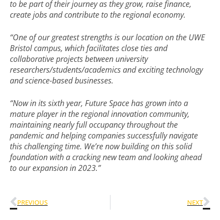
to be part of their journey as they grow, raise finance,
create jobs and contribute to the regional economy.
“One of our greatest strengths is our location on the UWE
Bristol campus, which facilitates close ties and
collaborative projects between university
researchers/students/academics and exciting technology
and science-based businesses.
“Now in its sixth year, Future Space has grown into a
mature player in the regional innovation community,
maintaining nearly full occupancy throughout the
pandemic and helping companies successfully navigate
this challenging time. We’re now building on this solid
foundation with a cracking new team and looking ahead
to our expansion in 2023.”
PREVIOUS
NEXT