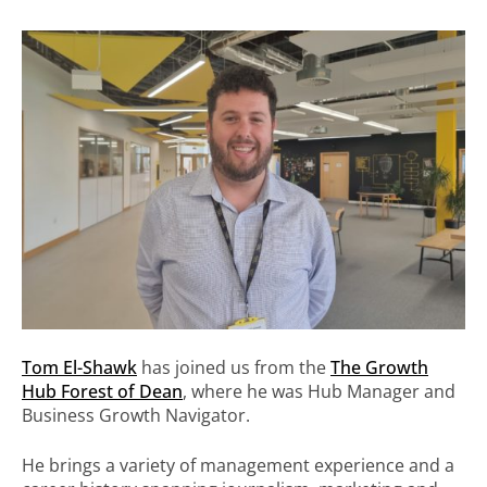
Tom El-Shawk
has joined us from the
The Growth
Hub Forest of Dean
, where he was Hub Manager and
Business Growth Navigator.
He brings a variety of management experience and a