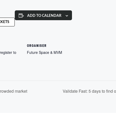
ADD TO CALENDAR
CKETS
ORGANISER
register to
Future Space & MVM
crowded market
Validate Fast: 5 days to find 