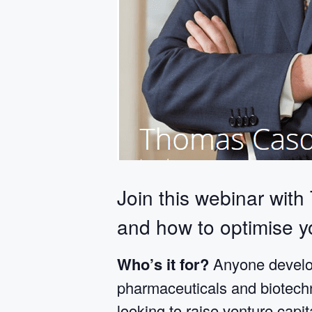
Join this webinar with
and how to optimise yo
Who’s it for?
Anyone develop
pharmaceuticals and biotechno
looking to raise venture capit