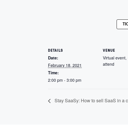
TI
DETAILS
VENUE
Date:
Virtual event, 
attend
February 18, 2021
Time:
2:00 pm - 3:00 pm
Stay SaaSy: How to sell SaaS in a 