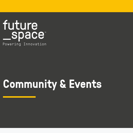
Community & Events