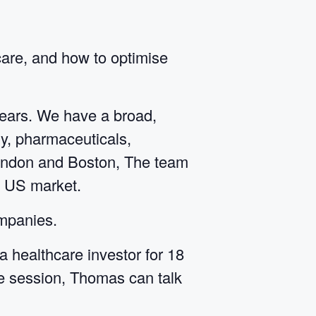
care, and how to optimise
years. We have a broad,
y, pharmaceuticals,
 London and Boston, The team
e US market.
ompanies.
healthcare investor for 18
he session, Thomas can talk