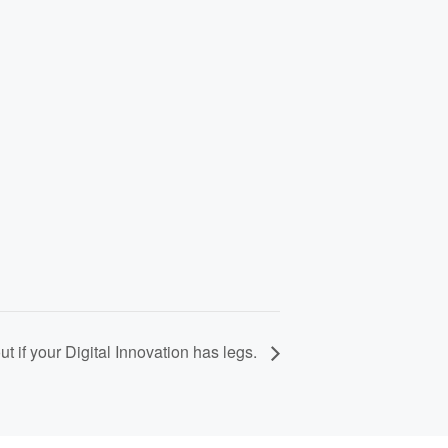
out if your Digital Innovation has legs.