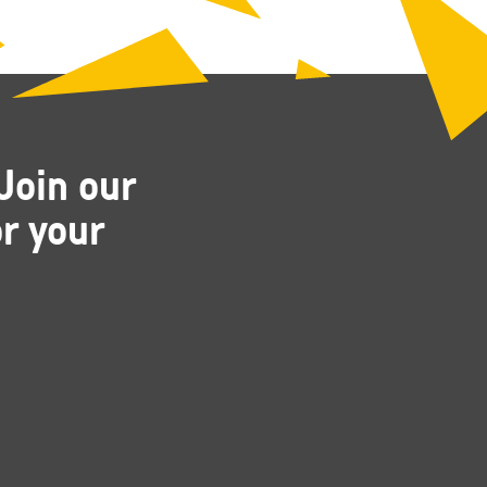
Join our
r your