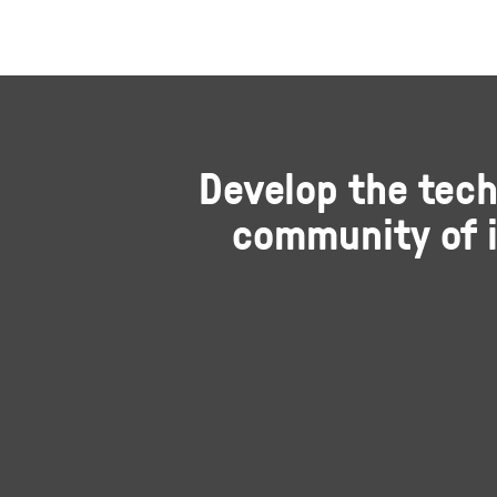
Develop the tech
community of i