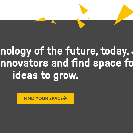
nology of the future, today. 
nnovators and find space fo
ideas to grow.
FIND YOUR SPACE