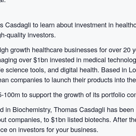
s Casdagli to learn about investment in health
h-quality investors.
igh growth healthcare businesses for over 20 
naging over $1bn invested in medical technolog
ife science tools, and digital health. Based in
n companies to launch their products into th
00m to support the growth of its portfolio c
 in Biochemistry, Thomas Casdagli has been a 
out companies, to $1bn listed biotechs. After t
ce on investors for your business.