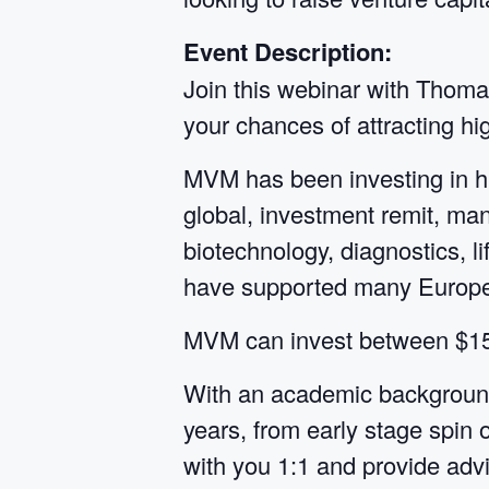
Event Description:
Join this webinar with Thoma
your chances of attracting hig
MVM has been investing in h
global, investment remit, ma
biotechnology, diagnostics, l
have supported many Europea
MVM can invest between $15-1
With an academic background
years, from early stage spin 
with you 1:1 and provide advi