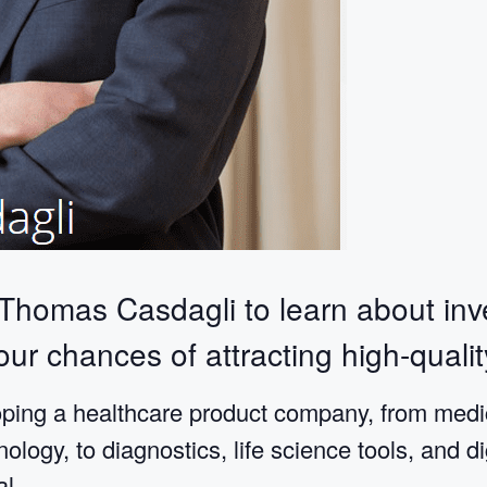
 Thomas Casdagli to learn about inv
ur chances of attracting high-qualit
ing a healthcare product company, from medic
logy, to diagnostics, life science tools, and di
al.