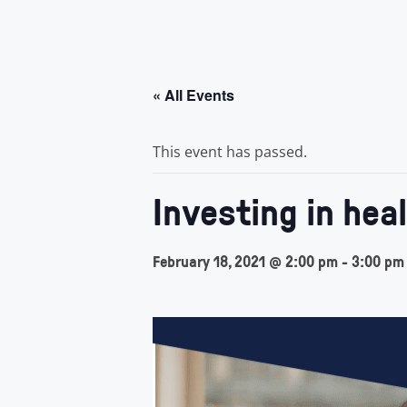
« All Events
This event has passed.
Investing in hea
February 18, 2021 @ 2:00 pm
-
3:00 pm