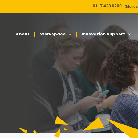
0117 428 0200
(Monday
About
Workspace
Innovation Support