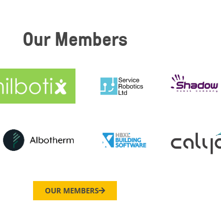
Our Members
OUR MEMBERS