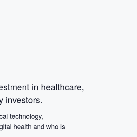
estment in healthcare,
y investors.
al technology,
gital health and who is