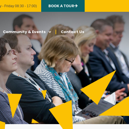
BOOK A TOUR
 - Friday 08:30 - 17:00)
Community & Events
Contact Us