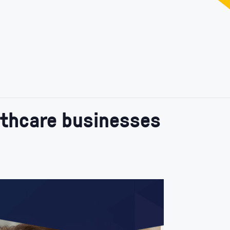
lthcare businesses