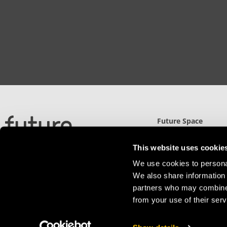
Future Space
North Gate (UWE)
Filton Road, Stoke Gi
This website uses cookie
Bristol, BS34 8RB
We use cookies to personal
Detailed Directions
We also share information 
partners who may combine i
from your use of their serv
Privacy Policy