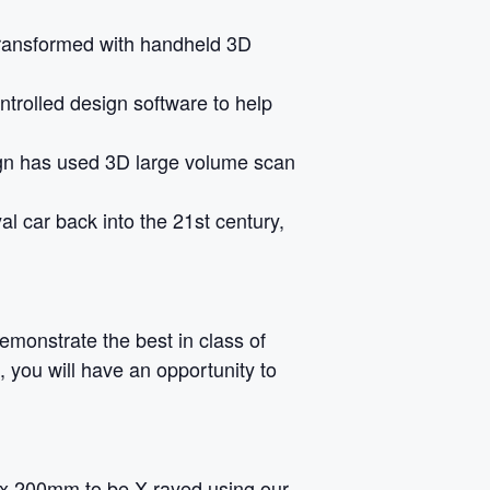
transformed with handheld 3D
ontrolled design software to help
gn has used 3D large volume scan
al car back into the 21st century,
monstrate the best in class of
 you will have an opportunity to
m x 200mm to be X-rayed using our