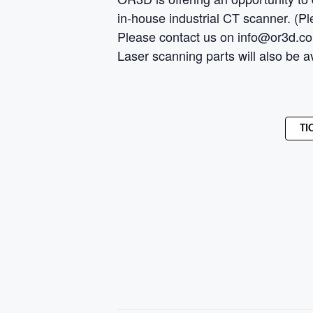
in-house industrial CT scanner. (Ple
Please contact us on info@or3d.co.uk
Laser scanning parts will also be a
TI