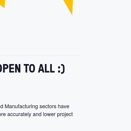
PEN TO ALL :)
nd Manufacturing sectors have
re accurately and lower project