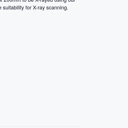
suitability for X-ray scanning.