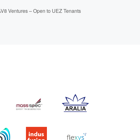
 AV8 Ventures – Open to UEZ Tenants