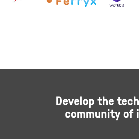
Develop the tech
community of i