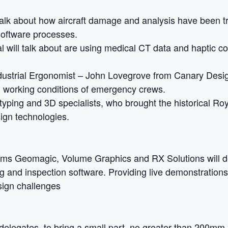
 talk about how aircraft damage and analysis have been 
oftware processes.
al will talk about are using medical CT data and haptic c
dustrial Ergonomist – John Lovegrove from Canary Desi
d working conditions of emergency crews.
otyping and 3D specialists, who brought the historical Roy
ign technologies.
ms Geomagic, Volume Graphics and RX Solutions will de
g and inspection software. Providing live demonstrations,
ign challenges
 delegates, to bring a small part, no greater than 200m