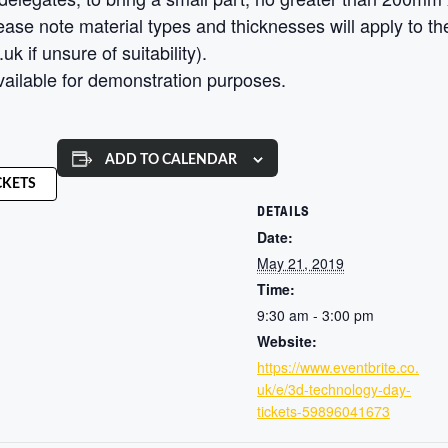
ase note material types and thicknesses will apply to the 
 if unsure of suitability).
vailable for demonstration purposes.
ADD TO CALENDAR
CKETS
DETAILS
Date:
May 21, 2019
Time:
9:30 am - 3:00 pm
Website:
https://www.eventbrite.co.
uk/e/3d-technology-day-
tickets-59896041673