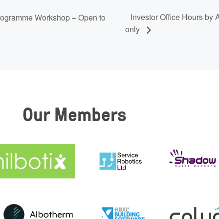
Investor Office Hours by
 Programme Workshop – Open to
only
Our Members