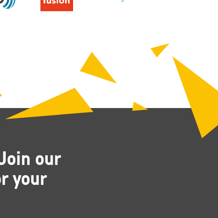
Join our
r your