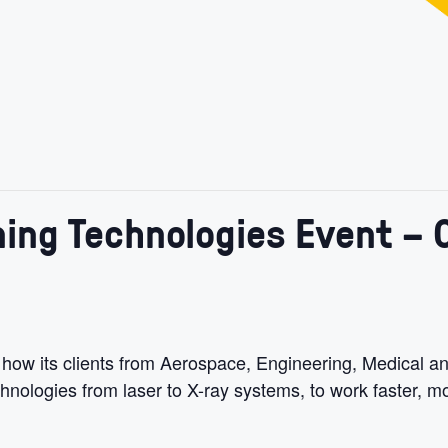
ing Technologies Event – O
 how its clients from Aerospace, Engineering, Medical a
ologies from laser to X-ray systems, to work faster, mo