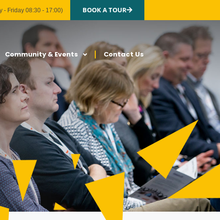
BOOK A TOUR
 - Friday 08:30 - 17:00)
Community & Events
Contact Us