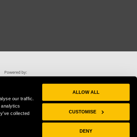
Powered by:
ALLOW ALL
yse our traffic.
 analytics
Skip scrolling
CUSTOMISE
y’ve collected
Use "Voice"
DENY