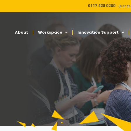
0117 428 0200
(Monday
About
Workspace
Innovation Support