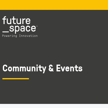
Community & Events