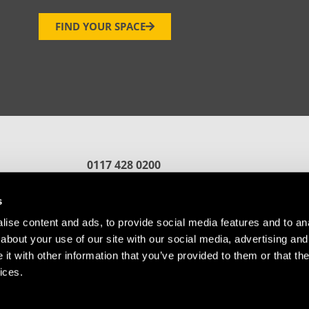
FIND YOUR SPACE
0117 428 0200
reception.bristol@oxin.co.uk
fford
s
ise content and ads, to provide social media features and to anal
about your use of our site with our social media, advertising and
t with other information that you’ve provided to them or that the
ices.
Referral
Cookie Policy
© Copyright Future Space Bristol.
Website by
Sharp Ahead