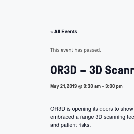
« All Events
This event has passed.
OR3D – 3D Scann
May 21, 2019 @ 9:30 am
-
3:00 pm
OR3D is opening its doors to show
embraced a range 3D scanning techn
and patient risks.