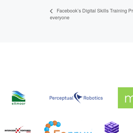
Facebook’s Digital Skills Training
everyone