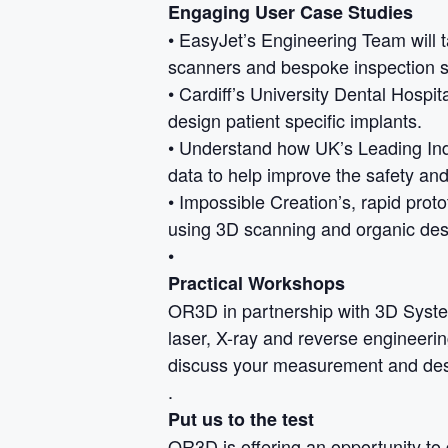
Engaging User Case Studies
• EasyJet’s Engineering Team will
scanners and bespoke inspection s
• Cardiff’s University Dental Hospit
design patient specific implants.
• Understand how UK’s Leading In
data to help improve the safety an
• Impossible Creation’s, rapid prot
using 3D scanning and organic des
•
Practical Workshops
OR3D in partnership with 3D Syste
laser, X-ray and reverse engineerin
discuss your measurement and des
.
Put us to the test
OR3D is offering an opportunity to