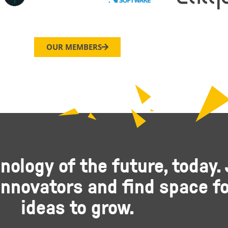
OUR MEMBERS
nology of the future, today. 
nnovators and find space fo
ideas to grow.