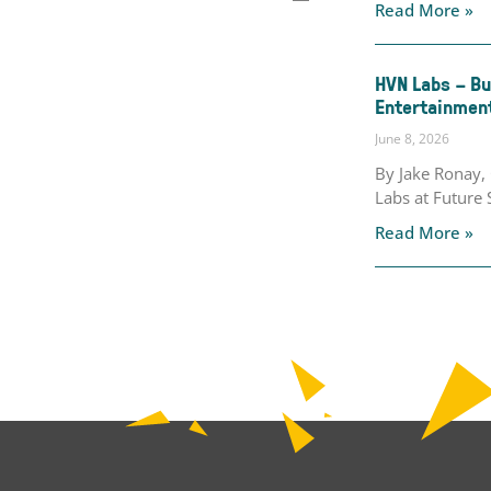
Read More »
HVN Labs – Bu
Entertainment
June 8, 2026
By Jake Ronay
Labs at Future 
Read More »