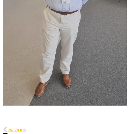
PREVIOUS