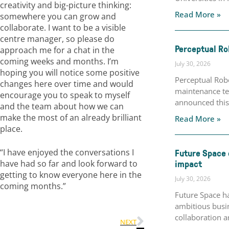
creativity and big-picture thinking:
Read More »
somewhere you can grow and
collaborate. I want to be a visible
centre manager, so please do
Perceptual Ro
approach me for a chat in the
coming weeks and months. I’m
July 30, 2026
hoping you will notice some positive
Perceptual Robo
changes here over time and would
maintenance te
encourage you to speak to myself
announced this 
and the team about how we can
make the most of an already brilliant
Read More »
place.
“I have enjoyed the conversations I
Future Space 
impact
have had so far and look forward to
getting to know everyone here in the
July 30, 2026
coming months.”
Future Space h
ambitious busin
collaboration a
NEXT