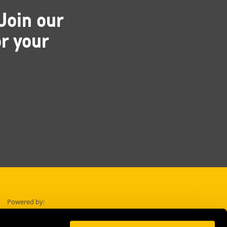
Join our
r your
Powered by: