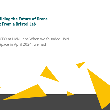
ilding the Future of Drone
 From a Bristol Lab
, CEO at HVN Labs When we founded HVN
Space in April 2024, we had