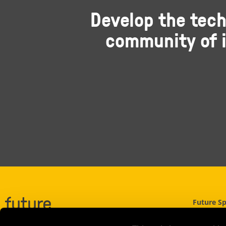
Develop the tech
community of i
Future S
UWE Nort
Filton Roa