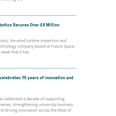
botics Secures Over £4 Million
tics, the wind turbine inspection and
chnology company based at Future Space,
week that it has
celebrates 10 years of innovation and
as celebrated a decade of supporting
esses, strengthening university-business
nd driving innovation across the West of