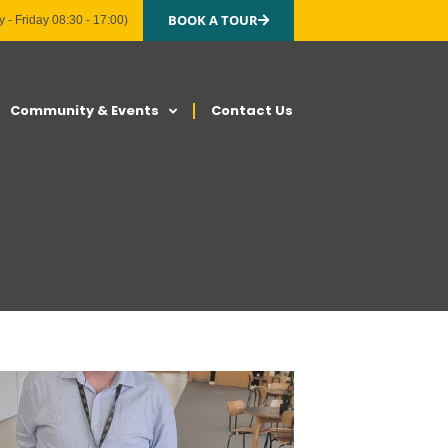
BOOK A TOUR
 - Friday 08:30 - 17:00)
Community & Events
Contact Us