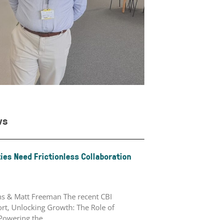
ws
ies Need Frictionless Collaboration
ths & Matt Freeman The recent CBI
rt, Unlocking Growth: The Role of
 Powering the