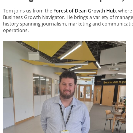
Tom joins us from the
Forest of Dean Growth Hub
, wher
Business Growth Navigator. He brings a variety of manag
history spanning journalism, marketing and communicatio
operations.