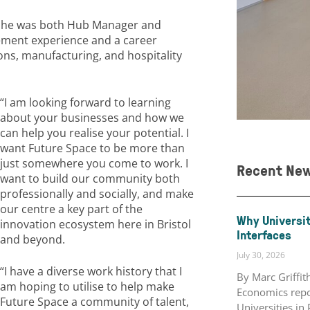
e he was both Hub Manager and
ement experience and a career
ns, manufacturing, and hospitality
“I am looking forward to learning
about your businesses and how we
can help you realise your potential. I
want Future Space to be more than
just somewhere you come to work. I
Recent Ne
want to build our community both
professionally and socially, and make
our centre a key part of the
Why Universit
innovation ecosystem here in Bristol
Interfaces
and beyond.
July 30, 2026
“I have a diverse work history that I
By Marc Griffi
am hoping to utilise to help make
Economics repo
Future Space a community of talent,
Universities in