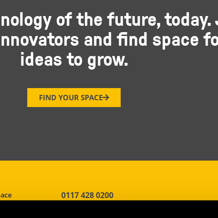
nology of the future, today. 
nnovators and find space fo
ideas to grow.
FIND YOUR SPACE
0117 428 0200
pace
h Gate
reception.bristol@oxin.co.uk
d, Stoke Gifford