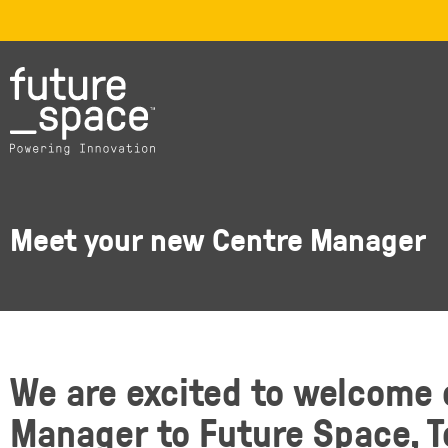
Meet your new Centre Manager
We are excited to welcome
Manager to Future Space, 