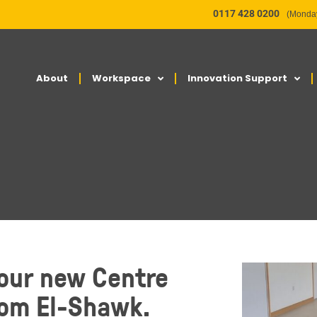
0117 428 0200
(Monday
About
Workspace
Innovation Support
 our new Centre
Tom El-Shawk.