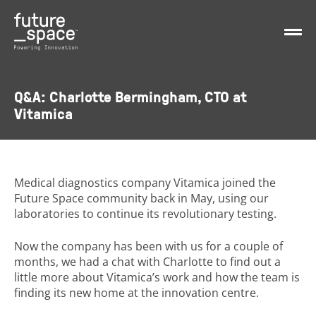
Q&A: Charlotte Bermingham, CTO at
Vitamica
Medical diagnostics company Vitamica joined the
Future Space community back in May, using our
laboratories to continue its revolutionary testing.
Now the company has been with us for a couple of
months, we had a chat with Charlotte to find out a
little more about Vitamica’s work and how the team is
finding its new home at the innovation centre.