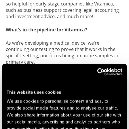
so helpful for early-stage companies like Vitamica,
such as business support covering legal, accounting
and investment advice, and much more!
What’s in the pipeline for Vitamica?
As we’re developing a medical device, we’re
continuing our testing to prove that it works in the
specific setting, our focus being on urine samples in
primary care.
We’re working hard to get involved in the life sciences
community in Bristol to get Vitamica known and to
engage with other companies working in the sector.
This website uses cookies
In June, we were recognised with the award for Best
We use cookies to personalise content and ads, to
Elevator Pitch at SETsquared Bristol’s Tech-Xpo after I
provide social media features and to analyse our traffic.
pitched Vitamica in 60 seconds to an audience of
We also share information about your use of our site with
investors, academics and business leaders. We’re
our social media, advertising and analytics partners who
going to continue getting involved with great events
may combine it with other information that you’ve