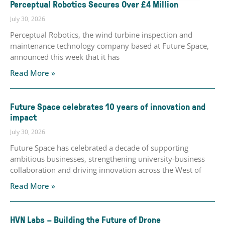
Perceptual Robotics Secures Over £4 Million
July 30, 2026
Perceptual Robotics, the wind turbine inspection and
maintenance technology company based at Future Space,
announced this week that it has
Read More »
Future Space celebrates 10 years of innovation and
impact
July 30, 2026
Future Space has celebrated a decade of supporting
ambitious businesses, strengthening university-business
collaboration and driving innovation across the West of
Read More »
HVN Labs – Building the Future of Drone