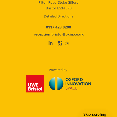
Filton Road, Stoke Gifford
Bristol, BS34 8RB
Detailed Directions
0117 428 0200
reception.bristol@oxin.co.uk
Powered by:
Skip scrolling