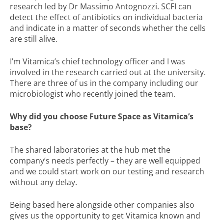
research led by Dr Massimo Antognozzi. SCFI can
detect the effect of antibiotics on individual bacteria
and indicate in a matter of seconds whether the cells
are still alive.
I’m Vitamica’s chief technology officer and I was
involved in the research carried out at the university.
There are three of us in the company including our
microbiologist who recently joined the team.
Why did you choose Future Space as Vitamica’s
base?
The shared laboratories at the hub met the
company’s needs perfectly – they are well equipped
and we could start work on our testing and research
without any delay.
Being based here alongside other companies also
gives us the opportunity to get Vitamica known and