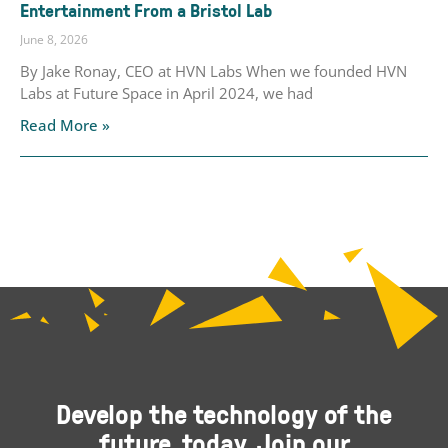
Entertainment From a Bristol Lab
June 8, 2026
By Jake Ronay, CEO at HVN Labs When we founded HVN
Labs at Future Space in April 2024, we had
Read More »
Develop the technology of the
future, today. Join our