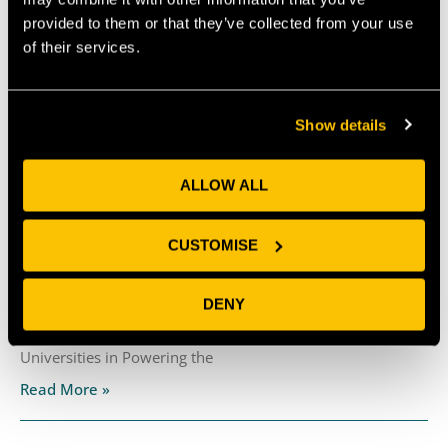
like this!
provided to them or that they’ve collected from your use
of their services.
PREVIOUS
NEXT
Show details
Recent News
ALLOW ALL
Why Universities Need Frictionless Collaboration
CUSTOMISE
Interfaces
July 30, 2026
DENY
By Marc Griffiths & Matt Freeman The recent CBI
Economics report, Unlocking Growth: The Role of
Universities in Powering the
Read More »