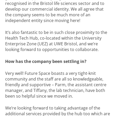
recognised in the Bristol life sciences sector and to
develop our commercial identity. We all agree that
the company seems to be much more of an
independent entity since moving here!
It’s also fantastic to be in such close proximity to the
Health Tech Hub, co-located within the University
Enterprise Zone (UEZ) at UWE Bristol, and we’re
looking forward to opportunities to collaborate.
How has the company been settling in?
Very well! Future Space boasts a very tight-knit
community and the staff are all so knowledgeable,
friendly and supportive – Parm, the assistant centre
manager, and Tiffany, the lab technician, have both
been so helpful since we moved in.
We’re looking forward to taking advantage of the
additional services provided by the hub too which are