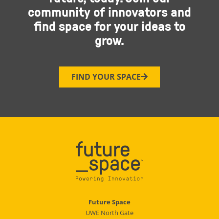
community of innovators and
find space for your ideas to
grow.
FIND YOUR SPACE
Future Space
UWE North Gate