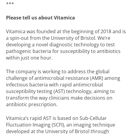
***
Please tell us about Vitamica
Vitamica was founded at the beginning of 2018 and is
a spin-out from the University of Bristol. We’re
developing a novel diagnostic technology to test
pathogenic bacteria for susceptibility to antibiotics
within just one hour.
The company is working to address the global
challenge of antimicrobial resistance (AMR) among
infectious bacteria with rapid antimicrobial
susceptibility testing (AST) technology, aiming to
transform the way clinicians make decisions on
antibiotic prescription.
Vitamica’s rapid AST is based on Sub-Cellular
Fluctuation Imaging (SCFI), an imaging technique
developed at the University of Bristol through