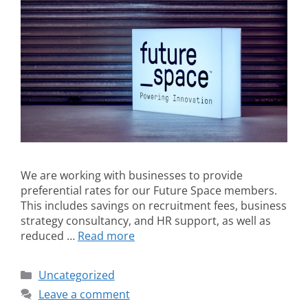
We are working with businesses to provide
preferential rates for our Future Space members.
This includes savings on recruitment fees, business
strategy consultancy, and HR support, as well as
reduced …
Read more
Uncategorized
Leave a comment