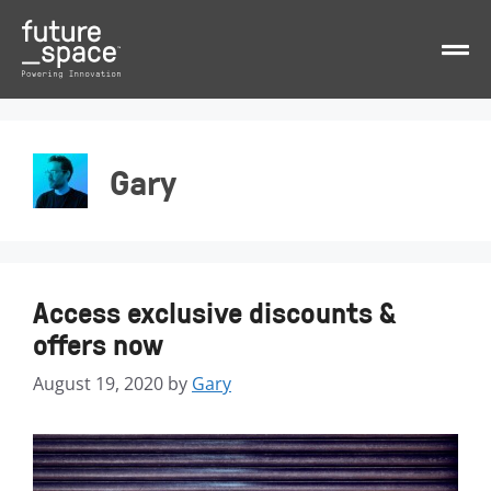
Gary
Access exclusive discounts &
offers now
August 19, 2020
by
Gary