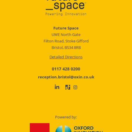
Future Space
UWE North Gate
Filton Road, Stoke Gifford
Bristol, BS34 8RB
Detailed Directions
0117 428 0200
reception.bristol@oxin.co.uk
Powered by: