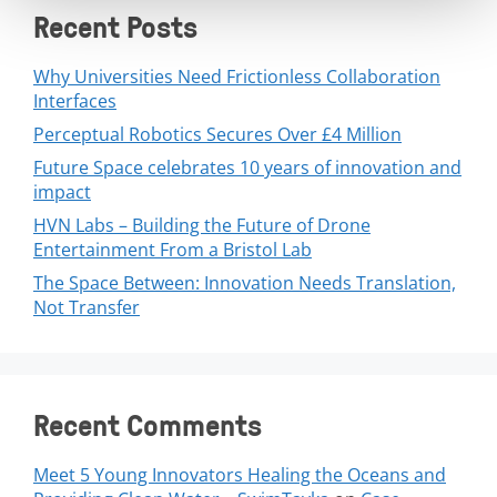
Recent Posts
Why Universities Need Frictionless Collaboration
Interfaces
Perceptual Robotics Secures Over £4 Million
Future Space celebrates 10 years of innovation and
impact
HVN Labs – Building the Future of Drone
Entertainment From a Bristol Lab
The Space Between: Innovation Needs Translation,
Not Transfer
Recent Comments
Meet 5 Young Innovators Healing the Oceans and