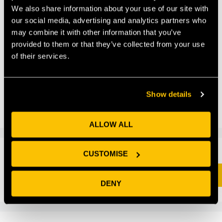
We also share information about your use of our site with
our social media, advertising and analytics partners who
may combine it with other information that you’ve
How Future Space welcomed an esteemed robotics
provided to them or that they’ve collected from your use
company to its list of pioneering science and
of their services.
technology companies […]
Uncategorized
Show details
Leave a comment
ALLOW ALL
CUSTOMISE
Search
SEARCH
DENY