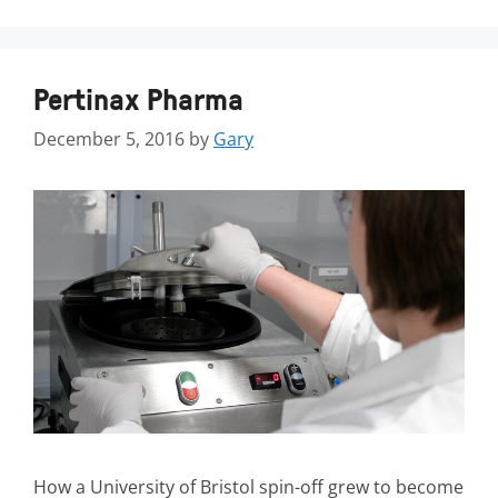
Pertinax Pharma
December 5, 2016
by
Gary
How a University of Bristol spin-off grew to become