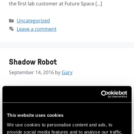
the first lab customer at Future Space […]
Uncategorized
Leave a comment
Shadow Robot
September 14, 2016
by
Gary
This website uses cookies
We use cookies to personalise content and ads, to
provide social media features and to analyse our traffic.