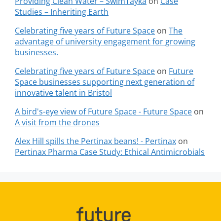
Providing Clean Water – SwimTayka
on
Case
Studies – Inheriting Earth
Celebrating five years of Future Space
on
The
advantage of university engagement for growing
businesses.
Celebrating five years of Future Space
on
Future
Space businesses supporting next generation of
innovative talent in Bristol
A bird's-eye view of Future Space - Future Space
on
A visit from the drones
Alex Hill spills the Pertinax beans! - Pertinax
on
Pertinax Pharma Case Study: Ethical Antimicrobials