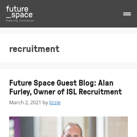
recruitment
Future Space Guest Blog: Alan
Furley, Owner of ISL Recruitment
March 2, 2021
by
lizzie