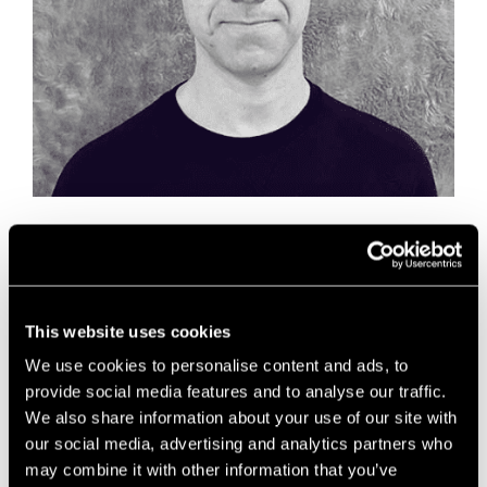
In the summer of 2020 ADLIB joined the
advisory_space programme as our virtual in-
residence recruitment partner, providing expert
advice and support to the Future Space
This website uses cookies
community. Three months on, we’ve asked them to
We use cookies to personalise content and ads, to
share some of their market insight from the life
science and tech sectors.
provide social media features and to analyse our traffic.
We also share information about your use of our site with
our social media, advertising and analytics partners who
News
may combine it with other information that you’ve
Future Space
,
innovation
,
life science
,