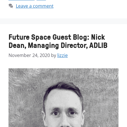
Leave a comment
Future Space Guest Blog: Nick
Dean, Managing Director, ADLIB
November 24, 2020
by
lizzie