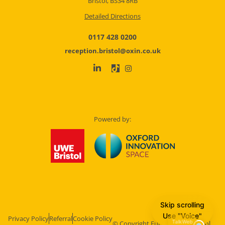
Bristol, BS34 8RB
Detailed Directions
0117 428 0200
reception.bristol@oxin.co.uk
Powered by:
Skip scrolling
Use "Voice"
Privacy Policy
Referral
Cookie Policy
© Copyright Future Space Bristol.
TalkWeb