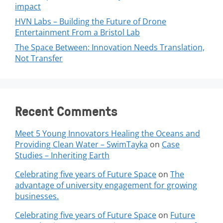
impact
HVN Labs – Building the Future of Drone
Entertainment From a Bristol Lab
The Space Between: Innovation Needs Translation,
Not Transfer
Recent Comments
Meet 5 Young Innovators Healing the Oceans and
Providing Clean Water – SwimTayka
on
Case
Studies – Inheriting Earth
Celebrating five years of Future Space
on
The
advantage of university engagement for growing
businesses.
Celebrating five years of Future Space
on
Future