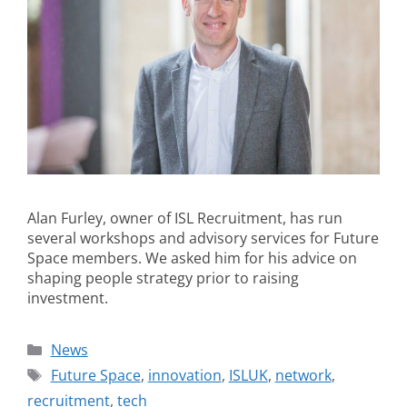
Alan Furley, owner of ISL Recruitment, has run
several workshops and advisory services for Future
Space members. We asked him for his advice on
shaping people strategy prior to raising
investment.
News
Future Space
,
innovation
,
ISLUK
,
network
,
recruitment
,
tech