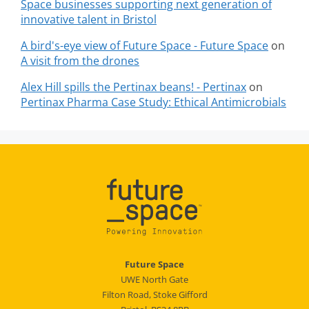
Space businesses supporting next generation of
innovative talent in Bristol
A bird's-eye view of Future Space - Future Space
on
A visit from the drones
Alex Hill spills the Pertinax beans! - Pertinax
on
Pertinax Pharma Case Study: Ethical Antimicrobials
Future Space
UWE North Gate
Filton Road, Stoke Gifford