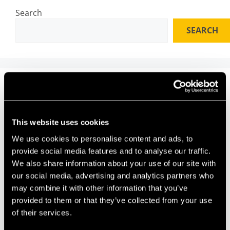
Search
SEARCH
Recent Posts
Why Universities Need Frictionless Collaboration
This website uses cookies
Interfaces
We use cookies to personalise content and ads, to
Perceptual Robotics Secures Over £4 Million
provide social media features and to analyse our traffic.
Future Space celebrates 10 years of innovation and
We also share information about your use of our site with
impact
our social media, advertising and analytics partners who
HVN Labs – Building the Future of Drone
may combine it with other information that you’ve
Entertainment From a Bristol Lab
provided to them or that they’ve collected from your use
The Space Between: Innovation Needs Translation,
of their services.
Not Transfer