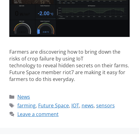
Farmers are discovering how to bring down the
risks of crop failure by using IoT
technology to reveal hidden secrets on their farms.
Future Space member riot7 are making it easy for
farmers to do this everyday.
News
farming
,
Future Space
,
IOT
,
news
,
sensors
Leave a comment