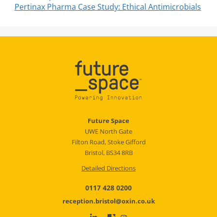
Pertinax Pharma Case Study: Ethical Antimicrobials
Future Space
UWE North Gate
Filton Road, Stoke Gifford
Bristol, BS34 8RB
Detailed Directions
0117 428 0200
reception.bristol@oxin.co.uk