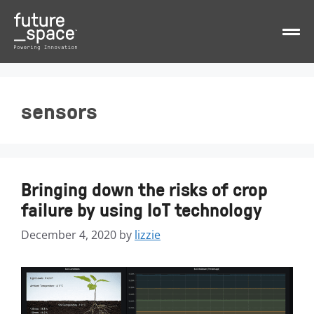
sensors
Bringing down the risks of crop
failure by using IoT technology
December 4, 2020
by
lizzie