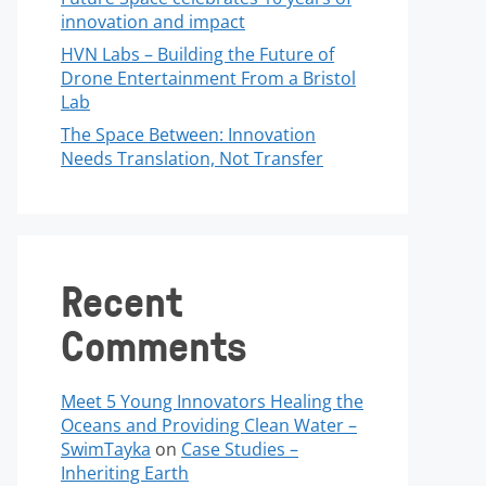
innovation and impact
HVN Labs – Building the Future of
Drone Entertainment From a Bristol
Lab
The Space Between: Innovation
Needs Translation, Not Transfer
Recent
Comments
Meet 5 Young Innovators Healing the
Oceans and Providing Clean Water –
SwimTayka
on
Case Studies –
Inheriting Earth