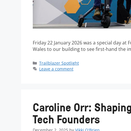
Friday 22 January 2026 was a special day at
Wales to our building to see first-hand the 
Trailblazer Spotlight
Leave a comment
Caroline Orr: Shaping
Tech Founders
December 2, 2025
by
Vikki O'Brien