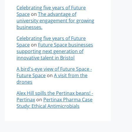
Celebrating five years of Future
Space
on
The advantage of
university engagement for growing
businesses.
Celebrating five years of Future
Space
on
Future Space businesses
supporting next generation of
innovative talent in Bristol
A bird's-eye view of Future Space -
Future Space
on
A visit from the
drones
Alex Hill spills the Pertinax beans! -
Pertinax
on
Pertinax Pharma Case
Study: Ethical Antimicrobials