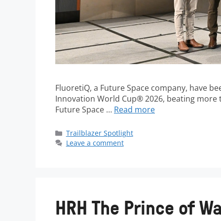
FluoretiQ, a Future Space company, have be
Innovation World Cup® 2026, beating more t
Future Space …
Read more
Trailblazer Spotlight
Leave a comment
HRH The Prince of Wa