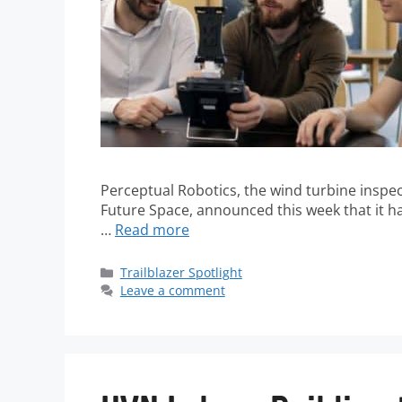
Perceptual Robotics, the wind turbine insp
Future Space, announced this week that it has
…
Read more
Trailblazer Spotlight
Leave a comment