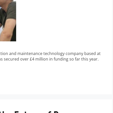
ection and maintenance technology company based at
 secured over £4 million in funding so far this year.