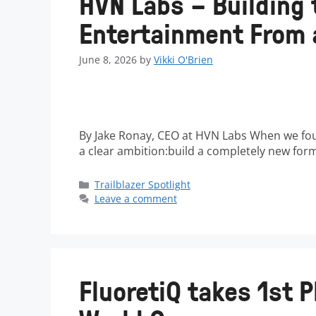
HVN Labs – Building 
Entertainment From a
June 8, 2026
by
Vikki O'Brien
By Jake Ronay, CEO at HVN Labs When we fou
a clear ambition:build a completely new fo
Trailblazer Spotlight
Leave a comment
FluoretiQ takes 1st P