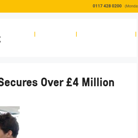
0117 428 0200
(Monday
t
About
Workspace
Innovation Support
Secures Over £4 Million