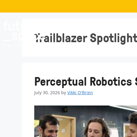
Trailblazer Spotligh
Perceptual Robotics 
July 30, 2026
by
Vikki O'Brien