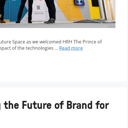
 Future Space as we welcomed HRH The Prince of
impact of the technologies …
Read more
 the Future of Brand for