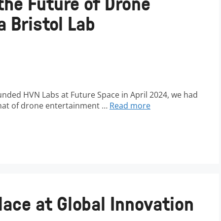
the Future of Drone
 Bristol Lab
nded HVN Labs at Future Space in April 2024, we had
rmat of drone entertainment …
Read more
lace at Global Innovation