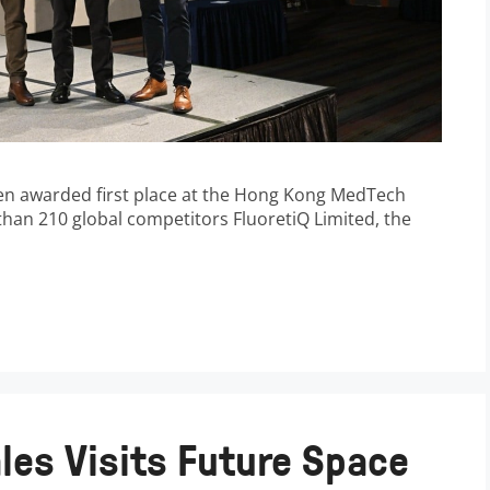
en awarded first place at the Hong Kong MedTech
han 210 global competitors FluoretiQ Limited, the
les Visits Future Space