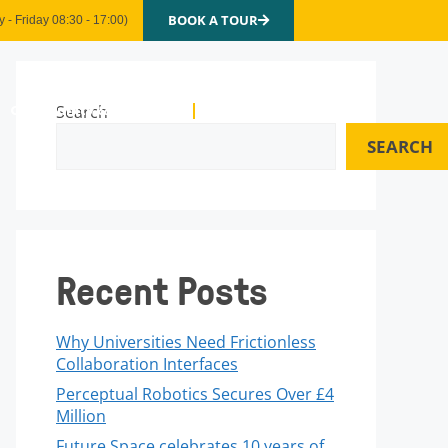
BOOK A TOUR
 - Friday 08:30 - 17:00)
Community & Events
Search
Contact Us
SEARCH
Recent Posts
Why Universities Need Frictionless
Collaboration Interfaces
Perceptual Robotics Secures Over £4
Million
Future Space celebrates 10 years of