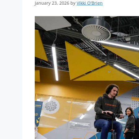
January 23, 2026
by
Vikki O'Brien