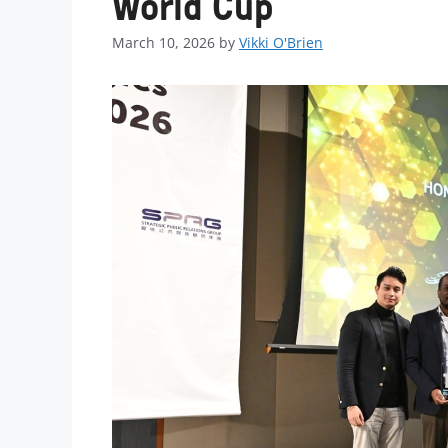
World Cup
March 10, 2026
by
Vikki O'Brien