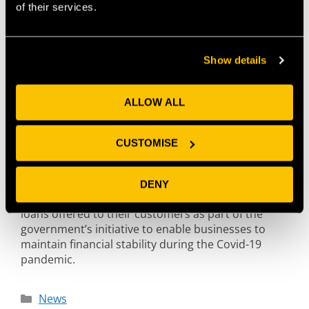
of their services.
Show details
ALLOW ALL
CUSTOMISE
PwC has joined up with software specialist Flexys to
DENY
provide banks with a smart solution to manage
loans offered to their customers as part of the
government’s initiative to enable businesses to
maintain financial stability during the Covid-19
pandemic.
News