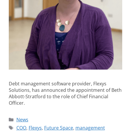
Debt management software provider, Flexys
Solutions, has announced the appointment of Beth
Abbott-Stratford to the role of Chief Financial
Officer.
News
COO
,
Flexys
,
Future Space
,
management