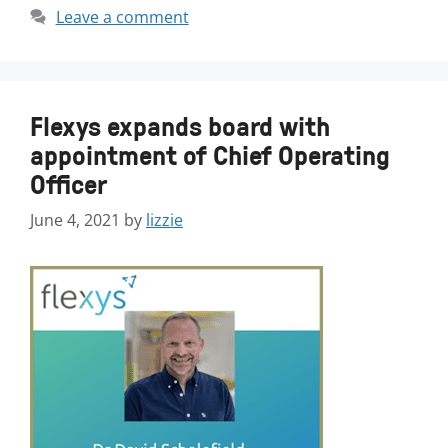
Leave a comment
Flexys expands board with
appointment of Chief Operating
Officer
June 4, 2021
by
lizzie