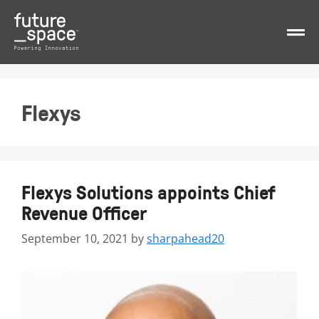
Flexys
Flexys Solutions appoints Chief
Revenue Officer
September 10, 2021
by
sharpahead20