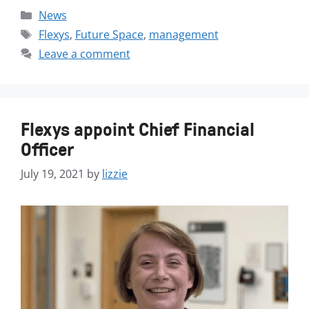
News
Flexys
,
Future Space
,
management
Leave a comment
Flexys appoint Chief Financial
Officer
July 19, 2021
by
lizzie