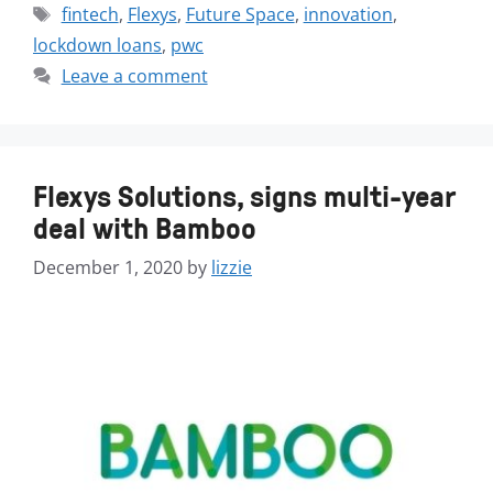
fintech
,
Flexys
,
Future Space
,
innovation
,
lockdown loans
,
pwc
Leave a comment
Flexys Solutions, signs multi-year
deal with Bamboo
December 1, 2020
by
lizzie