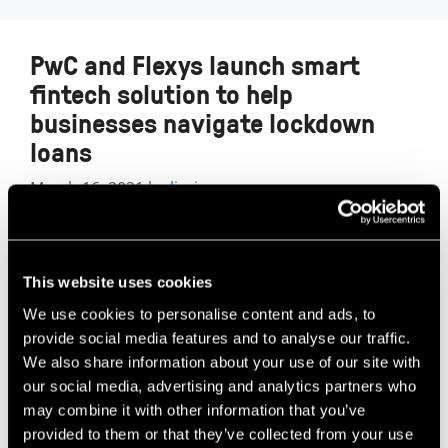
PwC and Flexys launch smart
fintech solution to help
businesses navigate lockdown
loans
March 16, 2021
by
lizzie
This website uses cookies
We use cookies to personalise content and ads, to
provide social media features and to analyse our traffic.
We also share information about your use of our site with
our social media, advertising and analytics partners who
may combine it with other information that you’ve
provided to them or that they’ve collected from your use