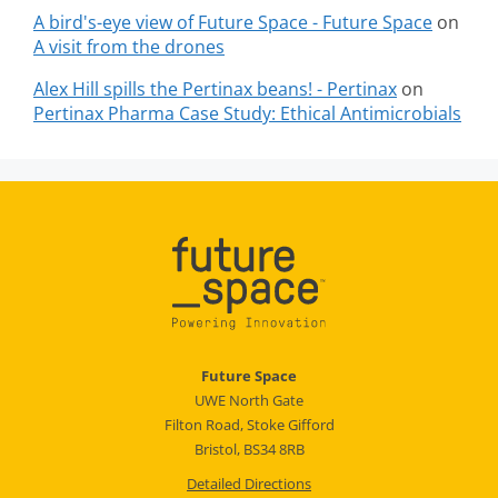
A bird's-eye view of Future Space - Future Space
on
A visit from the drones
Alex Hill spills the Pertinax beans! - Pertinax
on
Pertinax Pharma Case Study: Ethical Antimicrobials
Future Space
UWE North Gate
Filton Road, Stoke Gifford
Bristol, BS34 8RB
Detailed Directions