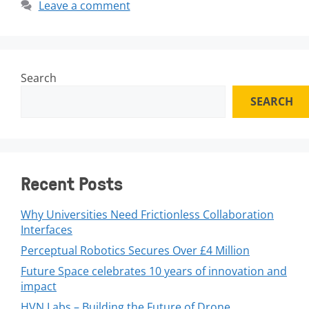
Leave a comment
Search
SEARCH
Recent Posts
Why Universities Need Frictionless Collaboration
Interfaces
Perceptual Robotics Secures Over £4 Million
Future Space celebrates 10 years of innovation and
impact
HVN Labs – Building the Future of Drone