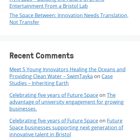
Entertainment From a Bristol Lab
The Space Between: Innovation Needs Translation,
Not Transfer
Recent Comments
Meet 5 Young Innovators Healing the Oceans and
Providing Clean Water – SwimTayka
on
Case
Studies – Inheriting Earth
Celebrating five years of Future Space
on
The
advantage of university engagement for growing
businesses.
Celebrating five years of Future Space
on
Future
Space businesses supporting next generation of
innovative talent in Bristol