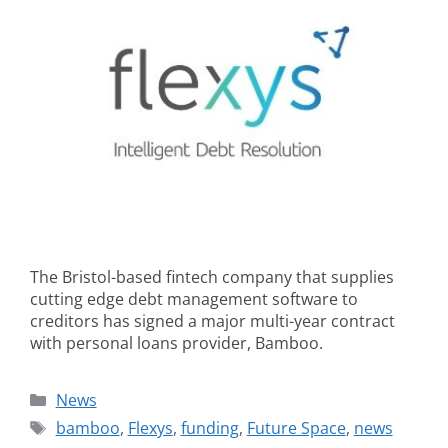
The Bristol-based fintech company that supplies
cutting edge debt management software to
creditors has signed a major multi-year contract
with personal loans provider, Bamboo.
News
bamboo
,
Flexys
,
funding
,
Future Space
,
news