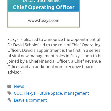
Flexys is pleased to announce the appointment of
Dr David Scholefield to the role of Chief Operating
Officer. David’s appointment is the first in a series
of vital new management roles in Flexys soon to be
joined by a Chief Financial Officer, a Chief Revenue
Officer and an additional non-executive board
advisor.
News
COO
,
Flexys
,
Future Space
,
management
Leave a comment