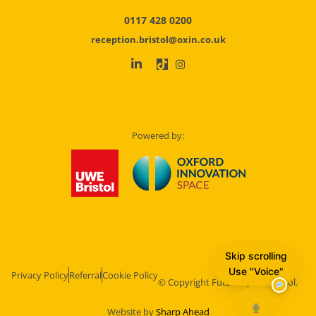
0117 428 0200
reception.bristol@oxin.co.uk
Powered by:
Skip scrolling
Use "Voice"
Privacy Policy
Referral
Cookie Policy
© Copyright Future Space Bristol.
Website by
Sharp Ahead