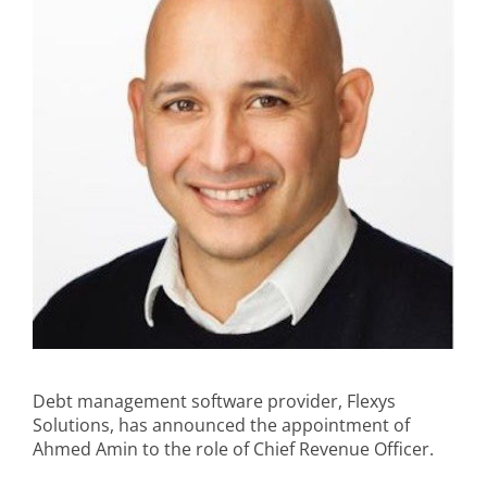
Debt management software provider, Flexys
Solutions, has announced the appointment of
Ahmed Amin to the role of Chief Revenue Officer.